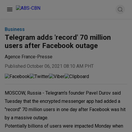
Business
Telegram adds 'record' 70 million
users after Facebook outage
Agence France-Presse
Published October 06, 2021 08:10 AM PHT
MOSCOW, Russia - Telegram's founder Pavel Durov said
Tuesday that the encrypted messenger app had added a
"record" 70 million users in one day after Facebook was hit
by a massive outage.
Potentially billions of users were impacted Monday when