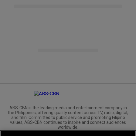
ABS-CBN is the leading media and entertainment company in
the Philippines, offering quality content across TV, radio, digital,
and film. Committed to public service and promoting Filipino
values, ABS-CBN continues to inspire and connect audiences
worldwide.