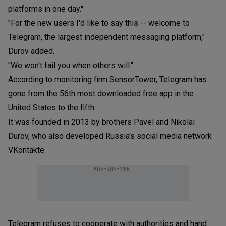
platforms in one day."
"For the new users I'd like to say this -- welcome to
Telegram, the largest independent messaging platform,"
Durov added.
"We won't fail you when others will."
According to monitoring firm SensorTower, Telegram has
gone from the 56th most downloaded free app in the
United States to the fifth.
It was founded in 2013 by brothers Pavel and Nikolai
Durov, who also developed Russia's social media network
VKontakte.
ADVERTISEMENT
Telegram refuses to cooperate with authorities and hand