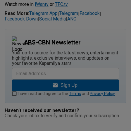
Watch more in
iWantv
or
TFC.tv
Read More
:
Telegram App
Telegram
Facebook
|
|
|
Facebook Down
Social Media
ANC
|
|
ABS-CBN Newsletter
Your go-to source for the latest news, entertainment
highlights, exclusive interviews, and updates on
your favorite Kapamilya stars.
Sign Up
I have read and agree to the
Terms
and
Privacy Policy
.
Haven't received our newsletter?
Check your inbox to verify and confirm your subscription.