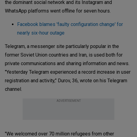
the dominant social network and its Instagram and
WhatsApp platforms went offline for seven hours.
Facebook blames 'faulty configuration change' for
nearly six-hour outage
Telegram, a messenger site particularly popular in the
former Soviet Union countries and Iran, is used both for
private communications and sharing information and news.
"Yesterday Telegram experienced a record increase in user
registration and activity," Durov, 36, wrote on his Telegram
channel.
ADVERTISEMENT
"We welcomed over 70 million refugees from other