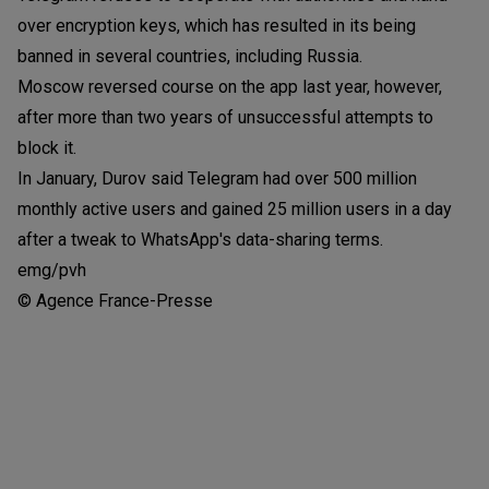
over encryption keys, which has resulted in its being
banned in several countries, including Russia.
Moscow reversed course on the app last year, however,
after more than two years of unsuccessful attempts to
block it.
In January, Durov said Telegram had over 500 million
monthly active users and gained 25 million users in a day
after a tweak to WhatsApp's data-sharing terms.
emg/pvh
© Agence France-Presse