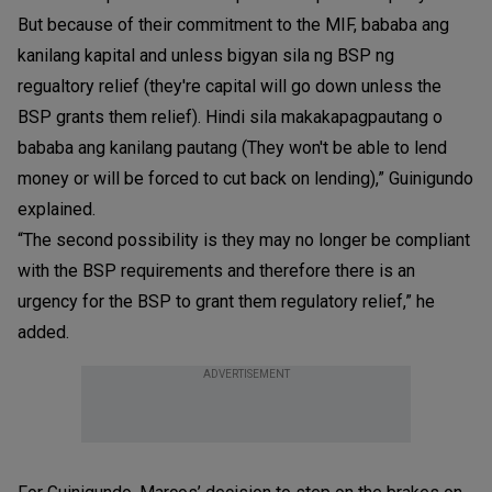
But because of their commitment to the MIF, bababa ang
kanilang kapital and unless bigyan sila ng BSP ng
regualtory relief (they're capital will go down unless the
BSP grants them relief). Hindi sila makakapagpautang o
bababa ang kanilang pautang (They won't be able to lend
money or will be forced to cut back on lending),” Guinigundo
explained.
“The second possibility is they may no longer be compliant
with the BSP requirements and therefore there is an
urgency for the BSP to grant them regulatory relief,” he
added.
ADVERTISEMENT