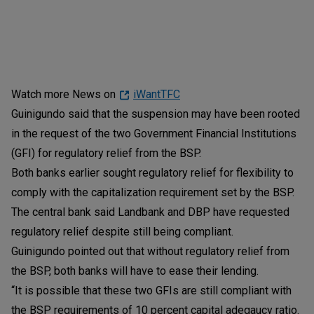
Watch more News on
iWantTFC
Guinigundo said that the suspension may have been rooted
in the request of the two Government Financial Institutions
(GFI) for regulatory relief from the BSP.
Both banks earlier sought regulatory relief for flexibility to
comply with the capitalization requirement set by the BSP.
The central bank said Landbank and DBP have requested
regulatory relief despite still being compliant.
Guinigundo pointed out that without regulatory relief from
the BSP, both banks will have to ease their lending.
“It is possible that these two GFIs are still compliant with
the BSP requirements of 10 percent capital adeqaucy ratio.