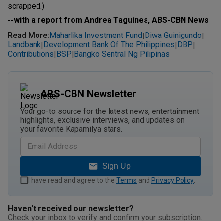
scrapped.)
--with a report from Andrea Taguines, ABS-CBN News
Read More
:
Maharlika Investment Fund
Diwa Guinigundo
|
|
Landbank
Development Bank Of The Philippines
DBP
|
|
|
Contributions
BSP
Bangko Sentral Ng Pilipinas
|
|
ABS-CBN Newsletter
Your go-to source for the latest news, entertainment
highlights, exclusive interviews, and updates on
your favorite Kapamilya stars.
Sign Up
I have read and agree to the
Terms
and
Privacy Policy
.
Haven't received our newsletter?
Check your inbox to verify and confirm your subscription.