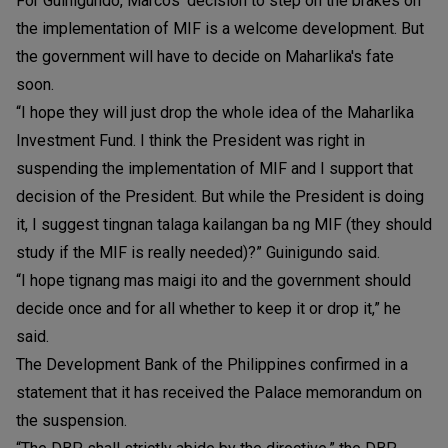
For Guinigundo, Marcos’ decision to step on the brakes on
the implementation of MIF is a welcome development. But
the government will have to decide on Maharlika's fate
soon.
“I hope they will just drop the whole idea of the Maharlika
Investment Fund. I think the President was right in
suspending the implementation of MIF and I support that
decision of the President. But while the President is doing
it, I suggest tingnan talaga kailangan ba ng MIF (they should
study if the MIF is really needed)?” Guinigundo said.
“I hope tignang mas maigi ito and the government should
decide once and for all whether to keep it or drop it,” he
said.
The Development Bank of the Philippines confirmed in a
statement that it has received the Palace memorandum on
the suspension.