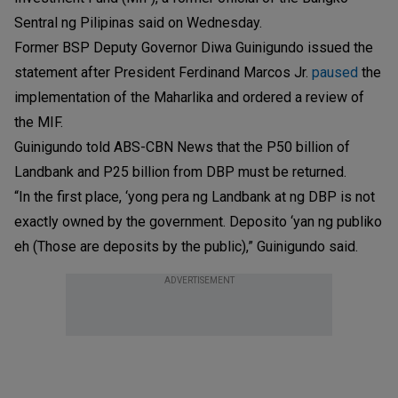
Sentral ng Pilipinas said on Wednesday.
Former BSP Deputy Governor Diwa Guinigundo issued the
statement after President Ferdinand Marcos Jr.
paused
the
implementation of the Maharlika and ordered a review of
the MIF.
Guinigundo told ABS-CBN News that the P50 billion of
Landbank and P25 billion from DBP must be returned.
“In the first place, ‘yong pera ng Landbank at ng DBP is not
exactly owned by the government. Deposito ‘yan ng publiko
eh (Those are deposits by the public),” Guinigundo said.
ADVERTISEMENT