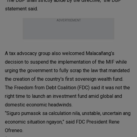
“The DBP shall strictly abide by the directive,” the DBP
statement said.
ADVERTISEMENT
A tax advocacy group also welcomed Malacañang’s
decision to suspend the implementation of the MIF while
urging the government to fully scrap the law that mandated
the creation of the country's first sovereign wealth fund.
The Freedom from Debt Coalition (FDC) said it was not the
right time to launch an investment fund amid global and
domestic economic headwinds.
“Siguro pumasok sa calculation nila, unstable, uncertain ang
economic situation ngayon,” said FDC President Rene
Ofreneo.