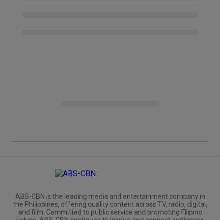
ABS-CBN is the leading media and entertainment company in
the Philippines, offering quality content across TV, radio, digital,
and film. Committed to public service and promoting Filipino