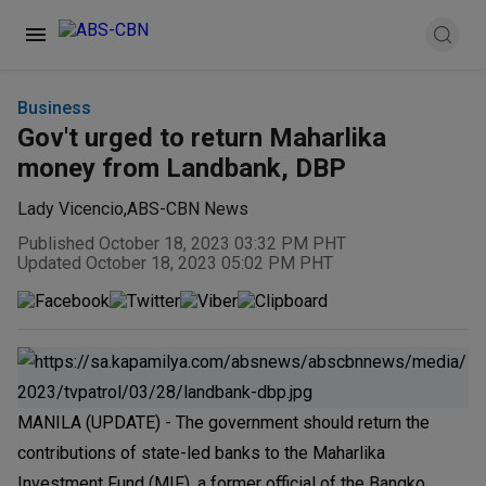
Business
Gov't urged to return Maharlika
money from Landbank, DBP
Lady Vicencio
,
ABS-CBN News
Published October 18, 2023 03:32 PM PHT
Updated October 18, 2023 05:02 PM PHT
MANILA (UPDATE) - The government should return the
contributions of state-led banks to the Maharlika
Investment Fund (MIF), a former official of the Bangko