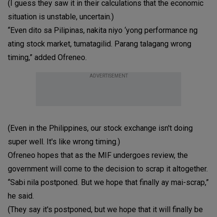
(I guess they saw it in their calculations that the economic
situation is unstable, uncertain.)
“Even dito sa Pilipinas, nakita niyo ‘yong performance ng
ating stock market, tumatagilid. Parang talagang wrong
timing,” added Ofreneo.
ADVERTISEMENT
(Even in the Philippines, our stock exchange isn't doing
super well. It's like wrong timing.)
Ofreneo hopes that as the MIF undergoes review, the
government will come to the decision to scrap it altogether.
“Sabi nila postponed. But we hope that finally ay mai-scrap,”
he said.
(They say it's postponed, but we hope that it will finally be