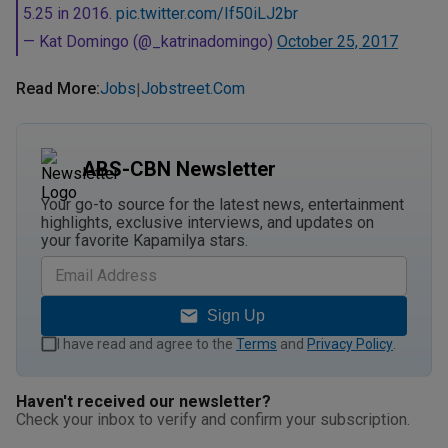
5.25 in 2016.
pic.twitter.com/If50iLJ2br
— Kat Domingo (@_katrinadomingo)
October 25, 2017
Read More
:
Jobs
Jobstreet.com
|
ABS-CBN Newsletter
Your go-to source for the latest news, entertainment
highlights, exclusive interviews, and updates on
your favorite Kapamilya stars.
Sign Up
I have read and agree to the
Terms
and
Privacy Policy
.
Haven't received our newsletter?
Check your inbox to verify and confirm your subscription.