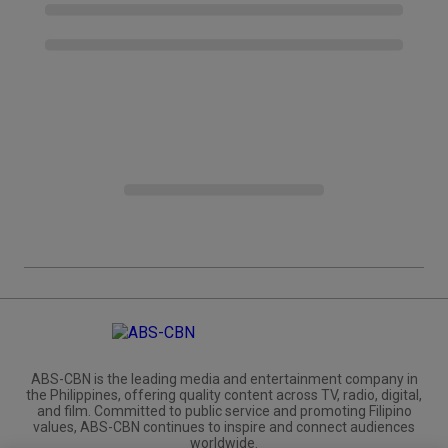
ABS-CBN is the leading media and entertainment company in
the Philippines, offering quality content across TV, radio, digital,
and film. Committed to public service and promoting Filipino
values, ABS-CBN continues to inspire and connect audiences
worldwide.