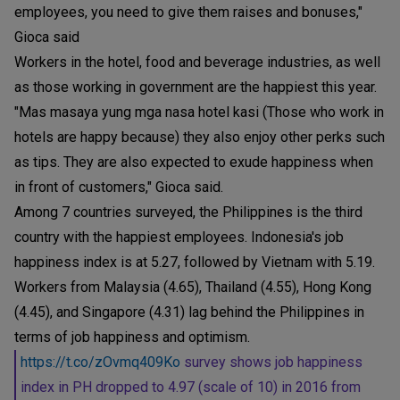
employees, you need to give them raises and bonuses,"
Gioca said
Workers in the hotel, food and beverage industries, as well
as those working in government are the happiest this year.
"Mas masaya yung mga nasa hotel kasi (Those who work in
hotels are happy because) they also enjoy other perks such
as tips. They are also expected to exude happiness when
in front of customers," Gioca said.
Among 7 countries surveyed, the Philippines is the third
country with the happiest employees. Indonesia's job
happiness index is at 5.27, followed by Vietnam with 5.19.
Workers from Malaysia (4.65), Thailand (4.55), Hong Kong
(4.45), and Singapore (4.31) lag behind the Philippines in
terms of job happiness and optimism.
https://t.co/zOvmq409Ko
survey shows job happiness
index in PH dropped to 4.97 (scale of 10) in 2016 from