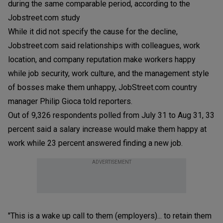
during the same comparable period, according to the
Jobstreet.com study
While it did not specify the cause for the decline,
Jobstreet.com said relationships with colleagues, work
location, and company reputation make workers happy
while job security, work culture, and the management style
of bosses make them unhappy, JobStreet.com country
manager Philip Gioca told reporters.
Out of 9,326 respondents polled from July 31 to Aug 31, 33
percent said a salary increase would make them happy at
work while 23 percent answered finding a new job.
ADVERTISEMENT
"This is a wake up call to them (employers)... to retain them