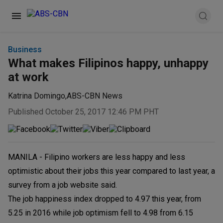
Business
What makes Filipinos happy, unhappy
at work
Katrina Domingo
,
ABS-CBN News
Published October 25, 2017 12:46 PM PHT
MANILA - Filipino workers are less happy and less
optimistic about their jobs this year compared to last year, a
survey from a job website said.
The job happiness index dropped to 4.97 this year, from
5.25 in 2016 while job optimism fell to 4.98 from 6.15