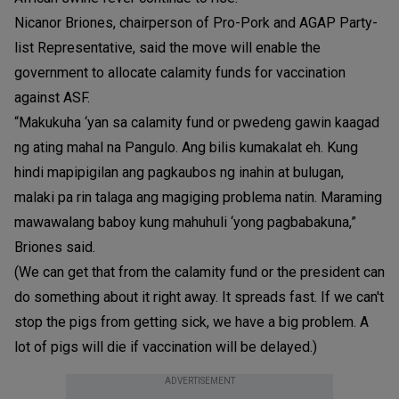
Nicanor Briones, chairperson of Pro-Pork and AGAP Party-
list Representative, said the move will enable the
government to allocate calamity funds for vaccination
against ASF.
“Makukuha ‘yan sa calamity fund or pwedeng gawin kaagad
ng ating mahal na Pangulo. Ang bilis kumakalat eh. Kung
hindi mapipigilan ang pagkaubos ng inahin at bulugan,
malaki pa rin talaga ang magiging problema natin. Maraming
mawawalang baboy kung mahuhuli ‘yong pagbabakuna,”
Briones said.
(We can get that from the calamity fund or the president can
do something about it right away. It spreads fast. If we can't
stop the pigs from getting sick, we have a big problem. A
lot of pigs will die if vaccination will be delayed.)
ADVERTISEMENT