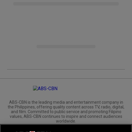
ABS-CBN is the leading media and entertainment company in
the Philippines, offering quality content across TV, radio, digital,
and film. Committed to public service and promoting Filipino
values, ABS-CBN continues to inspire and connect audiences
worldwide.
Corporate
Governance