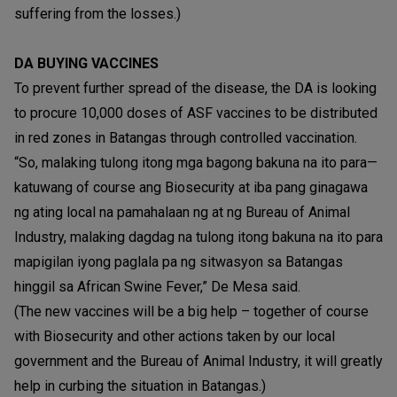
suffering from the losses.)
DA BUYING VACCINES
To prevent further spread of the disease, the DA is looking
to procure 10,000 doses of ASF vaccines to be distributed
in red zones in Batangas through controlled vaccination.
“So, malaking tulong itong mga bagong bakuna na ito para—
katuwang of course ang Biosecurity at iba pang ginagawa
ng ating local na pamahalaan ng at ng Bureau of Animal
Industry, malaking dagdag na tulong itong bakuna na ito para
mapigilan iyong paglala pa ng sitwasyon sa Batangas
hinggil sa African Swine Fever,” De Mesa said.
(The new vaccines will be a big help – together of course
with Biosecurity and other actions taken by our local
government and the Bureau of Animal Industry, it will greatly
help in curbing the situation in Batangas.)