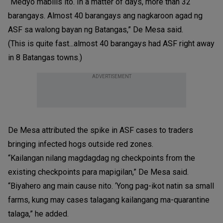
“Medyo mabilis ito. In a matter of days, more than 32
barangays. Almost 40 barangays ang nagkaroon agad ng
ASF sa walong bayan ng Batangas,” De Mesa said.
(This is quite fast...almost 40 barangays had ASF right away
in 8 Batangas towns.)
ADVERTISEMENT
De Mesa attributed the spike in ASF cases to traders
bringing infected hogs outside red zones.
“Kailangan nilang magdagdag ng checkpoints from the
existing checkpoints para mapigilan,” De Mesa said.
“Biyahero ang main cause nito. ‘Yong pag-ikot natin sa small
farms, kung may cases talagang kailangang ma-quarantine
talaga,” he added.