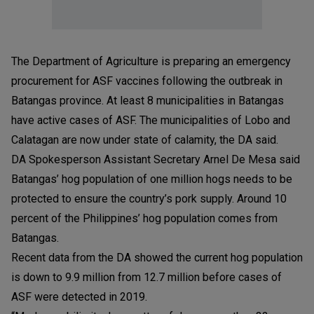
The Department of Agriculture is preparing an emergency
procurement for ASF vaccines following the outbreak in
Batangas province. At least 8 municipalities in Batangas
have active cases of ASF. The municipalities of Lobo and
Calatagan are now under state of calamity, the DA said.
DA Spokesperson Assistant Secretary Arnel De Mesa said
Batangas’ hog population of one million hogs needs to be
protected to ensure the country’s pork supply. Around 10
percent of the Philippines’ hog population comes from
Batangas.
Recent data from the DA showed the current hog population
is down to 9.9 million from 12.7 million before cases of
ASF were detected in 2019.