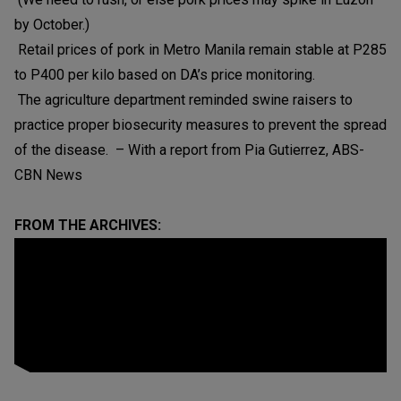
by October.)
Retail prices of pork in Metro Manila remain stable at P285
to P400 per kilo based on DA’s price monitoring.
The agriculture department reminded swine raisers to
practice proper biosecurity measures to prevent the spread
of the disease. – With a report from Pia Gutierrez, ABS-
CBN News
FROM THE ARCHIVES: