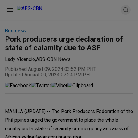
Business
Pork producers urge declaration of
state of calamity due to ASF
Lady Vicencio
,
ABS-CBN News
Published August 09, 2024 03:52 PM PHT
Updated August 09, 2024 07:24 PM PHT
MANILA (UPDATE) -- The Pork Producers Federation of the
Philippines urged the government to place the whole
country under state of calamity or emergency as cases of
African swine fever continue to rise.