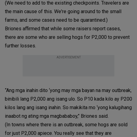
(We need to add to the existing checkpoints. Travelers are
the main cause of this. We're going around to the small
farms, and some cases need to be quarantined.)
Briones affirmed that while some raisers report cases,
there are some who are selling hogs for P2,000 to prevent
further losses.
ADVERTISEMENT
“Ang mga inahin dito ‘yong may mga bayan na may outbreak,
binibili lang P2,000 ang isang ulo. So P10 kada kilo ay P200
kilos lang ang isang inahin. So makikita mo ‘yong kalugihang
inaabot ng ating mga magbababoy," Briones said.
(In towns where there is an outbreak, some hogs are sold
for just P2,000 apiece. You really see that they are