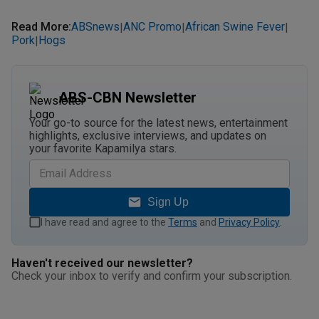
Read More
:
ABSnews
ANC Promo
African Swine Fever
|
|
|
Pork
Hogs
|
ABS-CBN Newsletter
Your go-to source for the latest news, entertainment
highlights, exclusive interviews, and updates on
your favorite Kapamilya stars.
Sign Up
I have read and agree to the
Terms
and
Privacy Policy
.
Haven't received our newsletter?
Check your inbox to verify and confirm your subscription.