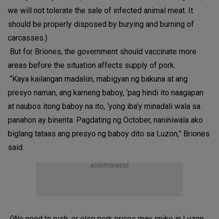
we will not tolerate the sale of infected animal meat. It
should be properly disposed by burying and burning of
carcasses.)
But for Briones, the government should vaccinate more
areas before the situation affects supply of pork.
“Kaya kailangan madaliin, mabigyan ng bakuna at ang
presyo naman, ang karneng baboy, ‘pag hindi ito naagapan
at naubos itong baboy na ito, ‘yong iba’y minadali wala sa
panahon ay binenta. Pagdating ng October, naniniwala ako
biglang tataas ang presyo ng baboy dito sa Luzon,” Briones
said.
ADVERTISEMENT
(We need to rush, or else pork prices may spike in Luzon