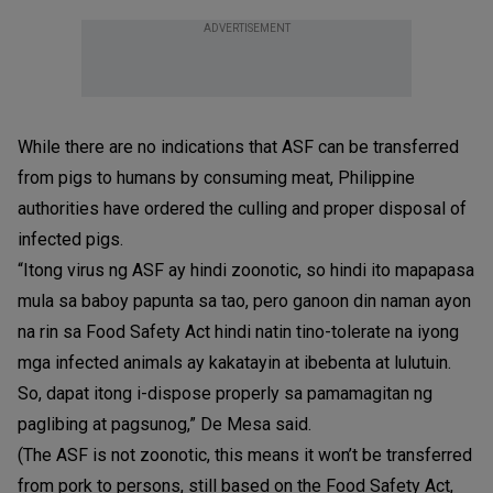
ADVERTISEMENT
While there are no indications that ASF can be transferred
from pigs to humans by consuming meat, Philippine
authorities have ordered the culling and proper disposal of
infected pigs.
“Itong virus ng ASF ay hindi zoonotic, so hindi ito mapapasa
mula sa baboy papunta sa tao, pero ganoon din naman ayon
na rin sa Food Safety Act hindi natin tino-tolerate na iyong
mga infected animals ay kakatayin at ibebenta at lulutuin.
So, dapat itong i-dispose properly sa pamamagitan ng
paglibing at pagsunog,” De Mesa said.
(The ASF is not zoonotic, this means it won’t be transferred
from pork to persons, still based on the Food Safety Act,