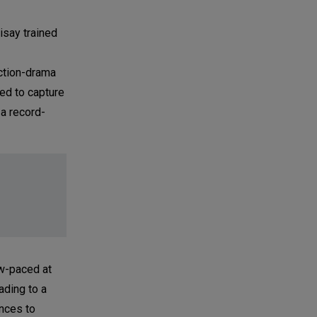
isay trained
ction-drama
ed to capture
 a record-
ow-paced at
ading to a
ances to