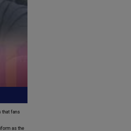
 that fans
niform as the