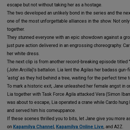
escape but not without taking her as a hostage.
The two developed an unlikely bond in the series and the nex
one of the most unforgettable alliances in the show. Not only
together.
They stunned everyone with an epic showdown against a group 
just pure action delivered in an engrossing choreography. Car
her white dress.
The next clip is from another record-breaking episode titled 
(John Arcilla)’s battalion. Lia lent the Agilas her badass gun-
‘astig’ as they hid behind a tree, waiting for the perfect ti
To mark a historic exit, Jane unleashed her female angst in o
Lia together with Task Force Agila attacked Vera (Simon Ibar
was about to escape, Lia operated a crane while Cardo hung 
and served him his comeuppance.
If these scenes thrilled you to bits, let Jane give you more 
on
Kapamilya Channel
,
Kapamilya Online Live
, and A2Z.