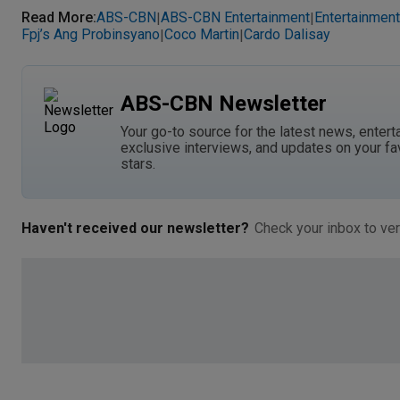
Read More
:
ABS-CBN
ABS-CBN Entertainment
Entertainment
|
|
Fpj’s Ang Probinsyano
Coco Martin
Cardo Dalisay
|
|
ABS-CBN Newsletter
Your go-to source for the latest news, entert
exclusive interviews, and updates on your fa
stars.
Haven't received our newsletter?
Check your inbox to ver