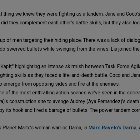
t thing we knew they were fighting as a tandem. Jane and Coco’s
 did they complement each other’s battle skills, but they also l
of men targeting their hiding place. There was a lack of dialog
do swerved bullets while swinging from the vines. Lia joined the 
"Kapit," highlighting an intense skirmish between Task Force Agi
fighting skills as they faced a life-and-death battle. Coco and Ja
me to emerge from opposing sides and fire at the enemies.
ne of the most enthralling action scenes we’ve seen in the serie
ra)’s construction site to avenge Audrey (Aya Fernandez)’s deat
by its hook and fired a barrage of bullets. The power tandem co
as Planet Marte’s woman warrior, Darna, in
Mars Ravelo’s Darna
,