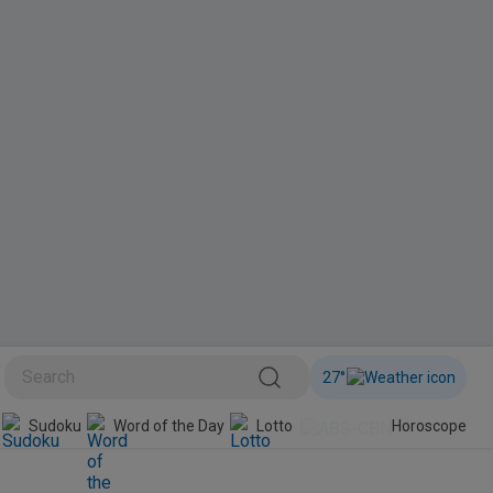
27
°
BINI
Sudoku
Word of the Day
Lotto
Horoscope