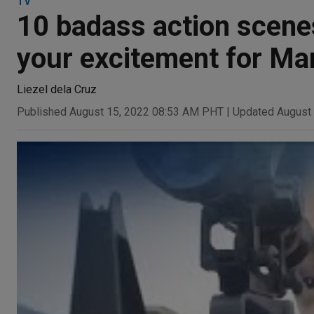
TV
10 badass action scenes
your excitement for Ma
Liezel dela Cruz
Published August 15, 2022 08:53 AM PHT
|
Updated August