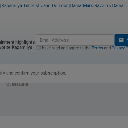
Kapamilya Timelist
Jane De Leon
Darna
Mars Ravelo’s Darna
|
|
|
|
|
ainment highlights,
vorite Kapamilya
I have read and agree to the
Terms
and
Privacy P
ify and confirm your subscription.
ADVERTISEMENT