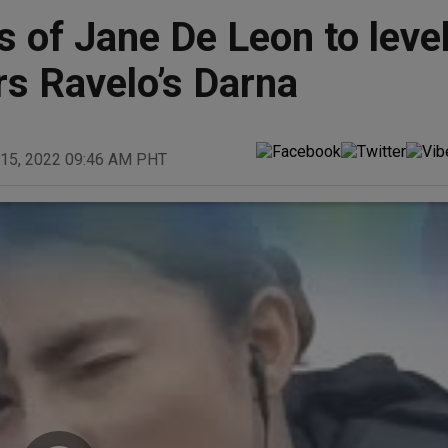
 of Jane De Leon to leve
rs Ravelo’s Darna
 15, 2022 09:46 AM PHT