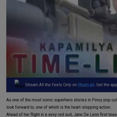
Stream All the Feels Only on
iWant.ph
. Get the ap
As one of the most iconic superhero stories in Pinoy pop cul
look forward to, one of which is the heart-stopping action.
Ahead of her flight in a sexy red suit, Jane De Leon first te