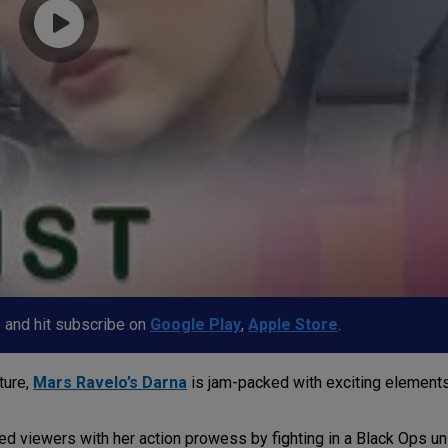
p and hit subscribe on
Google Play
,
Apple Store
.
ture,
Mars Ravelo’s Darna
is jam-packed with exciting elements
ased viewers with her action prowess by fighting in a Black Ops u