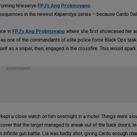
-running teleserye
FPJ’s Ang Probinsyano
.
n sequences in the newest Kapamilya series – because Cardo Dal
nce in
FPJ’s Ang Probinsyano
where she first showcased her a
 as one of the commandants of elite police force Black Ops task
elf as a sniper, then, engaged in the crossfire. This would spark
ADVERTISEMENT
 kept a close watch on him overnight in a motel. Things were sl
discover that the target managed to sneak out of the back doors, le
 infinite gun battle. Lia was badly shot, giving Cardo enough ch