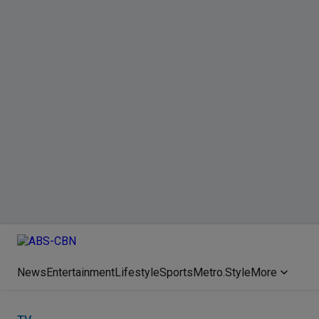
News
Entertainment
Lifestyle
Sports
Metro.Style
More