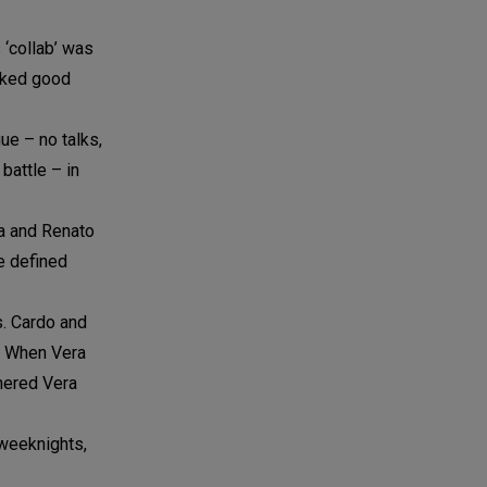
 ‘collab’ was
ooked good
ue – no talks,
battle – in
la and Renato
ne defined
s. Cardo and
h. When Vera
rnered Vera
 weeknights,