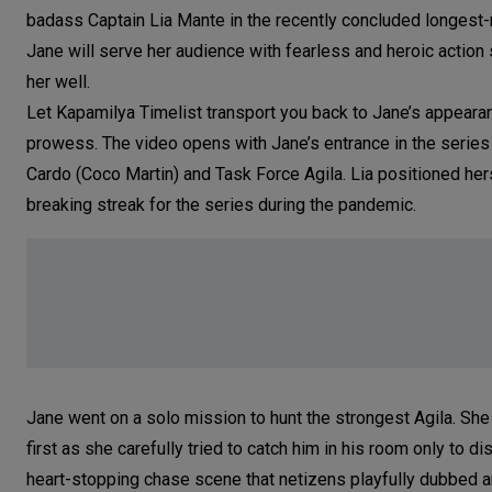
badass Captain Lia Mante in the recently concluded longest
Jane will serve her audience with fearless and heroic actio
her well.
Let Kapamilya Timelist transport you back to Jane’s appeara
prowess. The video opens with Jane’s entrance in the series
Cardo (Coco Martin) and Task Force Agila. Lia positioned hers
breaking streak for the series during the pandemic.
Jane went on a solo mission to hunt the strongest Agila. She
first as she carefully tried to catch him in his room only to 
heart-stopping chase scene that netizens playfully dubbed an