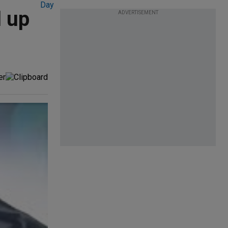
l up
ADVERTISEMENT