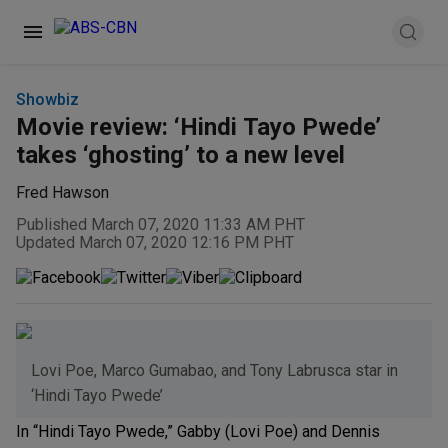
Showbiz
Movie review: ‘Hindi Tayo Pwede’
takes ‘ghosting’ to a new level
Fred Hawson
Published March 07, 2020 11:33 AM PHT
Updated March 07, 2020 12:16 PM PHT
Lovi Poe, Marco Gumabao, and Tony Labrusca star in
‘Hindi Tayo Pwede’
In “Hindi Tayo Pwede,” Gabby (Lovi Poe) and Dennis