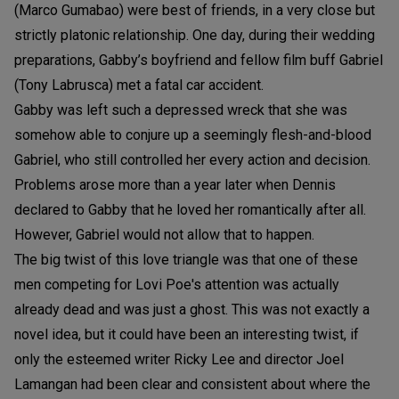
(Marco Gumabao) were best of friends, in a very close but
strictly platonic relationship. One day, during their wedding
preparations, Gabby’s boyfriend and fellow film buff Gabriel
(Tony Labrusca) met a fatal car accident.
Gabby was left such a depressed wreck that she was
somehow able to conjure up a seemingly flesh-and-blood
Gabriel, who still controlled her every action and decision.
Problems arose more than a year later when Dennis
declared to Gabby that he loved her romantically after all.
However, Gabriel would not allow that to happen.
The big twist of this love triangle was that one of these
men competing for Lovi Poe's attention was actually
already dead and was just a ghost. This was not exactly a
novel idea, but it could have been an interesting twist, if
only the esteemed writer Ricky Lee and director Joel
Lamangan had been clear and consistent about where the