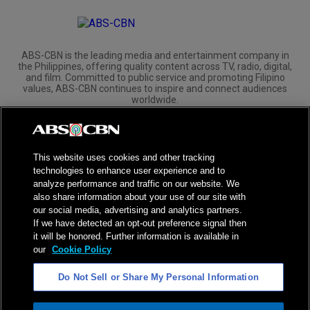
ABS-CBN is the leading media and entertainment company in
the Philippines, offering quality content across TV, radio, digital,
and film. Committed to public service and promoting Filipino
values, ABS-CBN continues to inspire and connect audiences
worldwide.
Corporate
Governance
Investors
International Distribution
This website uses cookies and other tracking
technologies to enhance user experience and to
analyze performance and traffic on our website. We
also share information about your use of our site with
our social media, advertising and analytics partners.
NPC Seal of Registration
If we have detected an opt-out preference signal then
it will be honored. Further information is available in
Privacy Policy
Terms of Service
our
Cookie Policy
AI Policy
Advertise with Us
Do Not Sell or Share My Personal Information
©
2026
ABS-CBN Corporation. All Rights Reserved.