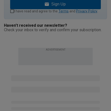
Sign Up
I have read and agree to the
Terms
and
Privacy Policy
.
Haven't received our newsletter?
Check your inbox to verify and confirm your subscription.
ADVERTISEMENT