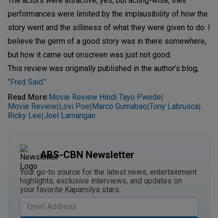
The actors were attractive, yes, but acting-wise, their
performances were limited by the implausibility of how the
story went and the silliness of what they were given to do. I
believe the germ of a good story was in there somewhere,
but how it came out onscreen was just not good.
This review was originally published in the author's blog,
"Fred Said."
Read More
:
Movie Review Hindi Tayo Pwede
|
Movie Review
Lovi Poe
Marco Gumabao
Tony Labrusca
|
|
|
|
Ricky Lee
Joel Lamangan
|
ABS-CBN Newsletter
Your go-to source for the latest news, entertainment
highlights, exclusive interviews, and updates on
your favorite Kapamilya stars.