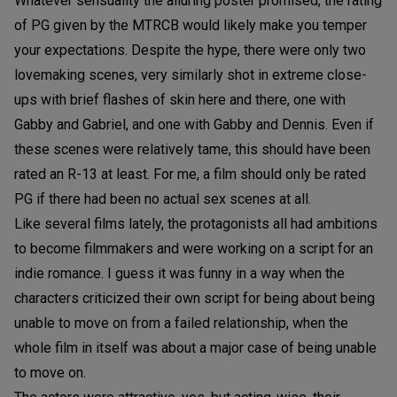
Whatever sensuality the alluring poster promised, the rating
of PG given by the MTRCB would likely make you temper
your expectations. Despite the hype, there were only two
lovemaking scenes, very similarly shot in extreme close-
ups with brief flashes of skin here and there, one with
Gabby and Gabriel, and one with Gabby and Dennis. Even if
these scenes were relatively tame, this should have been
rated an R-13 at least. For me, a film should only be rated
PG if there had been no actual sex scenes at all.
Like several films lately, the protagonists all had ambitions
to become filmmakers and were working on a script for an
indie romance. I guess it was funny in a way when the
characters criticized their own script for being about being
unable to move on from a failed relationship, when the
whole film in itself was about a major case of being unable
to move on.