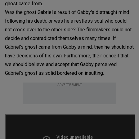
ghost came from.
Was the ghost Gabriel a result of Gabby's distraught mind
following his death, or was he a restless soul who could
not cross over to the other side? The filmmakers could not
decide and contradicted themselves many times. If
Gabriel's ghost came from Gabby's mind, then he should not
have decisions of his own. Furthermore, their conceit that
we should believe and accept that Gabby perceived
Gabriel's ghost as solid bordered on insulting.
ADVERTISEMENT