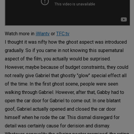
Watch more in
iWantv
or
TFC.tv
I thought it was nifty how the ghost aspect was introduced
gradually. So if you came in not knowing this supernatural
aspect of the film, you actually would be surprised.
However, maybe because of budget constraints, they could
not really give Gabriel that ghostly "glow" special effect all
of the time. In the first ghost scene, people were seen
walking through Gabriel. However, after that, Gabby had to
open the car door for Gabriel to come out. In one blatant
goof, Gabriel actually opened and closed the car door
himself when he rode the car. This dismal disregard for
detail was certainly cause for derision and dismay.