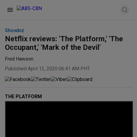
Showbiz
Netflix reviews: 'The Platform,' 'The
Occupant,' 'Mark of the Devil'
Fred Hawson
Published April 12, 2020 06:41 AM PHT
THE PLATFORM