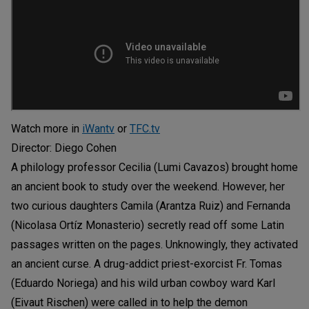
Watch more in
iWantv
or
TFC.tv
Director: Diego Cohen
A philology professor Cecilia (Lumi Cavazos) brought home
an ancient book to study over the weekend. However, her
two curious daughters Camila (Arantza Ruiz) and Fernanda
(Nicolasa Ortíz Monasterio) secretly read off some Latin
passages written on the pages. Unknowingly, they activated
an ancient curse. A drug-addict priest-exorcist Fr. Tomas
(Eduardo Noriega) and his wild urban cowboy ward Karl
(Eivaut Rischen) were called in to help the demon