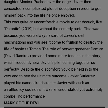
daughter Monica. Pushed over the edge, Javier then
concocted a complicated plot of deception in order to get
himself back into the life he once enjoyed.
This was quite an uncomfortable movie to get through, like
"Parasite" (2019) but without the comedy parts. This was
because you were always aware of Javier's evil
machinations and you see it come to fruition to destroy the
life of hapless Tomas. The role of pervert gardener Damian
(David Ramirez) provided some more tension in the story,
which frequently saw Javier's plan coming together so
perfectly. Despite the discomfort, you'd be held in to the
very end to see the ultimate outcome. Javier Gutierrez
played his namesake character Javier with such an
unruffled icy coolness, it was an understated yet extremely
compelling performance.
MARK OF THE DEVIL