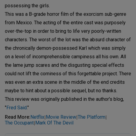
possessing the girls.
This was a B-grade horror film of the exorcism sub-genre
from Mexico. The acting of the entire cast was purposely
over-the-top in order to bring to life very poorly-written
characters. The worst of the lot was the absurd character of
the chronically demon-possessed Karl which was simply
on a level of incomprehensible campiness all his own. All
the lame jump scares and the disgusting special effects
could not lift the corniness of this forgettable project. There
was even an extra scene in the middle of the end credits
maybe to hint about a possible sequel, but no thanks.
This review was originally published in the author's blog,
"
Fred Said
."
Read More
:
Netflix
Movie Review
The Platform
|
|
|
The Occupant
Mark Of The Devil
|