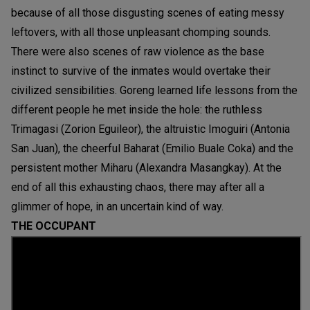
because of all those disgusting scenes of eating messy
leftovers, with all those unpleasant chomping sounds.
There were also scenes of raw violence as the base
instinct to survive of the inmates would overtake their
civilized sensibilities. Goreng learned life lessons from the
different people he met inside the hole: the ruthless
Trimagasi (Zorion Eguileor), the altruistic Imoguiri (Antonia
San Juan), the cheerful Baharat (Emilio Buale Coka) and the
persistent mother Miharu (Alexandra Masangkay). At the
end of all this exhausting chaos, there may after all a
glimmer of hope, in an uncertain kind of way.
THE OCCUPANT