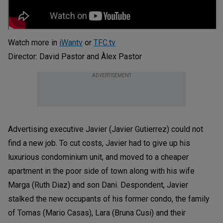
Watch more in
iWantv
or
TFC.tv
Director: David Pastor and Àlex Pastor
ADVERTISEMENT
Advertising executive Javier (Javier Gutierrez) could not
find a new job. To cut costs, Javier had to give up his
luxurious condominium unit, and moved to a cheaper
apartment in the poor side of town along with his wife
Marga (Ruth Diaz) and son Dani. Despondent, Javier
stalked the new occupants of his former condo, the family
of Tomas (Mario Casas), Lara (Bruna Cusi) and their