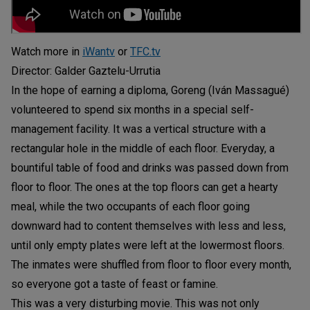
Watch more in
iWantv
or
TFC.tv
Director: Galder Gaztelu-Urrutia
In the hope of earning a diploma, Goreng (Iván Massagué)
volunteered to spend six months in a special self-
management facility. It was a vertical structure with a
rectangular hole in the middle of each floor. Everyday, a
bountiful table of food and drinks was passed down from
floor to floor. The ones at the top floors can get a hearty
meal, while the two occupants of each floor going
downward had to content themselves with less and less,
until only empty plates were left at the lowermost floors.
The inmates were shuffled from floor to floor every month,
so everyone got a taste of feast or famine.
This was a very disturbing movie. This was not only