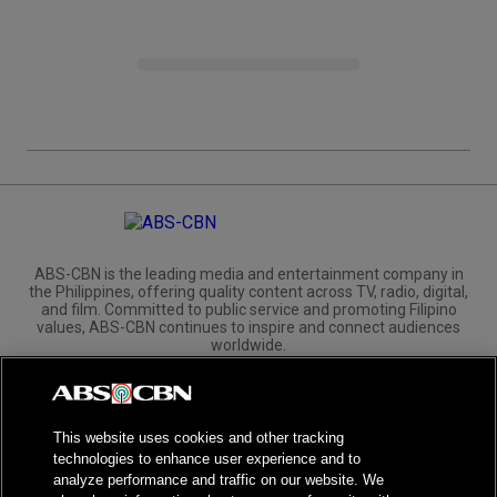
ABS-CBN is the leading media and entertainment company in
the Philippines, offering quality content across TV, radio, digital,
and film. Committed to public service and promoting Filipino
values, ABS-CBN continues to inspire and connect audiences
worldwide.
Corporate
Governance
Investors
International Distribution
This website uses cookies and other tracking
technologies to enhance user experience and to
analyze performance and traffic on our website. We