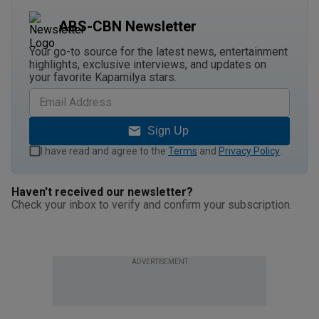
ABS-CBN Newsletter
Your go-to source for the latest news, entertainment
highlights, exclusive interviews, and updates on
your favorite Kapamilya stars.
Sign Up
I have read and agree to the
Terms
and
Privacy Policy
.
Haven't received our newsletter?
Check your inbox to verify and confirm your subscription.
ADVERTISEMENT