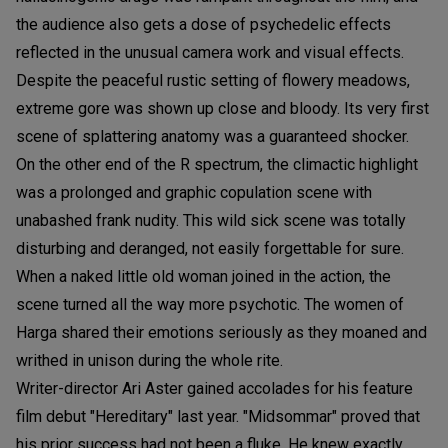
the audience also gets a dose of psychedelic effects
reflected in the unusual camera work and visual effects.
Despite the peaceful rustic setting of flowery meadows,
extreme gore was shown up close and bloody. Its very first
scene of splattering anatomy was a guaranteed shocker.
On the other end of the R spectrum, the climactic highlight
was a prolonged and graphic copulation scene with
unabashed frank nudity. This wild sick scene was totally
disturbing and deranged, not easily forgettable for sure.
When a naked little old woman joined in the action, the
scene turned all the way more psychotic. The women of
Harga shared their emotions seriously as they moaned and
writhed in unison during the whole rite.
Writer-director Ari Aster gained accolades for his feature
film debut "Hereditary" last year. "Midsommar" proved that
his prior success had not been a fluke. He knew exactly