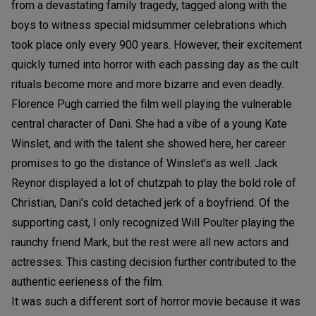
from a devastating family tragedy, tagged along with the
boys to witness special midsummer celebrations which
took place only every 900 years. However, their excitement
quickly turned into horror with each passing day as the cult
rituals become more and more bizarre and even deadly.
Florence Pugh carried the film well playing the vulnerable
central character of Dani. She had a vibe of a young Kate
Winslet, and with the talent she showed here, her career
promises to go the distance of Winslet's as well. Jack
Reynor displayed a lot of chutzpah to play the bold role of
Christian, Dani's cold detached jerk of a boyfriend. Of the
supporting cast, I only recognized Will Poulter playing the
raunchy friend Mark, but the rest were all new actors and
actresses. This casting decision further contributed to the
authentic eerieness of the film.
It was such a different sort of horror movie because it was