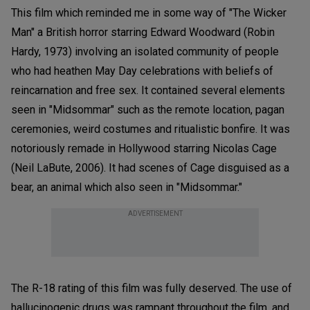
This film which reminded me in some way of "The Wicker
Man" a British horror starring Edward Woodward (Robin
Hardy, 1973) involving an isolated community of people
who had heathen May Day celebrations with beliefs of
reincarnation and free sex. It contained several elements
seen in "Midsommar" such as the remote location, pagan
ceremonies, weird costumes and ritualistic bonfire. It was
notoriously remade in Hollywood starring Nicolas Cage
(Neil LaBute, 2006). It had scenes of Cage disguised as a
bear, an animal which also seen in "Midsommar."
ADVERTISEMENT
The R-18 rating of this film was fully deserved. The use of
hallucinogenic drugs was rampant throughout the film, and