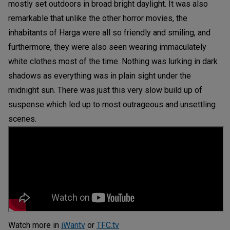
mostly set outdoors in broad bright daylight. It was also
remarkable that unlike the other horror movies, the
inhabitants of Harga were all so friendly and smiling, and
furthermore, they were also seen wearing immaculately
white clothes most of the time. Nothing was lurking in dark
shadows as everything was in plain sight under the
midnight sun. There was just this very slow build up of
suspense which led up to most outrageous and unsettling
scenes.
Watch more in
iWantv
or
TFC.tv