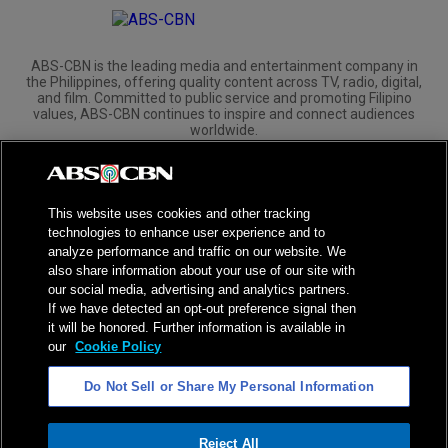
ABS-CBN is the leading media and entertainment company in
the Philippines, offering quality content across TV, radio, digital,
and film. Committed to public service and promoting Filipino
values, ABS-CBN continues to inspire and connect audiences
worldwide.
Corporate
Governance
Investors
International Distribution
This website uses cookies and other tracking
technologies to enhance user experience and to
analyze performance and traffic on our website. We
also share information about your use of our site with
our social media, advertising and analytics partners.
NPC Seal of Registration
If we have detected an opt-out preference signal then
it will be honored. Further information is available in
Privacy Policy
Terms of Service
our
Cookie Policy
AI Policy
Advertise with Us
Do Not Sell or Share My Personal Information
©
2026
ABS-CBN Corporation. All Rights Reserved.
Reject All