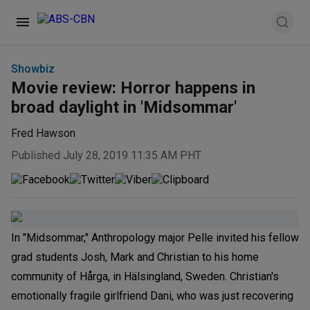
Showbiz
Movie review: Horror happens in
broad daylight in 'Midsommar'
Fred Hawson
Published July 28, 2019 11:35 AM PHT
In "Midsommar," Anthropology major Pelle invited his fellow
grad students Josh, Mark and Christian to his home
community of Hårga, in Hälsingland, Sweden. Christian's
emotionally fragile girlfriend Dani, who was just recovering