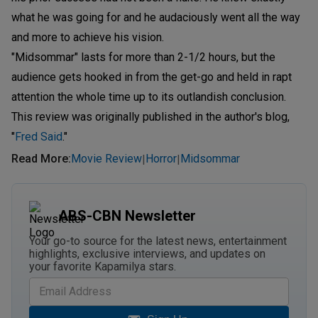
what he was going for and he audaciously went all the way
and more to achieve his vision.
"Midsommar" lasts for more than 2-1/2 hours, but the
audience gets hooked in from the get-go and held in rapt
attention the whole time up to its outlandish conclusion.
This review was originally published in the author's blog,
"
Fred Said
."
Read More
:
Movie Review
Horror
Midsommar
|
|
ABS-CBN Newsletter
Your go-to source for the latest news, entertainment
highlights, exclusive interviews, and updates on
your favorite Kapamilya stars.