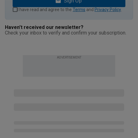
Sign Up
I have read and agree to the
Terms
and
Privacy Policy
.
Haven't received our newsletter?
Check your inbox to verify and confirm your subscription.
ADVERTISEMENT