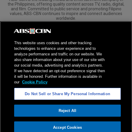
the Philippines, offering quality content across TV, radio, digital,
and film. Committed to public service and promoting Filipino
values, ABS-CBN continues to inspire and connect audiences
worldwide.
Corporate
Governance
Investors
International Distribution
This website uses cookies and other tracking
technologies to enhance user experience and to
analyze performance and traffic on our website. We
also share information about your use of our site with
our social media, advertising and analytics partners.
NPC Seal of Registration
If we have detected an opt-out preference signal then
it will be honored. Further information is available in
Privacy Policy
Terms of Service
our
Cookie Policy
AI Policy
Advertise with Us
Do Not Sell or Share My Personal Information
©
2026
ABS-CBN Corporation. All Rights Reserved.
Reject All
ADVERTISEMENT
Accept Cookies