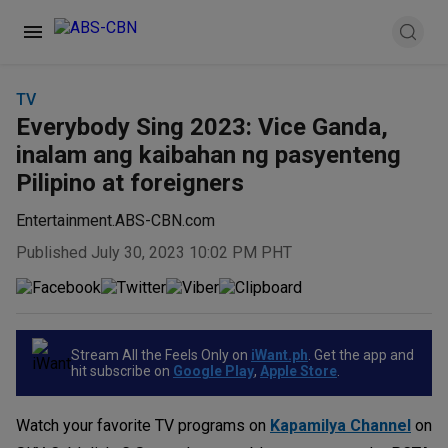
TV
Everybody Sing 2023: Vice Ganda,
inalam ang kaibahan ng pasyenteng
Pilipino at foreigners
Entertainment.ABS-CBN.com
Published July 30, 2023 10:02 PM PHT
Stream All the Feels Only on
iWant.ph
. Get the app and
hit subscribe on
Google Play
,
Apple Store
.
Watch your favorite TV programs on
Kapamilya Channel
on