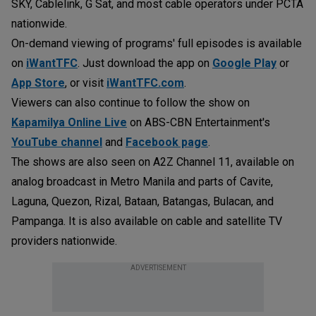
SKY, Cablelink, G Sat, and most cable operators under PCTA
nationwide.
On-demand viewing of programs' full episodes is available
on
iWantTFC
. Just download the app on
Google Play
or
App Store
, or visit
iWantTFC.com
.
Viewers can also continue to follow the show on
Kapamilya Online Live
on ABS-CBN Entertainment's
YouTube channel
and
Facebook page
.
The shows are also seen on A2Z Channel 11, available on
analog broadcast in Metro Manila and parts of Cavite,
Laguna, Quezon, Rizal, Bataan, Batangas, Bulacan, and
Pampanga. It is also available on cable and satellite TV
providers nationwide.
ADVERTISEMENT