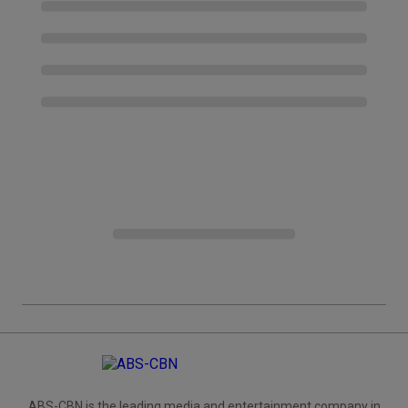
ABS-CBN is the leading media and entertainment company in