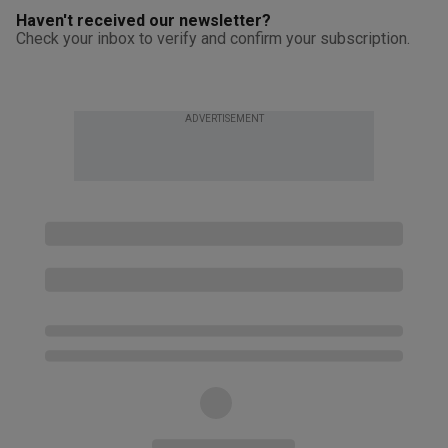
Haven't received our newsletter?
Check your inbox to verify and confirm your subscription.
ADVERTISEMENT