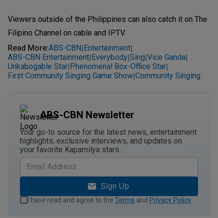
Viewers outside of the Philippines can also catch it on The
Filipino Channel on cable and IPTV.
Read More
:
ABS-CBN
Entertainment
|
|
ABS-CBN Entertainment
Everybody
Sing
Vice Ganda
|
|
|
|
Unkabogable Star
Phenomenal Box-Office Star
|
|
First Community Singing Game Show
Community Singing
|
ABS-CBN Newsletter
Your go-to source for the latest news, entertainment
highlights, exclusive interviews, and updates on
your favorite Kapamilya stars.
Sign Up
I have read and agree to the
Terms
and
Privacy Policy
.