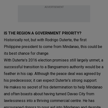
ADVERTISEMENT
IS THE REGION A GOVERNMENT PRIORITY?
Historically not, but with Rodrigo Duterte, the first
Philippine president to come from Mindanao, this could be
its best chance for change.
With Duterte's 2016 election promises still largely unmet, a
successful transition to a Bangsamoro authority would be a
feather in his cap. Although the peace deal was agreed by
his predecessor, it can expect Duterte's strong support.
He makes no secret of his determination to help Mindanao
and often boasts about having turned Davao City from
lawlessness into a thriving commercial centre. He has
encouraged donors to pour aid into Mindanao and despite