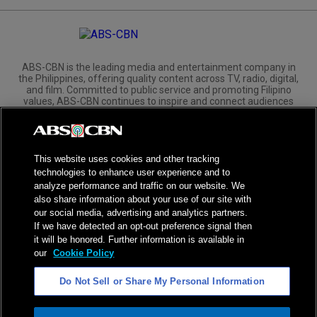
ABS-CBN is the leading media and entertainment company in
the Philippines, offering quality content across TV, radio, digital,
and film. Committed to public service and promoting Filipino
values, ABS-CBN continues to inspire and connect audiences
worldwide.
Corporate
Governance
Investors
International Distribution
This website uses cookies and other tracking
technologies to enhance user experience and to
analyze performance and traffic on our website. We
also share information about your use of our site with
our social media, advertising and analytics partners.
If we have detected an opt-out preference signal then
NPC Seal of Registration
it will be honored. Further information is available in
our
Cookie Policy
Privacy Policy
Terms of Service
Do Not Sell or Share My Personal Information
AI Policy
Advertise with Us
©
2026
ABS-CBN Corporation. All Rights Reserved.