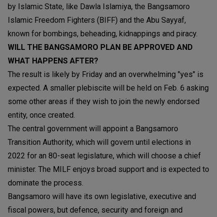
by Islamic State, like Dawla Islamiya, the Bangsamoro
Islamic Freedom Fighters (BIFF) and the Abu Sayyaf,
known for bombings, beheading, kidnappings and piracy.
WILL THE BANGSAMORO PLAN BE APPROVED AND
WHAT HAPPENS AFTER?
The result is likely by Friday and an overwhelming "yes" is
expected. A smaller plebiscite will be held on Feb. 6 asking
some other areas if they wish to join the newly endorsed
entity, once created.
The central government will appoint a Bangsamoro
Transition Authority, which will govern until elections in
2022 for an 80-seat legislature, which will choose a chief
minister. The MILF enjoys broad support and is expected to
dominate the process.
Bangsamoro will have its own legislative, executive and
fiscal powers, but defence, security and foreign and