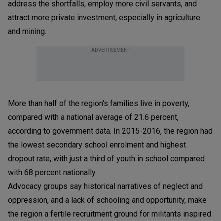
address the shortfalls, employ more civil servants, and
attract more private investment, especially in agriculture
and mining.
ADVERTISEMENT
More than half of the region's families live in poverty,
compared with a national average of 21.6 percent,
according to government data. In 2015-2016, the region had
the lowest secondary school enrolment and highest
dropout rate, with just a third of youth in school compared
with 68 percent nationally.
Advocacy groups say historical narratives of neglect and
oppression, and a lack of schooling and opportunity, make
the region a fertile recruitment ground for militants inspired