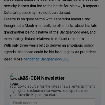
security lapses that led to the battle for Marawi, it appears
Duterte's popularity has not been dented.
Duterte is on good terms with separatist leaders and
though not a Muslim himself, he often talks about his late
grandmother being a native of the Bangsamoro area, and
even losing distant relatives to militant recruiters.
With only three years left to deliver an ambitious policy
agenda, Mindanao could be his best legacy as president.
Read More
:
Mindanao
Bangsamoro
BOL
|
|
ABS-CBN Newsletter
Your go-to source for the latest news, entertainment
highlights, exclusive interviews, and updates on
your favorite Kapamilya stars.