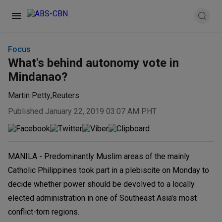
Focus
What's behind autonomy vote in
Mindanao?
Martin Petty
,
Reuters
Published January 22, 2019 03:07 AM PHT
MANILA - Predominantly Muslim areas of the mainly
Catholic Philippines took part in a plebiscite on Monday to
decide whether power should be devolved to a locally
elected administration in one of Southeast Asia's most
conflict-torn regions.