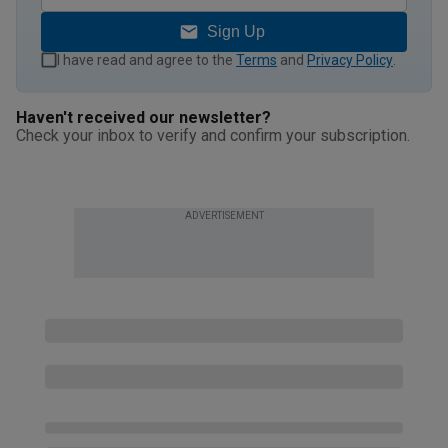
Sign Up
I have read and agree to the
Terms
and
Privacy Policy
.
Haven't received our newsletter?
Check your inbox to verify and confirm your subscription.
ADVERTISEMENT