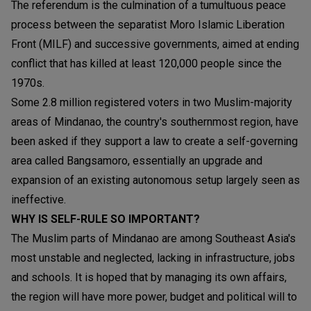
The referendum is the culmination of a tumultuous peace
process between the separatist Moro Islamic Liberation
Front (MILF) and successive governments, aimed at ending
conflict that has killed at least 120,000 people since the
1970s.
Some 2.8 million registered voters in two Muslim-majority
areas of Mindanao, the country's southernmost region, have
been asked if they support a law to create a self-governing
area called Bangsamoro, essentially an upgrade and
expansion of an existing autonomous setup largely seen as
ineffective.
WHY IS SELF-RULE SO IMPORTANT?
The Muslim parts of Mindanao are among Southeast Asia's
most unstable and neglected, lacking in infrastructure, jobs
and schools. It is hoped that by managing its own affairs,
the region will have more power, budget and political will to