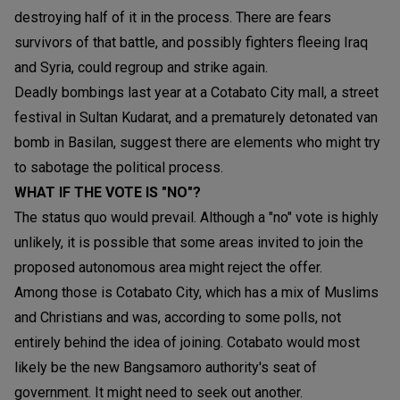
destroying half of it in the process. There are fears
survivors of that battle, and possibly fighters fleeing Iraq
and Syria, could regroup and strike again.
Deadly bombings last year at a Cotabato City mall, a street
festival in Sultan Kudarat, and a prematurely detonated van
bomb in Basilan, suggest there are elements who might try
to sabotage the political process.
WHAT IF THE VOTE IS "NO"?
The status quo would prevail. Although a "no" vote is highly
unlikely, it is possible that some areas invited to join the
proposed autonomous area might reject the offer.
Among those is Cotabato City, which has a mix of Muslims
and Christians and was, according to some polls, not
entirely behind the idea of joining. Cotabato would most
likely be the new Bangsamoro authority's seat of
government. It might need to seek out another.