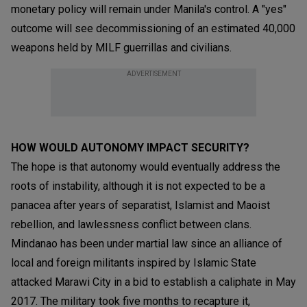
monetary policy will remain under Manila's control. A "yes"
outcome will see decommissioning of an estimated 40,000
weapons held by MILF guerrillas and civilians.
ADVERTISEMENT
HOW WOULD AUTONOMY IMPACT SECURITY?
The hope is that autonomy would eventually address the
roots of instability, although it is not expected to be a
panacea after years of separatist, Islamist and Maoist
rebellion, and lawlessness conflict between clans.
Mindanao has been under martial law since an alliance of
local and foreign militants inspired by Islamic State
attacked Marawi City in a bid to establish a caliphate in May
2017. The military took five months to recapture it,