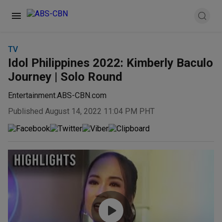
TV
Idol Philippines 2022: Kimberly Baculo
Journey | Solo Round
Entertainment.ABS-CBN.com
Published August 14, 2022 11:04 PM PHT