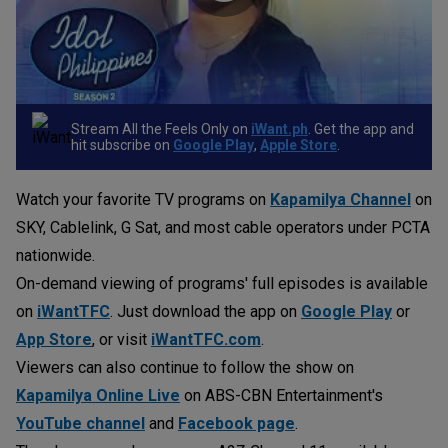
Stream All the Feels Only on
iWant.ph
. Get the app and
hit subscribe on
Google Play
,
Apple Store
.
Watch your favorite TV programs on
Kapamilya Channel
on
SKY, Cablelink, G Sat, and most cable operators under PCTA
nationwide.
On-demand viewing of programs' full episodes is available
on
iWantTFC
. Just download the app on
Google Play
or
App Store
, or visit
iWantTFC.com
.
Viewers can also continue to follow the show on
Kapamilya Online Live
on ABS-CBN Entertainment's
YouTube channel
and
Facebook page
.