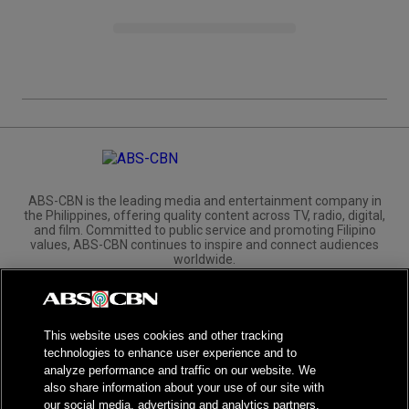
ABS-CBN is the leading media and entertainment company in
the Philippines, offering quality content across TV, radio, digital,
and film. Committed to public service and promoting Filipino
values, ABS-CBN continues to inspire and connect audiences
worldwide.
Corporate
Governance
Investors
International Distribution
This website uses cookies and other tracking
technologies to enhance user experience and to
analyze performance and traffic on our website. We
also share information about your use of our site with
our social media, advertising and analytics partners.