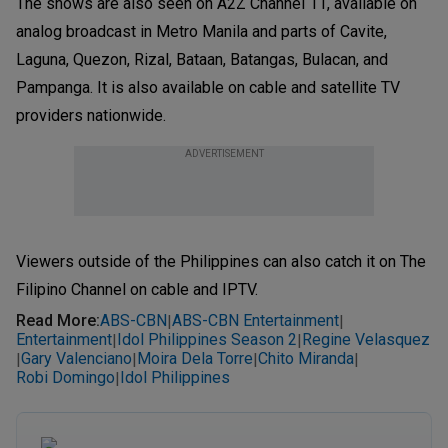
The shows are also seen on A2Z Channel 11, available on
analog broadcast in Metro Manila and parts of Cavite,
Laguna, Quezon, Rizal, Bataan, Batangas, Bulacan, and
Pampanga. It is also available on cable and satellite TV
providers nationwide.
ADVERTISEMENT
Viewers outside of the Philippines can also catch it on The
Filipino Channel on cable and IPTV.
Read More
:
ABS-CBN
ABS-CBN Entertainment
|
|
Entertainment
Idol Philippines Season 2
Regine Velasquez
|
|
Gary Valenciano
Moira Dela Torre
Chito Miranda
|
|
|
|
Robi Domingo
Idol Philippines
|