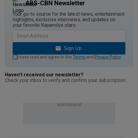
ABS-CBN Newsletter
Your go-to source for the latest news, entertainment
highlights, exclusive interviews, and updates on
your favorite Kapamilya stars.
Sign Up
I have read and agree to the
Terms
and
Privacy Policy
.
Haven't received our newsletter?
Check your inbox to verify and confirm your subscription.
ADVERTISEMENT