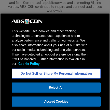
and film. Committed to public service and promoting Filipino
values, ABS-CBN continues to inspire and connect audiences
worldwide.
Corporate
Governance
Investors
International Distribution
This website uses cookies and other tracking
technologies to enhance user experience and to
analyze performance and traffic on our website. We
also share information about your use of our site with
our social media, advertising and analytics partners.
NPC Seal of Registration
If we have detected an opt-out preference signal then
it will be honored. Further information is available in
Privacy Policy
Terms of Service
our
Cookie Policy
AI Policy
Advertise with Us
Do Not Sell or Share My Personal Information
©
2026
ABS-CBN Corporation. All Rights Reserved.
Reject All
ADVERTISEMENT
Accept Cookies