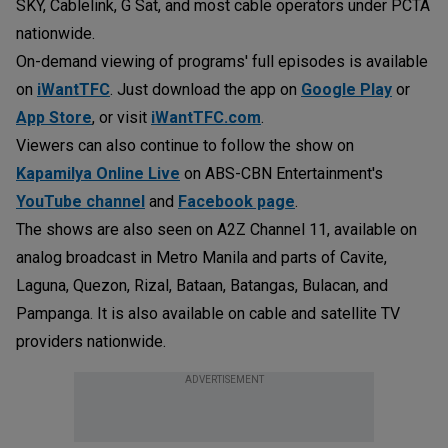
SKY, Cablelink, G Sat, and most cable operators under PCTA
nationwide.
On-demand viewing of programs' full episodes is available
on
iWantTFC
. Just download the app on
Google Play
or
App Store
, or visit
iWantTFC.com
.
Viewers can also continue to follow the show on
Kapamilya Online Live
on ABS-CBN Entertainment's
YouTube channel
and
Facebook page
.
The shows are also seen on A2Z Channel 11, available on
analog broadcast in Metro Manila and parts of Cavite,
Laguna, Quezon, Rizal, Bataan, Batangas, Bulacan, and
Pampanga. It is also available on cable and satellite TV
providers nationwide.
ADVERTISEMENT