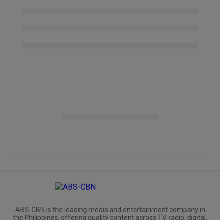
ABS-CBN is the leading media and entertainment company in
the Philippines, offering quality content across TV, radio, digital,