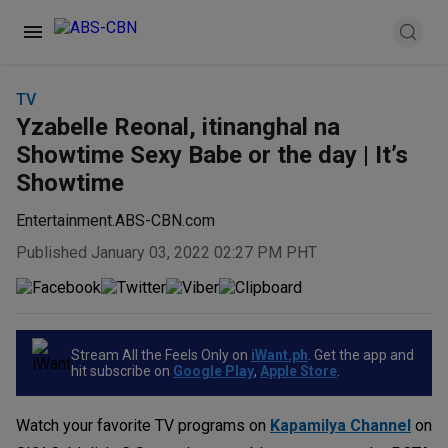
TV
Yzabelle Reonal, itinanghal na
Showtime Sexy Babe or the day | It’s
Showtime
Entertainment.ABS-CBN.com
Published January 03, 2022 02:27 PM PHT
Stream All the Feels Only on
iWant.ph
. Get the app and
hit subscribe on
Google Play
,
Apple Store
.
Watch your favorite TV programs on
Kapamilya Channel
on