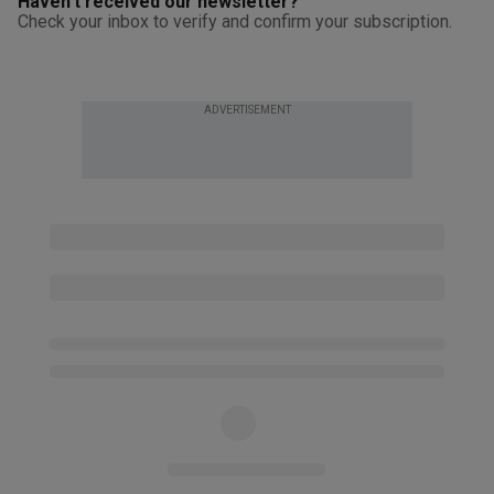
Haven't received our newsletter?
Check your inbox to verify and confirm your subscription.
ADVERTISEMENT