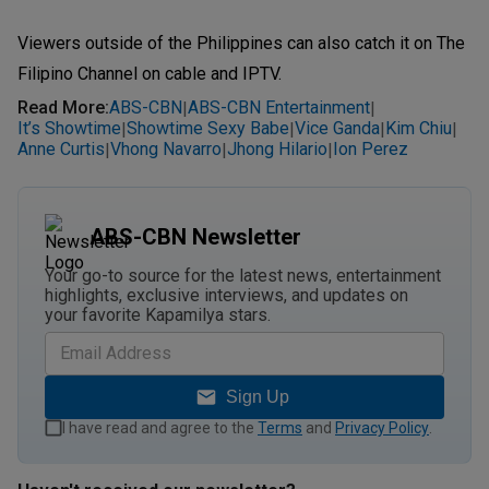
Viewers outside of the Philippines can also catch it on The
Filipino Channel on cable and IPTV.
Read More
:
ABS-CBN
ABS-CBN Entertainment
|
|
It’s Showtime
Showtime Sexy Babe
Vice Ganda
Kim Chiu
|
|
|
|
Anne Curtis
Vhong Navarro
Jhong Hilario
Ion Perez
|
|
|
ABS-CBN Newsletter
Your go-to source for the latest news, entertainment
highlights, exclusive interviews, and updates on
your favorite Kapamilya stars.
Sign Up
I have read and agree to the
Terms
and
Privacy Policy
.