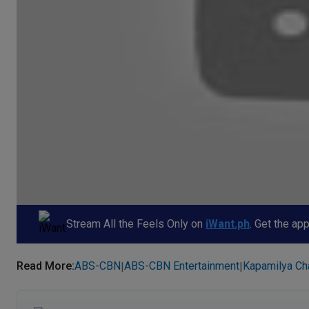
Stream All the Feels Only on
iWant.ph
. Get the ap
Read More
:
ABS-CBN
ABS-CBN Entertainment
Kapamilya Ch
|
|