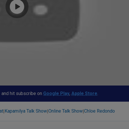
p and hit subscribe on
Google Play
,
Apple Store
.
at
Kapamilya Talk Show
Online Talk Show
Chloe Redondo
|
|
|