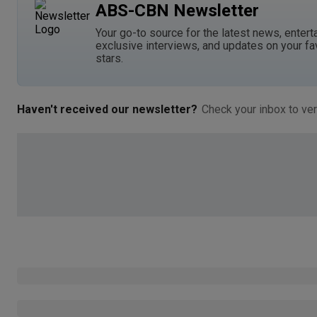
ABS-CBN Newsletter
Your go-to source for the latest news, entert
exclusive interviews, and updates on your fa
stars.
Haven't received our newsletter?
Check your inbox to ver