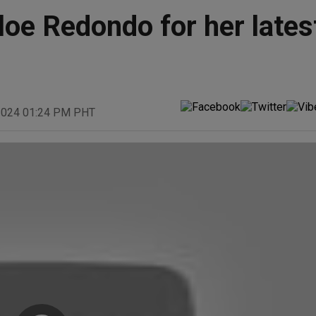
oe Redondo for her lates
 2024 01:24 PM PHT