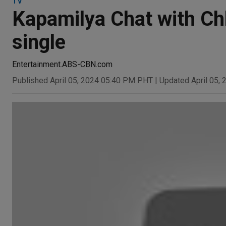
TV
Kapamilya Chat with Chl
single
Entertainment.ABS-CBN.com
Published April 05, 2024 05:40 PM PHT
|
Updated April 05,