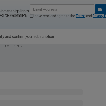
ainment highlights,
vorite Kapamilya
I have read and agree to the
Terms
and
Privacy P
ify and confirm your subscription.
ADVERTISEMENT