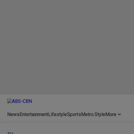
News
Entertainment
Lifestyle
Sports
Metro.Style
More