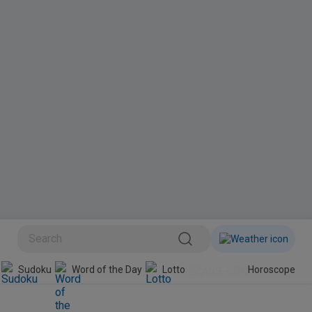
Sudoku
Word of the Day
Lotto
Horoscope