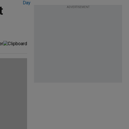
t
ADVERTISEMENT