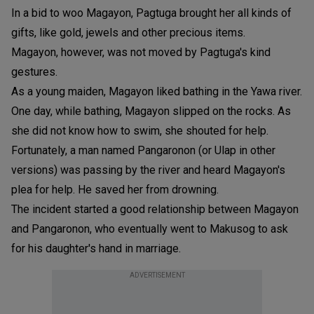
In a bid to woo Magayon, Pagtuga brought her all kinds of
gifts, like gold, jewels and other precious items.
Magayon, however, was not moved by Pagtuga's kind
gestures.
As a young maiden, Magayon liked bathing in the Yawa river.
One day, while bathing, Magayon slipped on the rocks. As
she did not know how to swim, she shouted for help.
Fortunately, a man named Pangaronon (or Ulap in other
versions) was passing by the river and heard Magayon's
plea for help. He saved her from drowning.
The incident started a good relationship between Magayon
and Pangaronon, who eventually went to Makusog to ask
for his daughter's hand in marriage.
ADVERTISEMENT