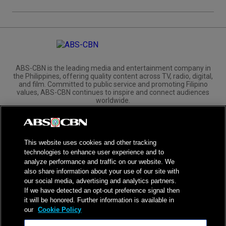
ABS-CBN is the leading media and entertainment company in
the Philippines, offering quality content across TV, radio, digital,
and film. Committed to public service and promoting Filipino
values, ABS-CBN continues to inspire and connect audiences
worldwide.
Corporate
Governance
Investors
International Distribution
This website uses cookies and other tracking
technologies to enhance user experience and to
analyze performance and traffic on our website. We
also share information about your use of our site with
our social media, advertising and analytics partners.
NPC Seal of Registration
If we have detected an opt-out preference signal then
it will be honored. Further information is available in
Privacy Policy
Terms of Service
our
Cookie Policy
AI Policy
Advertise with Us