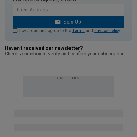
Sign Up
I have read and agree to the
Terms
and
Privacy Policy
.
Haven't received our newsletter?
Check your inbox to verify and confirm your subscription.
ADVERTISEMENT