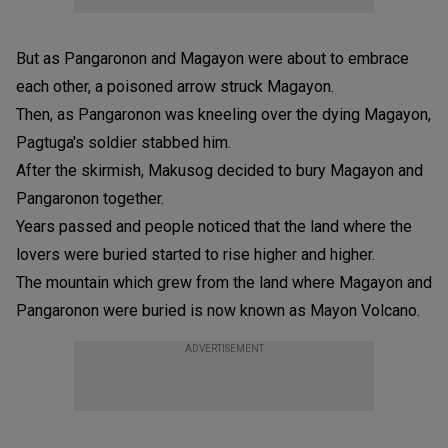
But as Pangaronon and Magayon were about to embrace
each other, a poisoned arrow struck Magayon.
Then, as Pangaronon was kneeling over the dying Magayon,
Pagtuga's soldier stabbed him.
After the skirmish, Makusog decided to bury Magayon and
Pangaronon together.
Years passed and people noticed that the land where the
lovers were buried started to rise higher and higher.
The mountain which grew from the land where Magayon and
Pangaronon were buried is now known as Mayon Volcano.
ADVERTISEMENT