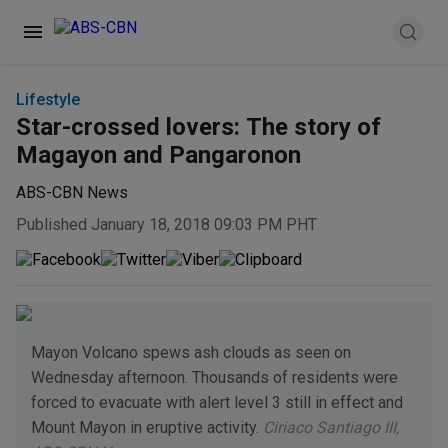
Lifestyle
Star-crossed lovers: The story of
Magayon and Pangaronon
ABS-CBN News
Published January 18, 2018 09:03 PM PHT
Mayon Volcano spews ash clouds as seen on
Wednesday afternoon. Thousands of residents were
forced to evacuate with alert level 3 still in effect and
Mount Mayon in eruptive activity.
Ciriaco Santiago III,