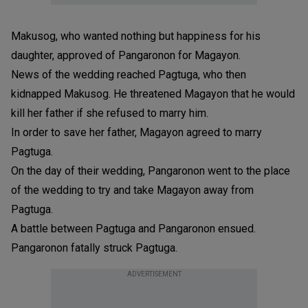
Makusog, who wanted nothing but happiness for his
daughter, approved of Pangaronon for Magayon.
News of the wedding reached Pagtuga, who then
kidnapped Makusog. He threatened Magayon that he would
kill her father if she refused to marry him.
In order to save her father, Magayon agreed to marry
Pagtuga.
On the day of their wedding, Pangaronon went to the place
of the wedding to try and take Magayon away from
Pagtuga.
A battle between Pagtuga and Pangaronon ensued.
Pangaronon fatally struck Pagtuga.
ADVERTISEMENT