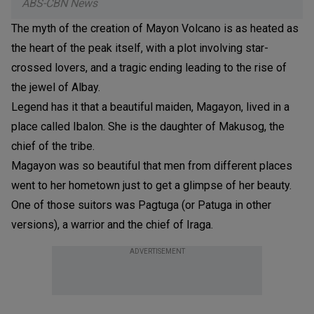
ABS-CBN News
The myth of the creation of Mayon Volcano is as heated as
the heart of the peak itself, with a plot involving star-
crossed lovers, and a tragic ending leading to the rise of
the jewel of Albay.
Legend has it that a beautiful maiden, Magayon, lived in a
place called Ibalon. She is the daughter of Makusog, the
chief of the tribe.
Magayon was so beautiful that men from different places
went to her hometown just to get a glimpse of her beauty.
One of those suitors was Pagtuga (or Patuga in other
versions), a warrior and the chief of Iraga.
ADVERTISEMENT