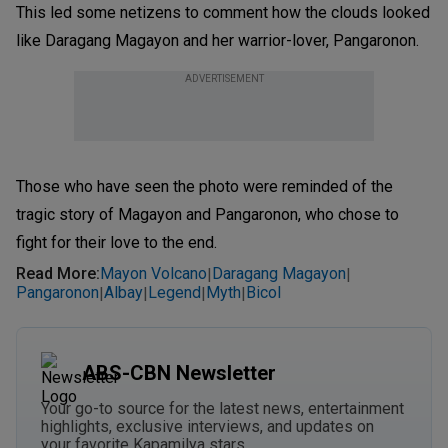
This led some netizens to comment how the clouds looked
like Daragang Magayon and her warrior-lover, Pangaronon.
ADVERTISEMENT
Those who have seen the photo were reminded of the
tragic story of Magayon and Pangaronon, who chose to
fight for their love to the end.
Read More
:
Mayon Volcano
Daragang Magayon
|
|
Pangaronon
Albay
Legend
Myth
Bicol
|
|
|
|
ABS-CBN Newsletter
Your go-to source for the latest news, entertainment
highlights, exclusive interviews, and updates on
your favorite Kapamilya stars.