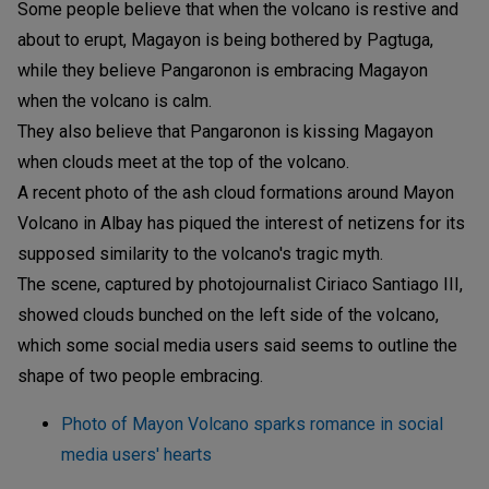
Some people believe that when the volcano is restive and
about to erupt, Magayon is being bothered by Pagtuga,
while they believe Pangaronon is embracing Magayon
when the volcano is calm.
They also believe that Pangaronon is kissing Magayon
when clouds meet at the top of the volcano.
A recent photo of the ash cloud formations around Mayon
Volcano in Albay has piqued the interest of netizens for its
supposed similarity to the volcano's tragic myth.
The scene, captured by photojournalist Ciriaco Santiago III,
showed clouds bunched on the left side of the volcano,
which some social media users said seems to outline the
shape of two people embracing.
Photo of Mayon Volcano sparks romance in social
media users' hearts