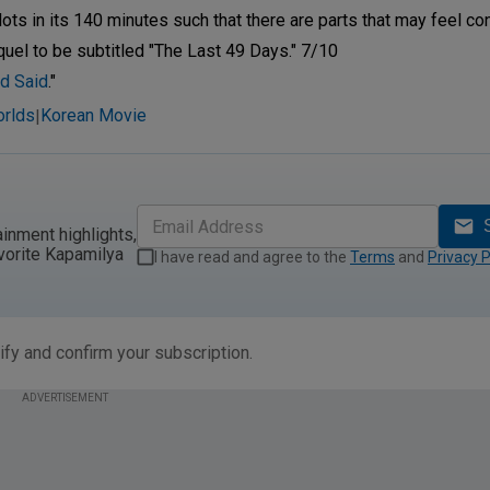
lots in its 140 minutes such that there are parts that may feel c
equel to be subtitled "The Last 49 Days." 7/10
d Said
."
orlds
Korean Movie
|
ainment highlights,
vorite Kapamilya
I have read and agree to the
Terms
and
Privacy P
ify and confirm your subscription.
ADVERTISEMENT