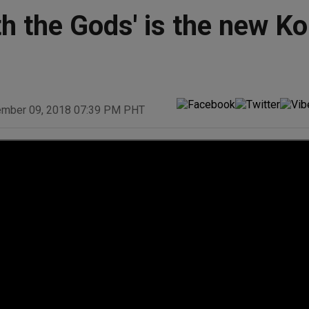
th the Gods' is the new K
ember 09, 2018 07:39 PM PHT