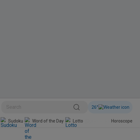
26
°
Sudoku
Word of the Day
Lotto
Horoscope