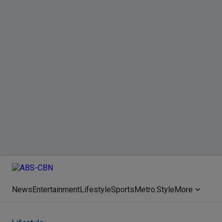
News
Entertainment
Lifestyle
Sports
Metro.Style
More