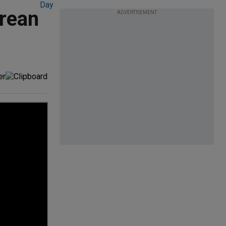
orean
ADVERTISEMENT