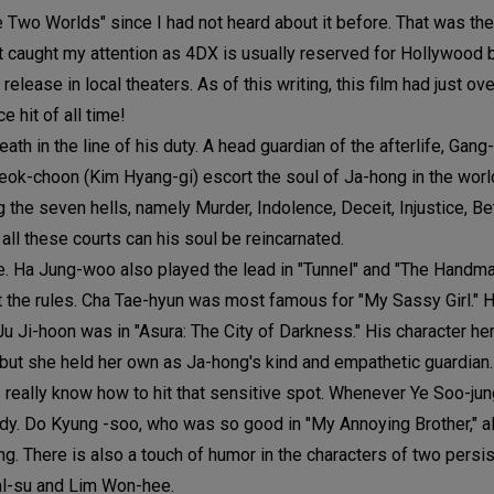
e Two Worlds" since I had not heard about it before. That was the 
at caught my attention as 4DX is usually reserved for Hollywood 
elease in local theaters. As of this writing, this film had just o
 hit of all time!
h in the line of his duty. A head guardian of the afterlife, Gang
ok-choon (Kim Hyang-gi) escort the soul of Ja-hong in the worl
 the seven hells, namely Murder, Indolence, Deceit, Injustice, Bet
n all these courts can his soul be reincarnated.
ore. Ha Jung-woo also played the lead in "Tunnel" and "The Handma
st the rules. Cha Tae-hyun was most famous for "My Sassy Girl." H
 Ji-hoon was in "Asura: The City of Darkness." His character he
, but she held her own as Ja-hong's kind and empathetic guardian.
 really know how to hit that sensitive spot. Whenever Ye Soo-jun
ady. Do Kyung -soo, who was so good in "My Annoying Brother," a
. There is also a touch of humor in the characters of two persis
al-su and Lim Won-hee.