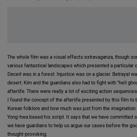
The whole film was a visual effects extravaganza, though som
various fantastical landscapes which presented a particular c
Deceit was in a forest. Injustice was on a glacier. Betrayal w
desert. Kim and the guardians also had to fight with "hell gho
afterlife. There were really a lot of exciting action sequence
I found the concept of the afterlife presented by this film t
Korean folklore and how much was just from the imagination
Yong-hwa based his script. It says that we have committed som
we have guardians to help us argue our cases before the gods
thought-provoking.