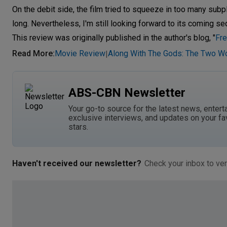
On the debit side, the film tried to squeeze in too many subp
long. Nevertheless, I'm still looking forward to its coming s
This review was originally published in the author's blog, "
Fre
Read More
:
Movie Review
Along With The Gods: The Two W
|
ABS-CBN Newsletter
Your go-to source for the latest news, entert
exclusive interviews, and updates on your fa
stars.
Haven't received our newsletter?
Check your inbox to ver