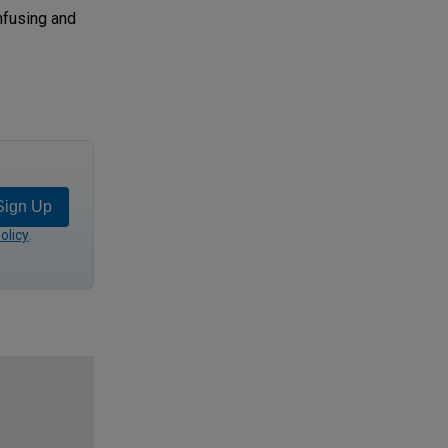
onfusing and
Sign Up
olicy
.