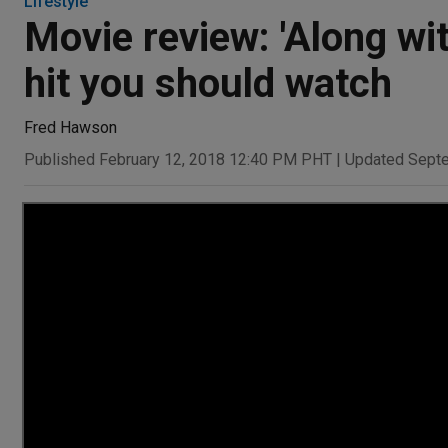
Lifestyle
Movie review: 'Along wi
hit you should watch
Fred Hawson
Published February 12, 2018 12:40 PM PHT
|
Updated Sept