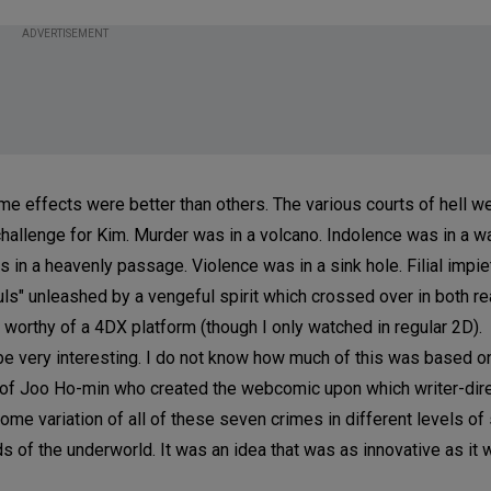
ADVERTISEMENT
e effects were better than others. The various courts of hell we
hallenge for Kim. Murder was in a volcano. Indolence was in a wat
as in a heavenly passage. Violence was in a sink hole. Filial impie
uls" unleashed by a vengeful spirit which crossed over in both re
s worthy of a 4DX platform (though I only watched in regular 2D).
o be very interesting. I do not know how much of this was based o
 of Joo Ho-min who created the webcomic upon which writer-dir
e variation of all of these seven crimes in different levels of 
 of the underworld. It was an idea that was as innovative as it 