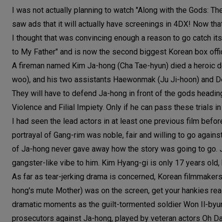
I was not actually planning to watch "Along with the Gods: Th
saw ads that it will actually have screenings in 4DX! Now th
I thought that was convincing enough a reason to go catch its r
to My Father" and is now the second biggest Korean box office
A fireman named Kim Ja-hong (Cha Tae-hyun) died a heroic deat
woo), and his two assistants Haewonmak (Ju Ji-hoon) and De
They will have to defend Ja-hong in front of the gods heading
Violence and Filial Impiety. Only if he can pass these trials i
I had seen the lead actors in at least one previous film bef
portrayal of Gang-rim was noble, fair and willing to go again
of Ja-hong never gave away how the story was going to go. Ju
gangster-like vibe to him. Kim Hyang-gi is only 17 years old
As far as tear-jerking drama is concerned, Korean filmmakers
hong's mute Mother) was on the screen, get your hankies re
dramatic moments as the guilt-tormented soldier Won Il-byung
prosecutors against Ja-hong, played by veteran actors Oh D