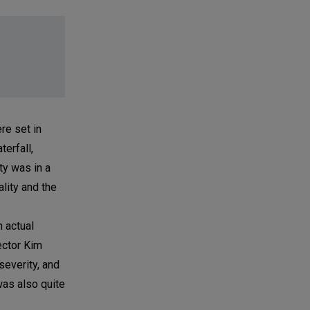
re set in
erfall,
ty was in a
ality and the
n actual
ector Kim
severity, and
was also quite