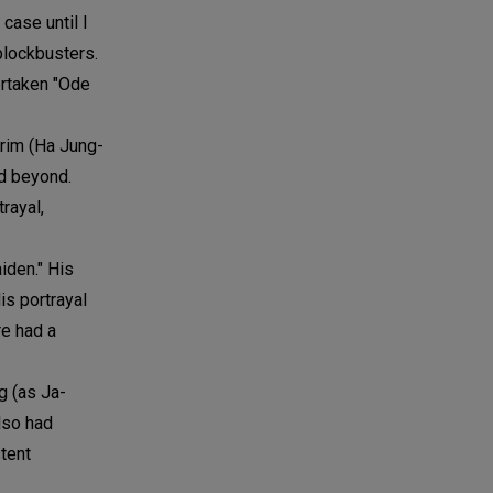
case until I
blockbusters.
vertaken "Ode
-rim (Ha Jung-
d beyond.
rayal,
iden." His
is portrayal
re had a
g (as Ja-
lso had
tent