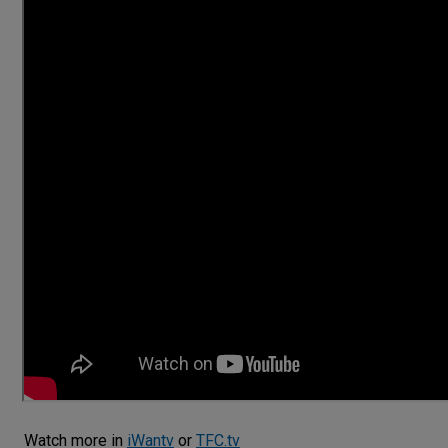
Watch more in
iWantv
or
TFC.tv