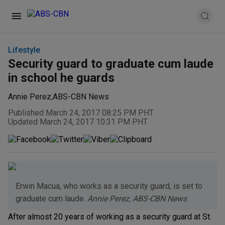
Lifestyle
Security guard to graduate cum laude
in school he guards
Annie Perez
,
ABS-CBN News
Published March 24, 2017 08:25 PM PHT
Updated March 24, 2017 10:31 PM PHT
Erwin Macua, who works as a security guard, is set to
graduate cum laude.
Annie Perez, ABS-CBN News
After almost 20 years of working as a security guard at St.