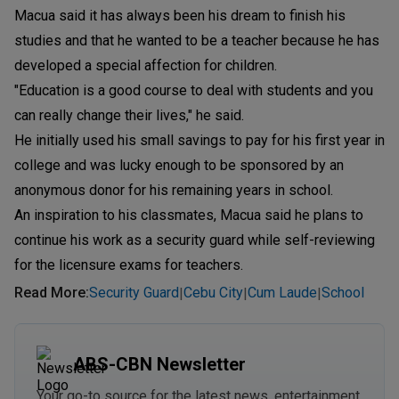
Macua said it has always been his dream to finish his
studies and that he wanted to be a teacher because he has
developed a special affection for children.
"Education is a good course to deal with students and you
can really change their lives," he said.
He initially used his small savings to pay for his first year in
college and was lucky enough to be sponsored by an
anonymous donor for his remaining years in school.
An inspiration to his classmates, Macua said he plans to
continue his work as a security guard while self-reviewing
for the licensure exams for teachers.
Read More
:
Security Guard
Cebu City
Cum Laude
School
|
|
|
ABS-CBN Newsletter
Your go-to source for the latest news, entertainment