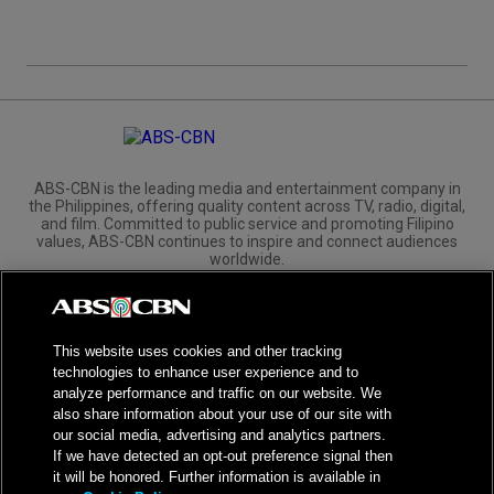
ABS-CBN is the leading media and entertainment company in
the Philippines, offering quality content across TV, radio, digital,
and film. Committed to public service and promoting Filipino
values, ABS-CBN continues to inspire and connect audiences
worldwide.
Corporate
Governance
Investors
International Distribution
This website uses cookies and other tracking
technologies to enhance user experience and to
analyze performance and traffic on our website. We
also share information about your use of our site with
our social media, advertising and analytics partners.
NPC Seal of Registration
If we have detected an opt-out preference signal then
it will be honored. Further information is available in
Privacy Policy
Terms of Service