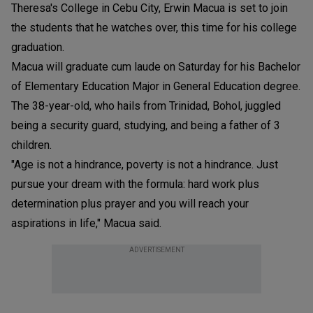
Theresa's College in Cebu City, Erwin Macua is set to join
the students that he watches over, this time for his college
graduation.
Macua will graduate cum laude on Saturday for his Bachelor
of Elementary Education Major in General Education degree.
The 38-year-old, who hails from Trinidad, Bohol, juggled
being a security guard, studying, and being a father of 3
children.
"Age is not a hindrance, poverty is not a hindrance. Just
pursue your dream with the formula: hard work plus
determination plus prayer and you will reach your
aspirations in life," Macua said.
ADVERTISEMENT