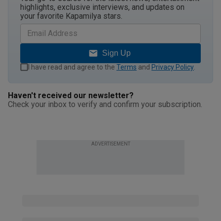
highlights, exclusive interviews, and updates on
your favorite Kapamilya stars.
Sign Up
I have read and agree to the
Terms
and
Privacy Policy
.
Haven't received our newsletter?
Check your inbox to verify and confirm your subscription.
ADVERTISEMENT