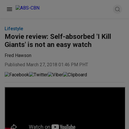
Lifestyle
Movie review: Self-absorbed 'I Kill
Giants' is not an easy watch
Fred Hawson
Published March 27, 2018 01:46 PM PHT