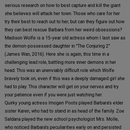
serious research on how to best capture and kill the giant
she believes will attack her town. Those who care for her
try their best to reach out to her; but can they figure out how
they can best rescue Barbara from her weird obsessions?
Madison Wolfe is a 15-year old actress whom I last saw as
the demon-possessed daughter in "The Conjuring 2"
(James Wan, 2016). Here she is again, this time in a
challenging lead role, battling more inner demons in her
head. This was an unenviably difficult role which Wolfe
bravely took on, even if this was a deeply damaged girl she
had to play. This character will get on your nerves and try
your patience even if you were just watching her.
Quirky young actress Imogen Poots played Barbara's elder
sister Karen, who had to stand in as head of the family. Zoe
Saldana played the new school psychologist Mrs. Molle,
who noticed Barbara's peculiarities early on and persisted