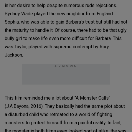
in her desire to help despite numerous rude rejections.
Sydney Wade played the new neighbor from England
Sophia, who was able to gain Barbara's trust but still had not
the maturity to handle it. Of course, there had to be that ugly
bully girl to make life even more difficult for Barbara. This
was Taylor, played with supreme contempt by Rory
Jackson.
ADVERTISEMENT
This film reminded me a lot about "A Monster Calls"
(J.A.Bayona, 2016). They basically had the same plot about
a disturbed child who retreated to a world of fighting
monsters to protect himself from a painful reality. In fact,
the monster in both films even looked sort of alike, the way