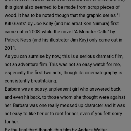
this giant also seemed to be made from scrap pieces of
wood. It has to be noted though that the graphic series "I
Kill Giants" by Joe Kelly (and his artist Ken Niimura) first
came out in 2008, while the novel "A Monster Calls" by
Patrick Ness (and his illustrator Jim Kay) only came out in
2011.
As you can surmise by now, this is a serious dramatic film,
not an adventure film. This was not an easy watch for me,
especially the first two acts, though its cinematography is
consistently breathtaking.
Barbara was a sassy, unpleasant girl who answered back,
and even hit back, to those whom she thought were against
her. Barbara was one really messed up character and it was
not easy to like her or to root for her, even if you felt sorry
for her.
By the final third though, this film by Anders Walter