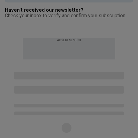
Haven't received our newsletter?
Check your inbox to verify and confirm your subscription.
ADVERTISEMENT