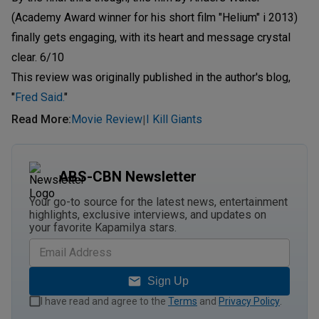
(Academy Award winner for his short film "Helium" i 2013)
finally gets engaging, with its heart and message crystal
clear. 6/10
This review was originally published in the author's blog,
"
Fred Said.
"
Read More
:
Movie Review
I Kill Giants
|
ABS-CBN Newsletter
Your go-to source for the latest news, entertainment
highlights, exclusive interviews, and updates on
your favorite Kapamilya stars.
Sign Up
I have read and agree to the
Terms
and
Privacy Policy
.