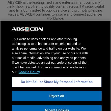
ABS-CBN is the leading media and entertainment company in
the Philippines, offering quality content across TV, radio, digital,
and film. Committed to public service and promoting Filipino
values, ABS-CBN continues to inspire and connect audiences
worldwide.
Corporate
Governance
Investors
International Distribution
This website uses cookies and other tracking
technologies to enhance user experience and to
analyze performance and traffic on our website. We
also share information about your use of our site with
our social media, advertising and analytics partners.
NPC Seal of Registration
If we have detected an opt-out preference signal then
it will be honored. Further information is available in
Privacy Policy
Terms of Service
our
Cookie Policy
AI Policy
Advertise with Us
Do Not Sell or Share My Personal Information
©
2026
ABS-CBN Corporation. All Rights Reserved.
Reject All
ADVERTISEMENT
Accept Cookies