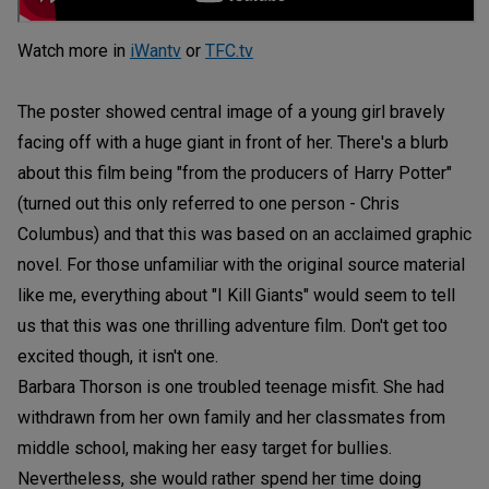
Watch more in
iWantv
or
TFC.tv
The poster showed central image of a young girl bravely
facing off with a huge giant in front of her. There's a blurb
about this film being "from the producers of Harry Potter"
(turned out this only referred to one person - Chris
Columbus) and that this was based on an acclaimed graphic
novel. For those unfamiliar with the original source material
like me, everything about "I Kill Giants" would seem to tell
us that this was one thrilling adventure film. Don't get too
excited though, it isn't one.
Barbara Thorson is one troubled teenage misfit. She had
withdrawn from her own family and her classmates from
middle school, making her easy target for bullies.
Nevertheless, she would rather spend her time doing