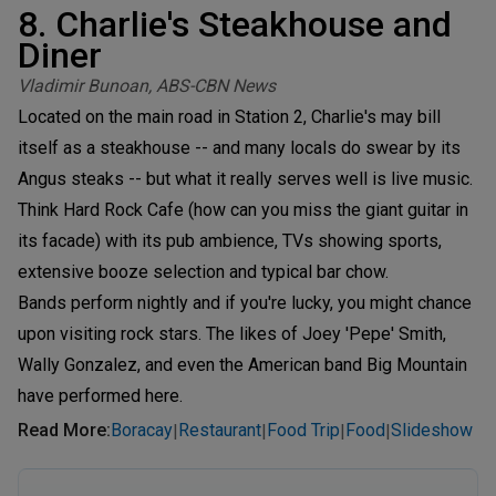
8. Charlie's Steakhouse and
Diner
Vladimir Bunoan, ABS-CBN News
Located on the main road in Station 2, Charlie's may bill
itself as a steakhouse -- and many locals do swear by its
Angus steaks -- but what it really serves well is live music.
Think Hard Rock Cafe (how can you miss the giant guitar in
its facade) with its pub ambience, TVs showing sports,
extensive booze selection and typical bar chow.
Bands perform nightly and if you're lucky, you might chance
upon visiting rock stars. The likes of Joey 'Pepe' Smith,
Wally Gonzalez, and even the American band Big Mountain
have performed here.
Read More
:
Boracay
Restaurant
Food Trip
Food
Slideshow
|
|
|
|