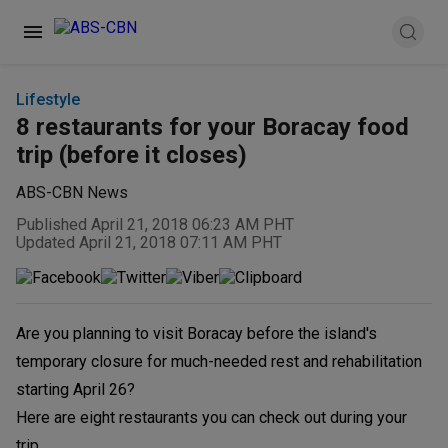
Lifestyle
8 restaurants for your Boracay food
trip (before it closes)
ABS-CBN News
Published April 21, 2018 06:23 AM PHT
Updated April 21, 2018 07:11 AM PHT
Are you planning to visit Boracay before the island's
temporary closure for much-needed rest and rehabilitation
starting April 26?
Here are eight restaurants you can check out during your
trip.