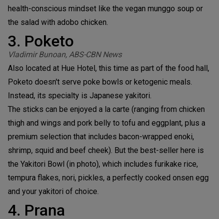
health-conscious mindset like the vegan munggo soup or
the salad with adobo chicken.
3. Poketo
Vladimir Bunoan, ABS-CBN News
Also located at Hue Hotel, this time as part of the food hall,
Poketo doesn't serve poke bowls or ketogenic meals.
Instead, its specialty is Japanese yakitori.
The sticks can be enjoyed a la carte (ranging from chicken
thigh and wings and pork belly to tofu and eggplant, plus a
premium selection that includes bacon-wrapped enoki,
shrimp, squid and beef cheek). But the best-seller here is
the Yakitori Bowl (in photo), which includes furikake rice,
tempura flakes, nori, pickles, a perfectly cooked onsen egg
and your yakitori of choice.
4. Prana