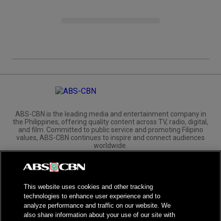
ABS-CBN is the leading media and entertainment company in
the Philippines, offering quality content across TV, radio, digital,
and film. Committed to public service and promoting Filipino
values, ABS-CBN continues to inspire and connect audiences
worldwide.
Corporate
Governance
Investors
International Distribution
This website uses cookies and other tracking
technologies to enhance user experience and to
analyze performance and traffic on our website. We
also share information about your use of our site with