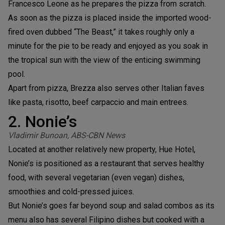
Francesco Leone as he prepares the pizza from scratch.
As soon as the pizza is placed inside the imported wood-
fired oven dubbed “The Beast,” it takes roughly only a
minute for the pie to be ready and enjoyed as you soak in
the tropical sun with the view of the enticing swimming
pool.
Apart from pizza, Brezza also serves other Italian faves
like pasta, risotto, beef carpaccio and main entrees.
2. Nonie’s
Vladimir Bunoan, ABS-CBN News
Located at another relatively new property, Hue Hotel,
Nonie’s is positioned as a restaurant that serves healthy
food, with several vegetarian (even vegan) dishes,
smoothies and cold-pressed juices.
But Nonie’s goes far beyond soup and salad combos as its
menu also has several Filipino dishes but cooked with a