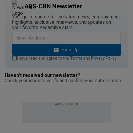
ABS-CBN Newsletter
Your go-to source for the latest news, entertainment
highlights, exclusive interviews, and updates on
your favorite Kapamilya stars.
Sign Up
I have read and agree to the
Terms
and
Privacy Policy
.
Haven't received our newsletter?
Check your inbox to verify and confirm your subscription.
ADVERTISEMENT