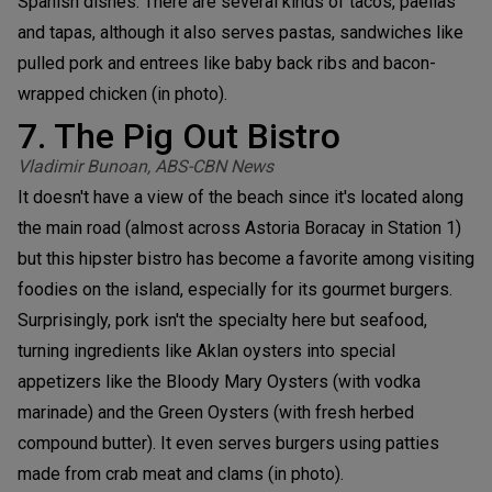
Spanish dishes. There are several kinds of tacos, paellas
and tapas, although it also serves pastas, sandwiches like
pulled pork and entrees like baby back ribs and bacon-
wrapped chicken (in photo).
7. The Pig Out Bistro
Vladimir Bunoan, ABS-CBN News
It doesn't have a view of the beach since it's located along
the main road (almost across Astoria Boracay in Station 1)
but this hipster bistro has become a favorite among visiting
foodies on the island, especially for its gourmet burgers.
Surprisingly, pork isn't the specialty here but seafood,
turning ingredients like Aklan oysters into special
appetizers like the Bloody Mary Oysters (with vodka
marinade) and the Green Oysters (with fresh herbed
compound butter). It even serves burgers using patties
made from crab meat and clams (in photo).