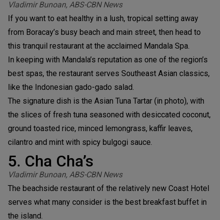
Vladimir Bunoan, ABS-CBN News
If you want to eat healthy in a lush, tropical setting away
from Boracay’s busy beach and main street, then head to
this tranquil restaurant at the acclaimed Mandala Spa.
In keeping with Mandala’s reputation as one of the region’s
best spas, the restaurant serves Southeast Asian classics,
like the Indonesian gado-gado salad.
The signature dish is the Asian Tuna Tartar (in photo), with
the slices of fresh tuna seasoned with desiccated coconut,
ground toasted rice, minced lemongrass, kaffir leaves,
cilantro and mint with spicy bulgogi sauce.
5. Cha Cha’s
Vladimir Bunoan, ABS-CBN News
The beachside restaurant of the relatively new Coast Hotel
serves what many consider is the best breakfast buffet in
the island.