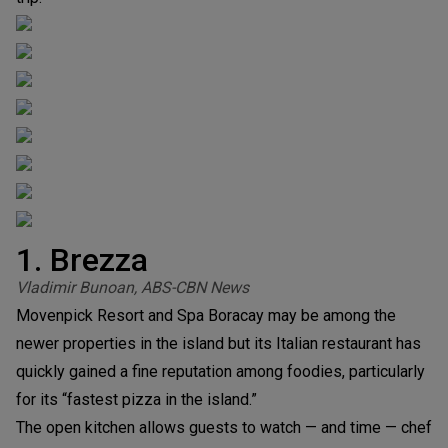
1. Brezza
Vladimir Bunoan, ABS-CBN News
Movenpick Resort and Spa Boracay may be among the
newer properties in the island but its Italian restaurant has
quickly gained a fine reputation among foodies, particularly
for its “fastest pizza in the island.”
The open kitchen allows guests to watch — and time — chef