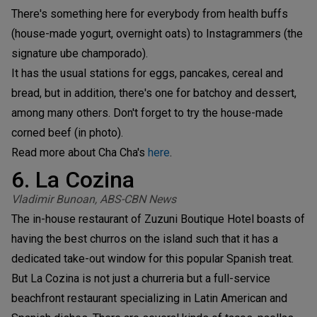
There's something here for everybody from health buffs
(house-made yogurt, overnight oats) to Instagrammers (the
signature ube champorado).
It has the usual stations for eggs, pancakes, cereal and
bread, but in addition, there's one for batchoy and dessert,
among many others. Don't forget to try the house-made
corned beef (in photo).
Read more about Cha Cha's
here
.
6. La Cozina
Vladimir Bunoan, ABS-CBN News
The in-house restaurant of Zuzuni Boutique Hotel boasts of
having the best churros on the island such that it has a
dedicated take-out window for this popular Spanish treat.
But La Cozina is not just a churreria but a full-service
beachfront restaurant specializing in Latin American and