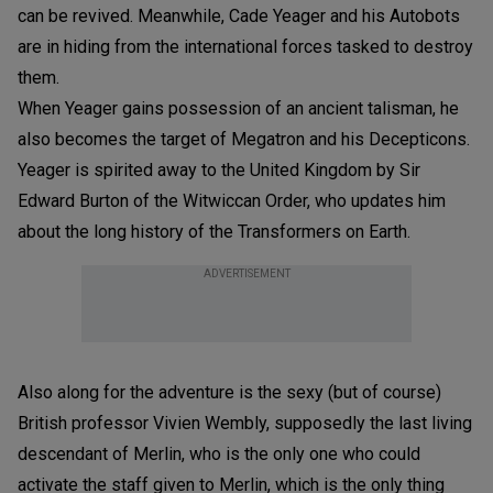
can be revived. Meanwhile, Cade Yeager and his Autobots
are in hiding from the international forces tasked to destroy
them.
When Yeager gains possession of an ancient talisman, he
also becomes the target of Megatron and his Decepticons.
Yeager is spirited away to the United Kingdom by Sir
Edward Burton of the Witwiccan Order, who updates him
about the long history of the Transformers on Earth.
ADVERTISEMENT
Also along for the adventure is the sexy (but of course)
British professor Vivien Wembly, supposedly the last living
descendant of Merlin, who is the only one who could
activate the staff given to Merlin, which is the only thing