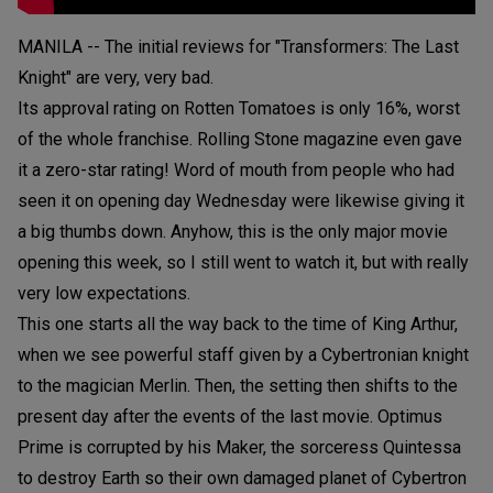
MANILA -- The initial reviews for "Transformers: The Last
Knight" are very, very bad.
Its approval rating on Rotten Tomatoes is only 16%, worst
of the whole franchise. Rolling Stone magazine even gave
it a zero-star rating! Word of mouth from people who had
seen it on opening day Wednesday were likewise giving it
a big thumbs down. Anyhow, this is the only major movie
opening this week, so I still went to watch it, but with really
very low expectations.
This one starts all the way back to the time of King Arthur,
when we see powerful staff given by a Cybertronian knight
to the magician Merlin. Then, the setting then shifts to the
present day after the events of the last movie. Optimus
Prime is corrupted by his Maker, the sorceress Quintessa
to destroy Earth so their own damaged planet of Cybertron