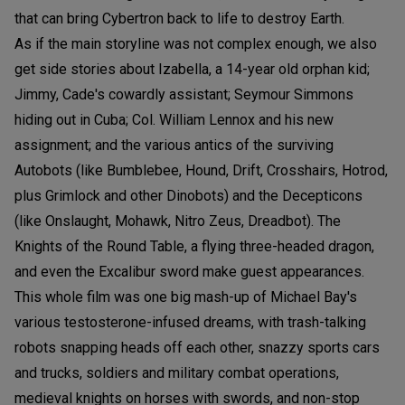
that can bring Cybertron back to life to destroy Earth.
As if the main storyline was not complex enough, we also
get side stories about Izabella, a 14-year old orphan kid;
Jimmy, Cade's cowardly assistant; Seymour Simmons
hiding out in Cuba; Col. William Lennox and his new
assignment; and the various antics of the surviving
Autobots (like Bumblebee, Hound, Drift, Crosshairs, Hotrod,
plus Grimlock and other Dinobots) and the Decepticons
(like Onslaught, Mohawk, Nitro Zeus, Dreadbot). The
Knights of the Round Table, a flying three-headed dragon,
and even the Excalibur sword make guest appearances.
This whole film was one big mash-up of Michael Bay's
various testosterone-infused dreams, with trash-talking
robots snapping heads off each other, snazzy sports cars
and trucks, soldiers and military combat operations,
medieval knights on horses with swords, and non-stop