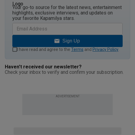
Your go-to source for the latest news, entertainment
highlights, exclusive interviews, and updates on
your favorite Kapamilya stars.
Sign Up
I have read and agree to the
Terms
and
Privacy Policy
.
Haven't received our newsletter?
Check your inbox to verify and confirm your subscription.
ADVERTISEMENT