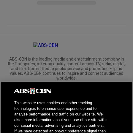
ABS-CBN is the leading media and entertainment company in
the Philippines, offering quality content across TV, radio, digital,
and film. Committed to public service and promoting Filipino
values, ABS-CBN continues to inspire and connect audiences
worldwide.
Corporate
Governance
Investors
International Distribution
This website uses cookies and other tracking
technologies to enhance user experience and to
analyze performance and traffic on our website. We
also share information about your use of our site with
our social media, advertising and analytics partners.
NPC Seal of Registration
If we have detected an opt-out preference signal then