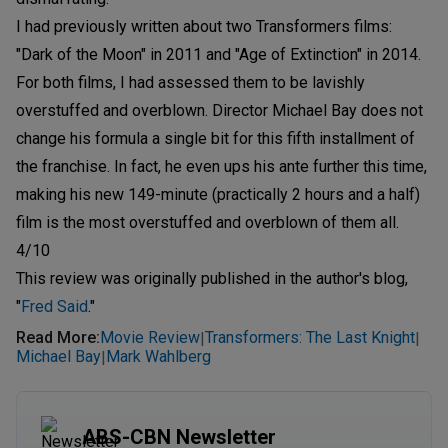
I had previously written about two Transformers films:
"Dark of the Moon" in 2011 and "Age of Extinction" in 2014.
For both films, I had assessed them to be lavishly
overstuffed and overblown. Director Michael Bay does not
change his formula a single bit for this fifth installment of
the franchise. In fact, he even ups his ante further this time,
making his new 149-minute (practically 2 hours and a half)
film is the most overstuffed and overblown of them all.
4/10
This review was originally published in the author's blog,
"
Fred Said
."
Read More
:
Movie Review
Transformers: The Last Knight
|
|
Michael Bay
Mark Wahlberg
|
ABS-CBN Newsletter