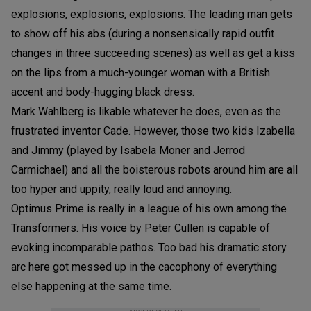
explosions, explosions, explosions. The leading man gets
to show off his abs (during a nonsensically rapid outfit
changes in three succeeding scenes) as well as get a kiss
on the lips from a much-younger woman with a British
accent and body-hugging black dress.
Mark Wahlberg is likable whatever he does, even as the
frustrated inventor Cade. However, those two kids Izabella
and Jimmy (played by Isabela Moner and Jerrod
Carmichael) and all the boisterous robots around him are all
too hyper and uppity, really loud and annoying.
Optimus Prime is really in a league of his own among the
Transformers. His voice by Peter Cullen is capable of
evoking incomparable pathos. Too bad his dramatic story
arc here got messed up in the cacophony of everything
else happening at the same time.