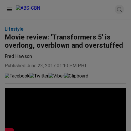
Lifestyle
Movie review: 'Transformers 5' is
overlong, overblown and overstuffed
Fred Hawson
Published June 23, 2017 01:10 PM PHT