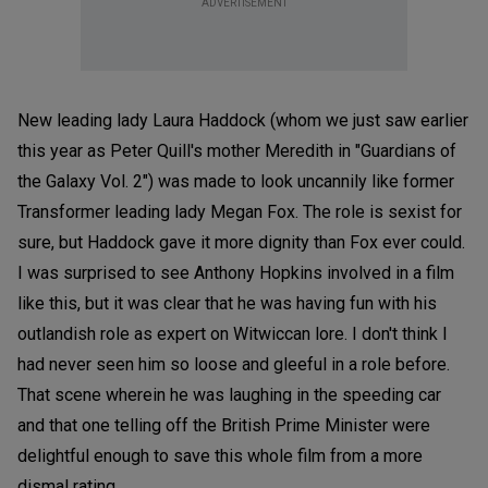
ADVERTISEMENT
New leading lady Laura Haddock (whom we just saw earlier
this year as Peter Quill's mother Meredith in "Guardians of
the Galaxy Vol. 2") was made to look uncannily like former
Transformer leading lady Megan Fox. The role is sexist for
sure, but Haddock gave it more dignity than Fox ever could.
I was surprised to see Anthony Hopkins involved in a film
like this, but it was clear that he was having fun with his
outlandish role as expert on Witwiccan lore. I don't think I
had never seen him so loose and gleeful in a role before.
That scene wherein he was laughing in the speeding car
and that one telling off the British Prime Minister were
delightful enough to save this whole film from a more
dismal rating.