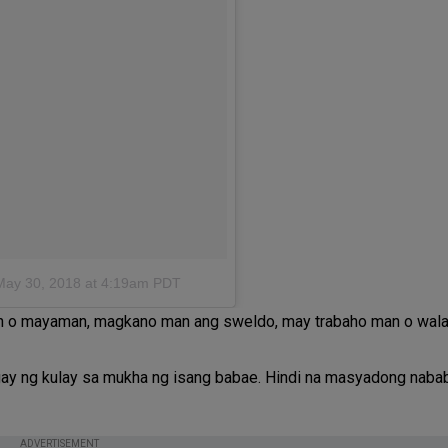
May 30, 2018 at 4:19am PDT
man o mayaman, magkano man ang sweldo, may trabaho man o wala
gbigay ng kulay sa mukha ng isang babae. Hindi na masyadong nab
ADVERTISEMENT