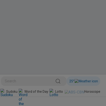
25
°
BINI
Sudoku
Word of the Day
Lotto
Horoscope