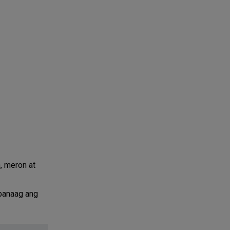
, meron at
abanaag ang