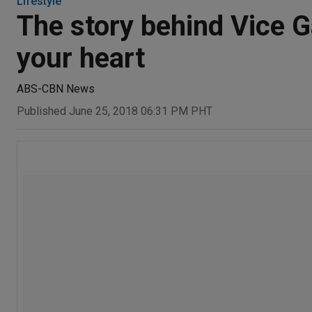
Lifestyle
The story behind Vice G
your heart
ABS-CBN News
Published June 25, 2018 06:31 PM PHT