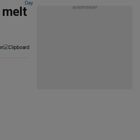
 melt
ADVERTISEMENT