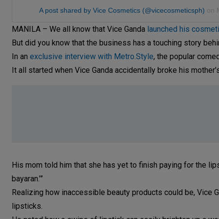
A post shared by Vice Cosmetics (@vicecosmeticsph)
on
MANILA – We all know that Vice Ganda
launched his cosmeti
But did you know that the business has a touching story behi
In an
exclusive interview with Metro.Style
, the popular comed
It all started when Vice Ganda accidentally broke his mother’s l
His mom told him that she has yet to finish paying for the lips
bayaran.’”
Realizing how inaccessible beauty products could be, Vice G
lipsticks.