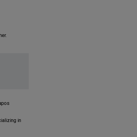
her.
tapos
alizing in