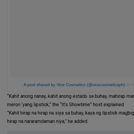
A post shared by Vice Cosmetics (@vicecosmeticsph)
on
“Kahit anong nanay, kahit anong estado sa buhay, mahirap 
meron ‘yang lipstick,” the “It’s Showtime” host explained.
“Kahit hirap na hirap na siya sa buhay, kaya ng lipstick ma
hirap na nararamdaman niya,” he added.