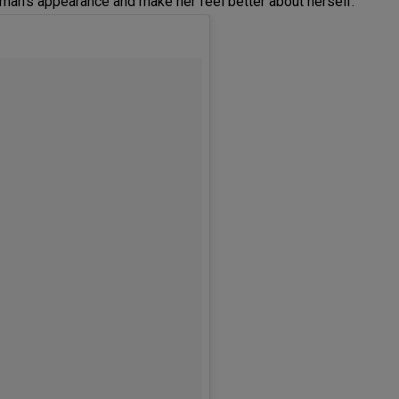
oman’s appearance and make her feel better about herself.