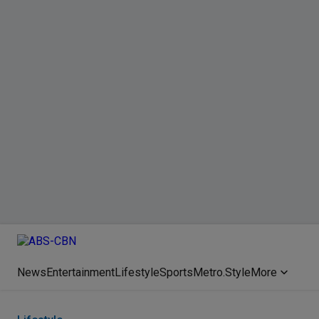
News
Entertainment
Lifestyle
Sports
Metro.Style
More