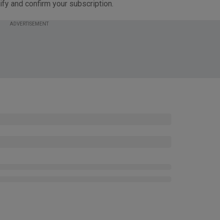
ify and confirm your subscription.
ADVERTISEMENT