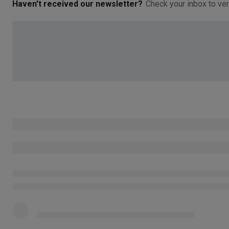
Haven't received our newsletter?
Check your inbox to ver