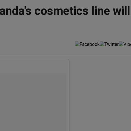
anda's cosmetics line will