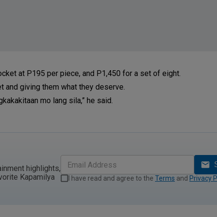
ocket at P195 per piece, and P1,450 for a set of eight.
t and giving them what they deserve.
gkakakitaan mo lang sila,” he said.
ainment highlights,
vorite Kapamilya
I have read and agree to the
Terms
and
Privacy P