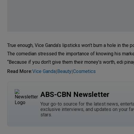
True enough, Vice Ganda’s lipsticks won’t burn a hole in the p
The comedian stressed the importance of knowing his marke
“Because if you don’t give them their money’s worth, edi pina
Read More
:
Vice Ganda
Beauty
Cosmetics
|
|
ABS-CBN Newsletter
Your go-to source for the latest news, entert
exclusive interviews, and updates on your fa
stars.