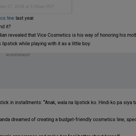
Mar 17, 2018 at 5:28am PDT
cs line
last year.
nd it?
ian revealed that Vice Cosmetics is his way of honoring his mot
ipstick while playing with it as a little boy.
ADVERTISEMENT
tick in installments: “‘Anak, wala na lipstick ko. Hindi ko pa siya 
anda dreamed of creating a budget-friendly cosmetics line, speci