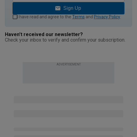
Sign Up
I have read and agree to the
Terms
and
Privacy Policy
.
Haven't received our newsletter?
Check your inbox to verify and confirm your subscription.
ADVERTISEMENT