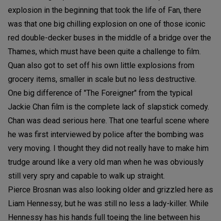
explosion in the beginning that took the life of Fan, there
was that one big chilling explosion on one of those iconic
red double-decker buses in the middle of a bridge over the
Thames, which must have been quite a challenge to film.
Quan also got to set off his own little explosions from
grocery items, smaller in scale but no less destructive.
One big difference of "The Foreigner" from the typical
Jackie Chan film is the complete lack of slapstick comedy.
Chan was dead serious here. That one tearful scene where
he was first interviewed by police after the bombing was
very moving. I thought they did not really have to make him
trudge around like a very old man when he was obviously
still very spry and capable to walk up straight.
Pierce Brosnan was also looking older and grizzled here as
Liam Hennessy, but he was still no less a lady-killer. While
Hennessy has his hands full toeing the line between his