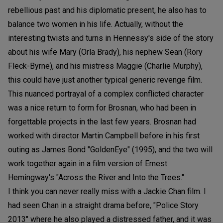
rebellious past and his diplomatic present, he also has to
balance two women in his life. Actually, without the
interesting twists and turns in Hennessy's side of the story
about his wife Mary (Orla Brady), his nephew Sean (Rory
Fleck-Byrne), and his mistress Maggie (Charlie Murphy),
this could have just another typical generic revenge film.
This nuanced portrayal of a complex conflicted character
was a nice return to form for Brosnan, who had been in
forgettable projects in the last few years. Brosnan had
worked with director Martin Campbell before in his first
outing as James Bond "GoldenEye" (1995), and the two will
work together again in a film version of Ernest
Hemingway's "Across the River and Into the Trees."
I think you can never really miss with a Jackie Chan film. I
had seen Chan in a straight drama before, "Police Story
2013" where he also played a distressed father, and it was