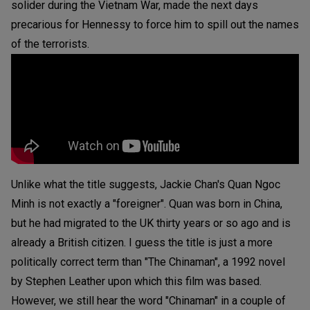
solider during the Vietnam War, made the next days
precarious for Hennessy to force him to spill out the names
of the terrorists.
Unlike what the title suggests, Jackie Chan's Quan Ngoc
Minh is not exactly a "foreigner". Quan was born in China,
but he had migrated to the UK thirty years or so ago and is
already a British citizen. I guess the title is just a more
politically correct term than "The Chinaman", a 1992 novel
by Stephen Leather upon which this film was based.
However, we still hear the word "Chinaman" in a couple of