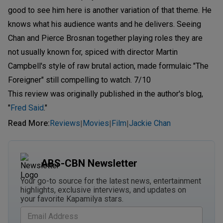
good to see him here is another variation of that theme. He
knows what his audience wants and he delivers. Seeing
Chan and Pierce Brosnan together playing roles they are
not usually known for, spiced with director Martin
Campbell's style of raw brutal action, made formulaic "The
Foreigner" still compelling to watch. 7/10
This review was originally published in the author's blog,
"
Fred Said
."
Read More
:
Reviews
Movies
Film
Jackie Chan
|
|
|
ABS-CBN Newsletter
Your go-to source for the latest news, entertainment
highlights, exclusive interviews, and updates on
your favorite Kapamilya stars.