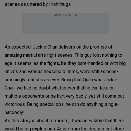
scenes as uttered by Irish thugs.
ADVERTISEMENT
As expected, Jackie Chan delivers on the promise of
amazing martial arts fight scenes. This guy lost nothing to
age it seems, as the fights, be they bare-handed or with big
knives and various household items, were still as bone-
crushingly realistic as ever. Being that Quan was Jackie
Chan, we had no doubt whatsoever that he can take on
multiple opponents or be hurt very badly, yet still come out
victorious. Being special ops, he can do anything single-
handedly!
As this story is about terrorists, it was inevitable that there
would be big explosions. Aside from the department store