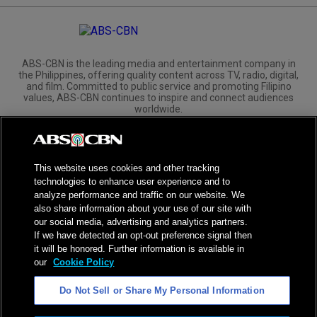
ABS-CBN is the leading media and entertainment company in
the Philippines, offering quality content across TV, radio, digital,
and film. Committed to public service and promoting Filipino
values, ABS-CBN continues to inspire and connect audiences
worldwide.
Corporate
Governance
Investors
International Distribution
This website uses cookies and other tracking
technologies to enhance user experience and to
analyze performance and traffic on our website. We
also share information about your use of our site with
our social media, advertising and analytics partners.
NPC Seal of Registration
If we have detected an opt-out preference signal then
it will be honored. Further information is available in
Privacy Policy
Terms of Service
our
Cookie Policy
AI Policy
Advertise with Us
Do Not Sell or Share My Personal Information
©
2026
ABS-CBN Corporation. All Rights Reserved.