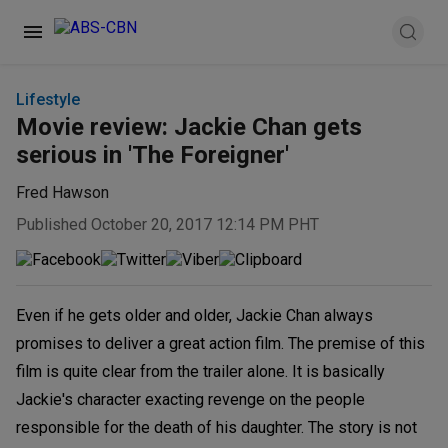
Lifestyle
Movie review: Jackie Chan gets
serious in 'The Foreigner'
Fred Hawson
Published October 20, 2017 12:14 PM PHT
Even if he gets older and older, Jackie Chan always
promises to deliver a great action film. The premise of this
film is quite clear from the trailer alone. It is basically
Jackie's character exacting revenge on the people
responsible for the death of his daughter. The story is not