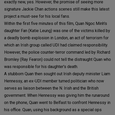
exactly new, yes. However, the promise of seeing more
signature Jackie Chan actions scenes still make this latest
project a must-see for his local fans.
Within the first five minutes of this film, Quan Ngoc Minh's
daughter Fan (Katie Leung) was one of the victims killed by
a deadly bomb explosion in London, an act of terrorism for
which an Irish group called UDI had claimed responsibility.
However, the police counter-terror command led by Richard
Bromley (Ray Fearon) could not tell the distraught Quan who
was responsible for his daughter's death.
A stubborn Quan then sought out Irish deputy minister Liam
Hennessy, an ex-UDI member turned politician who now
serves as liaison between the N. Irish and the British
government. When Hennessy was giving him the runaround
on the phone, Quan went to Belfast to confront Hennessy in
his office. Quan, using his background as a special ops