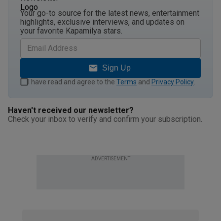
Your go-to source for the latest news, entertainment
highlights, exclusive interviews, and updates on
your favorite Kapamilya stars.
Sign Up
I have read and agree to the
Terms
and
Privacy Policy
.
Haven't received our newsletter?
Check your inbox to verify and confirm your subscription.
ADVERTISEMENT