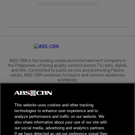
ABS-CBN is the leading media and entertainment company in
the Philippines, offering quality content across TV, radio, digital,
and film. Committed to public service and promoting Filipino
values, ABS-CBN continues to inspire and connect audiences
worldwide.
Corporate
Governance
Investors
International Distribution
This website uses cookies and other tracking
technologies to enhance user experience and to
analyze performance and traffic on our website. We
also share information about your use of our site with
our social media, advertising and analytics partners.
NPC Seal of Registration
If we have detected an opt-out preference signal then