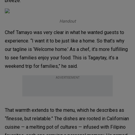
breeze.
Handout
Chef Tamayo was very clear in what he wanted guests to
experience. “I want it to be just like a home. So that’s why
our tagline is ‘Welcome home.’ As a chef, it’s more fulfilling
to see families enjoy your food. This is Tagaytay, it’s a
weekend trip for families,” he said.
ADVERTISEMENT
That warmth extends to the menu, which he describes as
“finesse, but relatable.” The dishes are rooted in Californian
cuisine — a melting pot of cultures — infused with Filipino