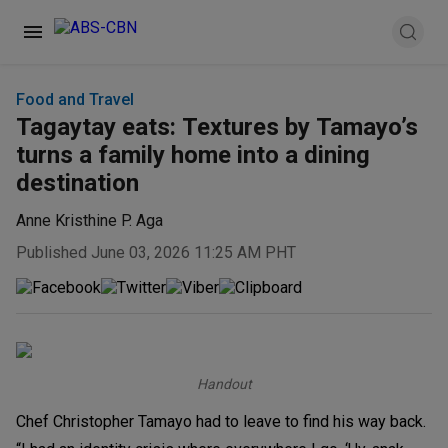
Food and Travel
Tagaytay eats: Textures by Tamayo’s
turns a family home into a dining
destination
Anne Kristhine P. Aga
Published June 03, 2026 11:25 AM PHT
Handout
Chef Christopher Tamayo had to leave to find his way back.