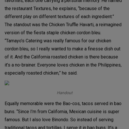
favorites, each one carrying a personal memory. He named
the restaurant Textures, he explains, “because of the
different play on different textures of each ingredient.”
The standout was the Chicken Truffle Havarti, a reimagined
version of the fiesta staple chicken cordon bleu.
“Tamayo’s Catering was really famous for our chicken
cordon bleu, so I really wanted to make a finesse dish out
of it. And the California roasted chicken is there because
it’s a no-brainer. Everyone loves chicken in the Philippines,
especially roasted chicken,” he said.
Handout
Equally memorable were the Bao-cos, tacos served in bao
buns. “Since I’m from California, Mexican cuisine is super
famous. But I also love Binondo. So instead of serving
traditional tacos and tortillas, I serve it in bao buns. It’s a