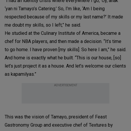
“I had an identity crisis where everywhere I go, ‘Uy, anak
‘yan ni Tamayo’s Catering.’ So, I’m like, ‘Am I being
respected because of my skills or my last name?’ It made
me doubt my skills, so I left,” he said.
He studied at the Culinary Institute of America, became a
chef for NBA players, and then made a decision. “It’s time
to go home. I have proven [my skills]. So here I am,” he said.
And home is exactly what he built. “This is our house, [so]
let’s just project it as a house. And let’s welcome our clients
as kapamilyas.”
ADVERTISEMENT
This was the vision of Tamayo, president of Feast
Gastronomy Group and executive chef of Textures by