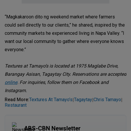
“Magkakaroon dito ng weekend market where farmers
could sell directly to our clients,” he shared, inspired by the
community markets he experienced living in Napa Valley. “I
want our local community to gather where everyone knows
everyone.”
Textures at Tamayo’s is located at 1975 Maglabe Drive,
Barangay Asisan, Tagaytay City. Reservations are accepted
online
. For inquiries, follow them on Facebook and
Instagram.
Read More
:
Textures At Tamayo’s
Tagaytay
Chris Tamayo
|
|
|
Restaurant
ABS-CBN Newsletter