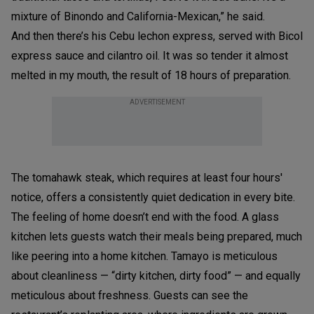
mixture of Binondo and California-Mexican,” he said.
And then there’s his Cebu lechon express, served with Bicol
express sauce and cilantro oil. It was so tender it almost
melted in my mouth, the result of 18 hours of preparation.
ADVERTISEMENT
The tomahawk steak, which requires at least four hours'
notice, offers a consistently quiet dedication in every bite.
The feeling of home doesn’t end with the food. A glass
kitchen lets guests watch their meals being prepared, much
like peering into a home kitchen. Tamayo is meticulous
about cleanliness — “dirty kitchen, dirty food” — and equally
meticulous about freshness. Guests can see the