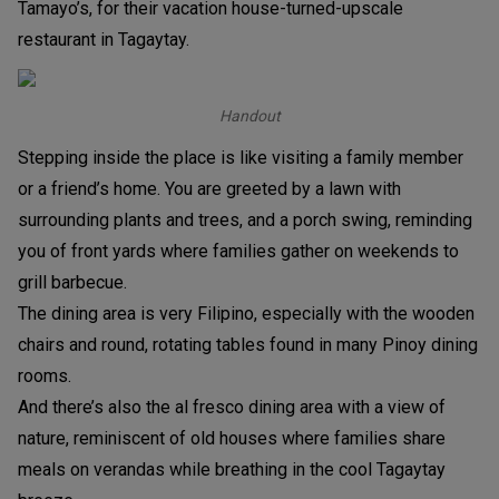
Tamayo’s, for their vacation house-turned-upscale
restaurant in Tagaytay.
Handout
Stepping inside the place is like visiting a family member
or a friend’s home. You are greeted by a lawn with
surrounding plants and trees, and a porch swing, reminding
you of front yards where families gather on weekends to
grill barbecue.
The dining area is very Filipino, especially with the wooden
chairs and round, rotating tables found in many Pinoy dining
rooms.
And there’s also the al fresco dining area with a view of
nature, reminiscent of old houses where families share
meals on verandas while breathing in the cool Tagaytay