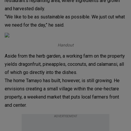
restaurant’s replanting area, where ingredients are grown
and harvested daily.
“We like to be as sustainable as possible. We just cut what
we need for the day,” he said.
Handout
Aside from the herb garden, a working farm on the property
yields dragonfruit, pineapples, coconuts, and calamansi, all
of which go directly into the dishes.
The home Tamayo has built, however, is still growing. He
envisions creating a small village within the one-hectare
property, a weekend market that puts local farmers front
and center.
ADVERTISEMENT