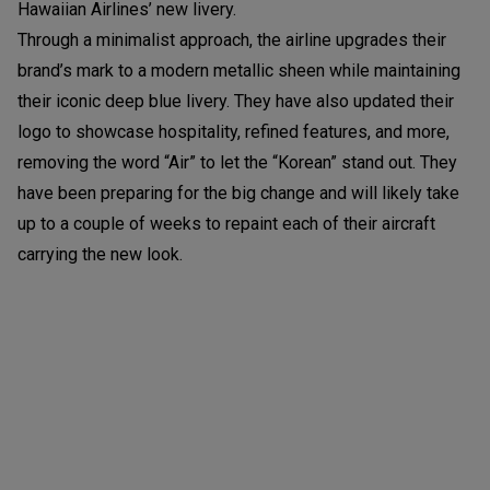
Hawaiian Airlines’ new livery.
Through a minimalist approach, the airline upgrades their
brand’s mark to a modern metallic sheen while maintaining
their iconic deep blue livery. They have also updated their
logo to showcase hospitality, refined features, and more,
removing the word “Air” to let the “Korean” stand out. They
have been preparing for the big change and will likely take
up to a couple of weeks to repaint each of their aircraft
carrying the new look.