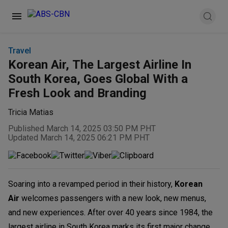
Travel
Korean Air, The Largest Airline In
South Korea, Goes Global With a
Fresh Look and Branding
Tricia Matias
Published March 14, 2025 03:50 PM PHT
Updated March 14, 2025 06:21 PM PHT
Soaring into a revamped period in their history,
Korean
Air
welcomes passengers with a new look, new menus,
and new experiences. After over 40 years since 1984, the
largest airline in South Korea marks its first major change