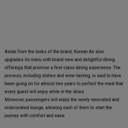
Aside from the looks of the brand, Korean Air also
upgrades its menu with brand-new and delightful dining
offerings that promise a first-class dining experience. The
process, including dishes and wine-tasting, is said to have
been going on for almost two years to perfect the meal that
every guest will enjoy while in the skies.
Moreover, passengers will enjoy the newly renovated and
redecorated lounge, allowing each of them to start the
journey with comfort and ease.