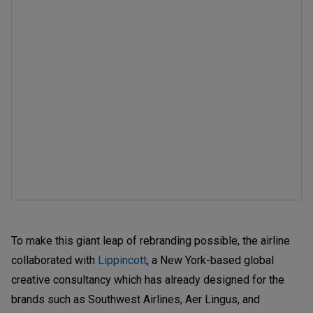
To make this giant leap of rebranding possible, the airline
collaborated with
Lippincott
, a New York-based global
creative consultancy which has already designed for the
brands such as Southwest Airlines, Aer Lingus, and