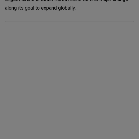
along its goal to expand globally.