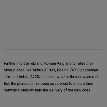
Further into the rebrand, Korean Air plans to retire their
older planes like Airbus A380s, Boeing 747-8 passenger
jets, and Airbus A220s to make way for their new aircraft.
But, the phaseout has been postponed to ensure their
network’s stability until the delivery of the new ones.