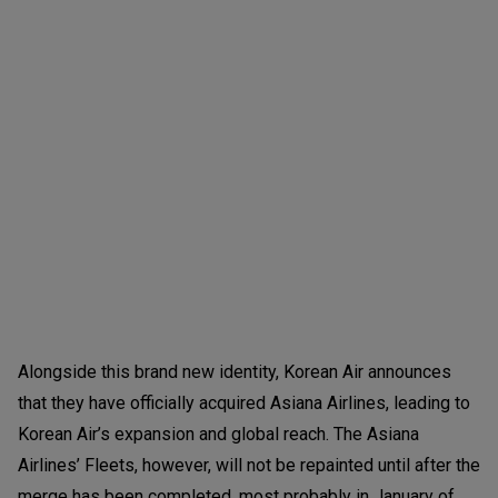
Alongside this brand new identity, Korean Air announces
that they have officially acquired Asiana Airlines, leading to
Korean Air’s expansion and global reach. The Asiana
Airlines’ Fleets, however, will not be repainted until after the
merge has been completed, most probably in January of