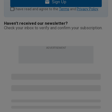
Sign Up
I have read and agree to the
Terms
and
Privacy Policy
.
Haven't received our newsletter?
Check your inbox to verify and confirm your subscription.
ADVERTISEMENT