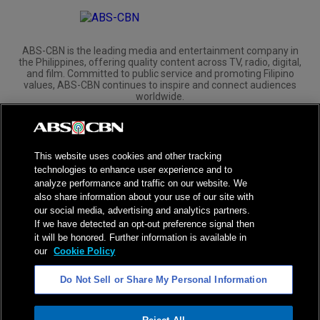
ABS-CBN is the leading media and entertainment company in
the Philippines, offering quality content across TV, radio, digital,
and film. Committed to public service and promoting Filipino
values, ABS-CBN continues to inspire and connect audiences
worldwide.
Corporate
Governance
Investors
International Distribution
This website uses cookies and other tracking
technologies to enhance user experience and to
analyze performance and traffic on our website. We
also share information about your use of our site with
our social media, advertising and analytics partners.
NPC Seal of Registration
If we have detected an opt-out preference signal then
it will be honored. Further information is available in
Privacy Policy
Terms of Service
our
Cookie Policy
AI Policy
Advertise with Us
Do Not Sell or Share My Personal Information
©
2026
ABS-CBN Corporation. All Rights Reserved.