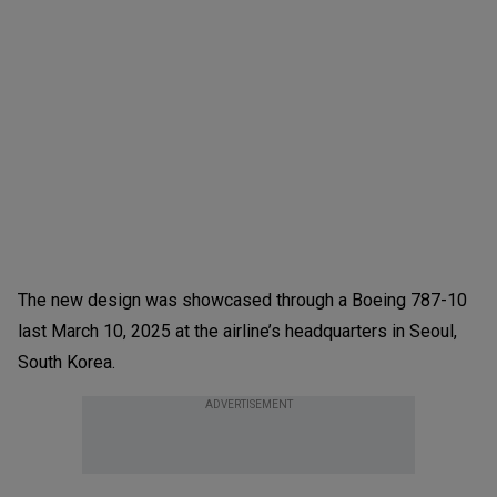
The new design was showcased through a Boeing 787-10
last March 10, 2025 at the airline’s headquarters in Seoul,
South Korea.
ADVERTISEMENT