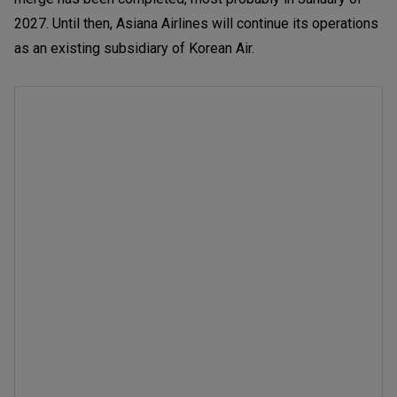
2027. Until then, Asiana Airlines will continue its operations
as an existing subsidiary of Korean Air.