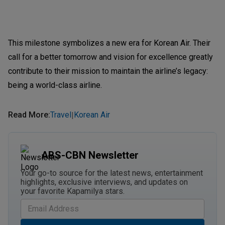
This milestone symbolizes a new era for Korean Air. Their
call for a better tomorrow and vision for excellence greatly
contribute to their mission to maintain the airline’s legacy:
being a world-class airline.
Read More
:
Travel
Korean Air
|
ABS-CBN Newsletter
Your go-to source for the latest news, entertainment
highlights, exclusive interviews, and updates on
your favorite Kapamilya stars.