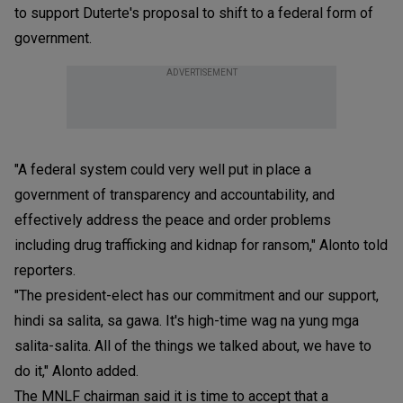
to support Duterte's proposal to shift to a federal form of
government.
ADVERTISEMENT
"A federal system could very well put in place a
government of transparency and accountability, and
effectively address the peace and order problems
including drug trafficking and kidnap for ransom," Alonto told
reporters.
"The president-elect has our commitment and our support,
hindi sa salita, sa gawa. It's high-time wag na yung mga
salita-salita. All of the things we talked about, we have to
do it," Alonto added.
The MNLF chairman said it is time to accept that a