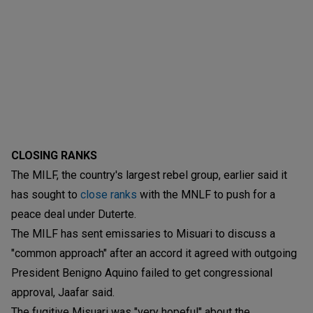
CLOSING RANKS
The MILF, the country's largest rebel group, earlier said it
has sought to
close ranks
with the MNLF to push for a
peace deal under Duterte.
The MILF has sent emissaries to Misuari to discuss a
"common approach" after an accord it agreed with outgoing
President Benigno Aquino failed to get congressional
approval, Jaafar said.
The fugitive Misuari was "very hopeful" about the