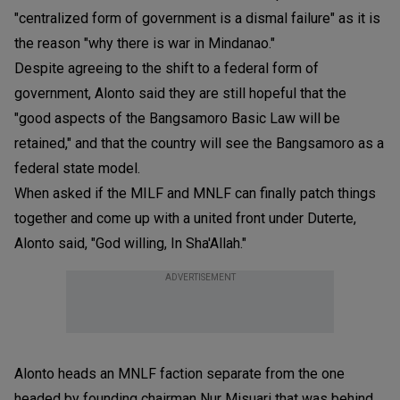
"centralized form of government is a dismal failure" as it is
the reason "why there is war in Mindanao."
Despite agreeing to the shift to a federal form of
government, Alonto said they are still hopeful that the
"good aspects of the Bangsamoro Basic Law will be
retained," and that the country will see the Bangsamoro as a
federal state model.
When asked if the MILF and MNLF can finally patch things
together and come up with a united front under Duterte,
Alonto said, "God willing, In Sha'Allah."
ADVERTISEMENT
Alonto heads an MNLF faction separate from the one
headed by founding chairman Nur Misuari that was behind