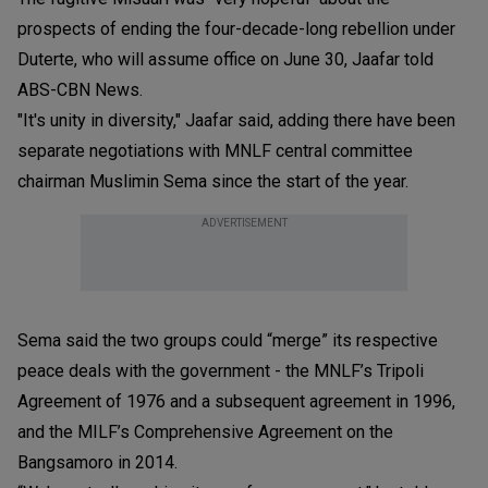
prospects of ending the four-decade-long rebellion under
Duterte, who will assume office on June 30, Jaafar told
ABS-CBN News.
"It's unity in diversity," Jaafar said, adding there have been
separate negotiations with MNLF central committee
chairman Muslimin Sema since the start of the year.
ADVERTISEMENT
Sema said the two groups could “merge” its respective
peace deals with the government - the MNLF’s Tripoli
Agreement of 1976 and a subsequent agreement in 1996,
and the MILF’s Comprehensive Agreement on the
Bangsamoro in 2014.