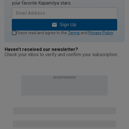
your favorite Kapamilya stars.
Sign Up
I have read and agree to the
Terms
and
Privacy Policy
.
Haven't received our newsletter?
Check your inbox to verify and confirm your subscription.
ADVERTISEMENT