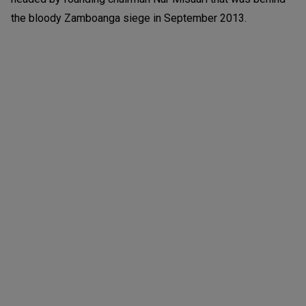
the bloody Zamboanga siege in September 2013.