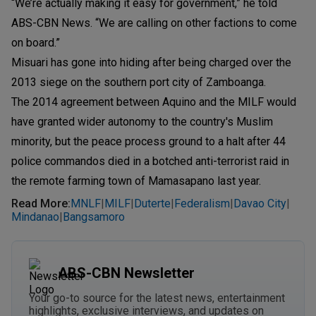
“We’re actually making it easy for government,” he told
ABS-CBN News. “We are calling on other factions to come
on board.”
Misuari has gone into hiding after being charged over the
2013 siege on the southern port city of Zamboanga.
The 2014 agreement between Aquino and the MILF would
have granted wider autonomy to the country's Muslim
minority, but the peace process ground to a halt after 44
police commandos died in a botched anti-terrorist raid in
the remote farming town of Mamasapano last year.
Read More
:
MNLF
MILF
Duterte
Federalism
Davao City
|
|
|
|
|
Mindanao
Bangsamoro
|
ABS-CBN Newsletter
Your go-to source for the latest news, entertainment
highlights, exclusive interviews, and updates on