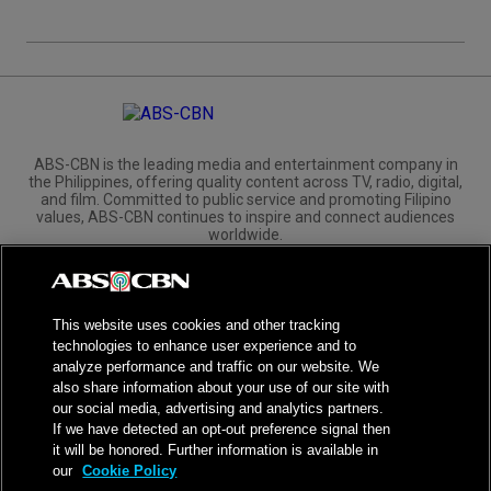
ABS-CBN is the leading media and entertainment company in
the Philippines, offering quality content across TV, radio, digital,
and film. Committed to public service and promoting Filipino
values, ABS-CBN continues to inspire and connect audiences
worldwide.
Corporate
Governance
Investors
International Distribution
This website uses cookies and other tracking
technologies to enhance user experience and to
analyze performance and traffic on our website. We
also share information about your use of our site with
our social media, advertising and analytics partners.
NPC Seal of Registration
If we have detected an opt-out preference signal then
it will be honored. Further information is available in
Privacy Policy
Terms of Service
our
Cookie Policy