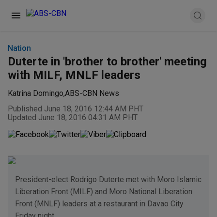
Nation
Duterte in 'brother to brother' meeting
with MILF, MNLF leaders
Katrina Domingo
,
ABS-CBN News
Published June 18, 2016 12:44 AM PHT
Updated June 18, 2016 04:31 AM PHT
President-elect Rodrigo Duterte met with Moro Islamic
Liberation Front (MILF) and Moro National Liberation
Front (MNLF) leaders at a restaurant in Davao City
Friday night.