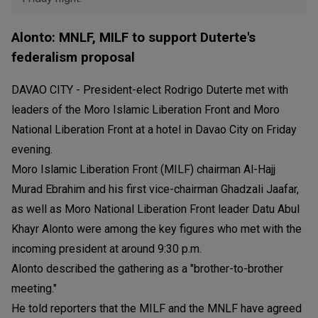
Alonto: MNLF, MILF to support Duterte's
federalism proposal
DAVAO CITY - President-elect Rodrigo Duterte met with
leaders of the Moro Islamic Liberation Front and Moro
National Liberation Front at a hotel in Davao City on Friday
evening.
Moro Islamic Liberation Front (MILF) chairman Al-Hajj
Murad Ebrahim and his first vice-chairman Ghadzali Jaafar,
as well as Moro National Liberation Front leader Datu Abul
Khayr Alonto were among the key figures who met with the
incoming president at around 9:30 p.m.
Alonto described the gathering as a "brother-to-brother
meeting."
He told reporters that the MILF and the MNLF have agreed