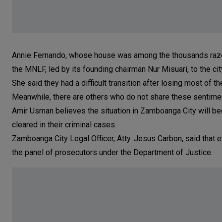
Annie Fernando, whose house was among the thousands razed by
the MNLF, led by its founding chairman Nur Misuari, to the cit
She said they had a difficult transition after losing most of th
Meanwhile, there are others who do not share these sentime
Amir Usman believes the situation in Zamboanga City will 
cleared in their criminal cases.
Zamboanga City Legal Officer, Atty. Jesus Carbon, said that 
the panel of prosecutors under the Department of Justice.