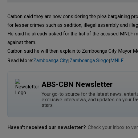
Carbon said they are now considering the plea bargaining p
for lesser crimes such as sedition, illegal assembly and ille
He said he already asked for the list of the accused MNLF m
against them.
Carbon said he will then explain to Zamboanga City Mayor Ma
Read More
:
Zamboanga City
Zamboanga Siege
MNLF
|
|
ABS-CBN Newsletter
Your go-to source for the latest news, entert
exclusive interviews, and updates on your fa
stars.
Haven't received our newsletter?
Check your inbox to ver