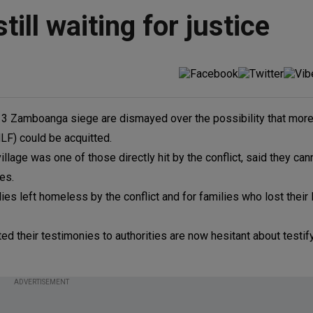
ill waiting for justice
3 Zamboanga siege are dismayed over the possibility that more
F) could be acquitted.
lage was one of those directly hit by the conflict, said they can
les.
lies left homeless by the conflict and for families who lost their
d their testimonies to authorities are now hesitant about testifyi
ADVERTISEMENT