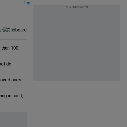
ADVERTISEMENT
 than 100
not do
 loved ones
ng in court,