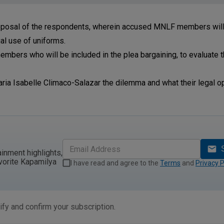
roposal of the respondents, wherein accused MNLF members will 
gal use of uniforms.
embers who will be included in the plea bargaining, to evaluate 
ria Isabelle Climaco-Salazar the dilemma and what their legal op
ainment highlights,
vorite Kapamilya
I have read and agree to the
Terms
and
Privacy P
ify and confirm your subscription.