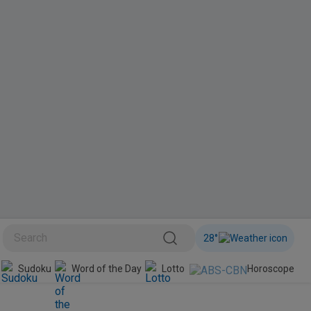
28
°
BINI
Sudoku
Word of the Day
Lotto
Horoscope