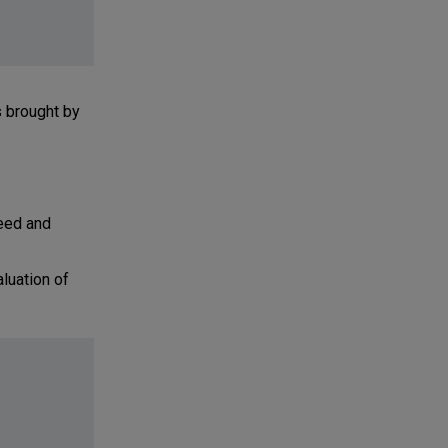
s brought by
eed and
luation of