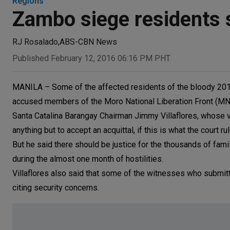
Regions
Zambo siege residents st
RJ Rosalado
,
ABS-CBN News
Published February 12, 2016 06:16 PM PHT
MANILA – Some of the affected residents of the bloody 201
accused members of the Moro National Liberation Front (MNL
Santa Catalina Barangay Chairman Jimmy Villaflores, whose vil
anything but to accept an acquittal, if this is what the court ru
But he said there should be justice for the thousands of fami
during the almost one month of hostilities.
Villaflores also said that some of the witnesses who submitte
citing security concerns.