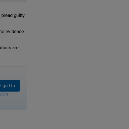
plead guilty
the evidence
tions are.
Sign Up
olicy
.