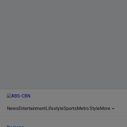
News
Entertainment
Lifestyle
Sports
Metro.Style
More