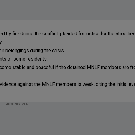
 fire during the conflict, pleaded for justice for the atrocitie
y.
eir belongings during the crisis.
nts of some residents.
become stable and peaceful if the detained MNLF members are fr
evidence against the MNLF members is weak, citing the initial eva
ADVERTISEMENT