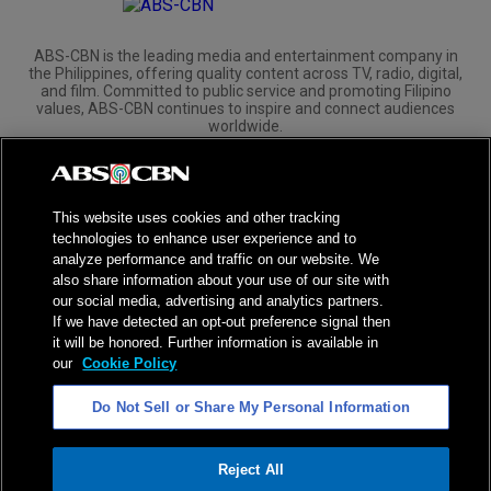
ABS-CBN is the leading media and entertainment company in
the Philippines, offering quality content across TV, radio, digital,
and film. Committed to public service and promoting Filipino
values, ABS-CBN continues to inspire and connect audiences
worldwide.
Corporate
Governance
Investors
International Distribution
This website uses cookies and other tracking
technologies to enhance user experience and to
analyze performance and traffic on our website. We
also share information about your use of our site with
our social media, advertising and analytics partners.
NPC Seal of Registration
If we have detected an opt-out preference signal then
it will be honored. Further information is available in
Privacy Policy
Terms of Service
our
Cookie Policy
AI Policy
Advertise with Us
Do Not Sell or Share My Personal Information
©
2026
ABS-CBN Corporation. All Rights Reserved.
Reject All