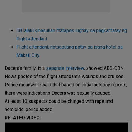
10 lalaki kinasuhan matapos iugnay sa pagkamatay ng
flight attendant
Flight attendant, natagpuang patay sa isang hotel sa
Makati City
Dacera's family, in a
separate interview
, showed ABS-CBN
News photos of the flight attendant's wounds and bruises.
Police meanwhile said that based on initial autopsy reports,
there were indications Dacera was sexually abused.
At least 10 suspects could be charged with rape and
homicide, police added.
RELATED VIDEO: