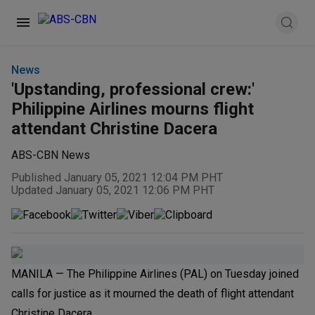
News
'Upstanding, professional crew:'
Philippine Airlines mourns flight
attendant Christine Dacera
ABS-CBN News
Published January 05, 2021 12:04 PM PHT
Updated January 05, 2021 12:06 PM PHT
MANILA — The Philippine Airlines (PAL) on Tuesday joined
calls for justice as it mourned the death of flight attendant
Christine Dacera.