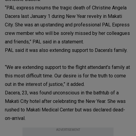
“PAL express mourns the tragic death of Christine Angela
Dacera last January 1 during New Year revelry in Makati
City. She was an upstanding and professional PAL Express
crew member who will be sorely missed by her colleagues
and friends,” PAL said in a statement.
PAL said it was also extending support to Dacera’s family.
“We are extending support to the flight attendant's family at
this most difficult time. Our desire is for the truth to come
out in the interest of justice,” it added.
Dacera, 23, was found unconscious in the bathtub of a
Makati City hotel after celebrating the New Year. She was
rushed to Makati Medical Center but was declared dead-
on-arrival.
ADVERTISEMENT