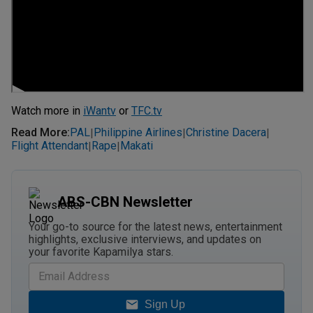
Watch more in
iWantv
or
TFC.tv
Read More
:
PAL
Philippine Airlines
Christine Dacera
|
|
|
Flight Attendant
Rape
Makati
|
|
ABS-CBN Newsletter
Your go-to source for the latest news, entertainment
highlights, exclusive interviews, and updates on
your favorite Kapamilya stars.
Sign Up