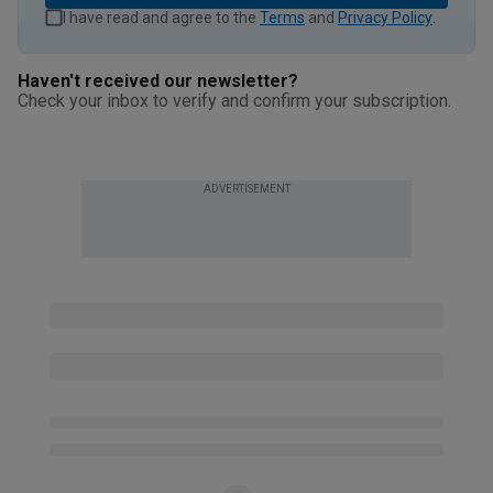
I have read and agree to the
Terms
and
Privacy Policy
.
Haven't received our newsletter?
Check your inbox to verify and confirm your subscription.
ADVERTISEMENT