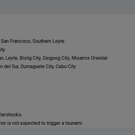
d San Francisco, Southern Leyte
ity
n, Leyte, Bislig City, Gingoog City, Misamis Oriental
an del Sur, Dumaguete City, Cebu City
ftershocks.
or is not expected to trigger a tsunami.