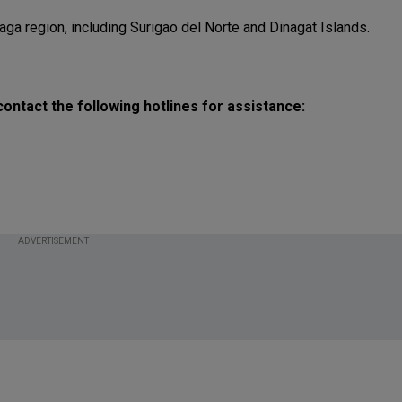
aga region, including Surigao del Norte and Dinagat Islands.
ontact the following hotlines for assistance:
ADVERTISEMENT