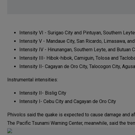
Intensity VI - Surigao City and Pintuyan, Southern Leyte
Intensity V - Mandaue City, San Ricardo, Limasawa, an
Intensity IV - Hinunangan, Southern Leyte, and Butuan C
Intensity III- Hibok-hibok, Camiguin, Tolosa and Tacloba
Intensity II- Cagayan de Oro City, Talocogon City, Agus
Instrumental intensities:
Intensity II- Bislig City
Intensity I- Cebu City and Cagayan de Oro City
Phivolcs said the quake is expected to cause damage and a
The Pacific Tsunami Warning Center, meanwhile, said the trem