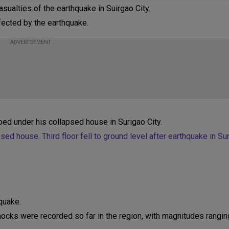
sualties of the earthquake in Suirgao City.
fected by the earthquake.
ADVERTISEMENT
ed under his collapsed house in Surigao City.
d house. Third floor fell to ground level after earthquake in Sur
quake.
ocks were recorded so far in the region, with magnitudes rangin