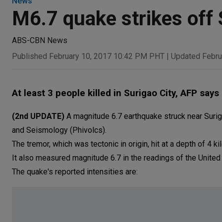
News
M6.7 quake strikes off 
ABS-CBN News
Published February 10, 2017 10:42 PM PHT
|
Updated Febru
At least 3 people killed in Surigao City, AFP says
(2nd UPDATE)
A magnitude 6.7 earthquake struck near Surigao
and Seismology (Phivolcs).
The tremor, which was tectonic in origin, hit at a depth of 4 k
It also measured magnitude 6.7 in the readings of the United
The quake's reported intensities are: