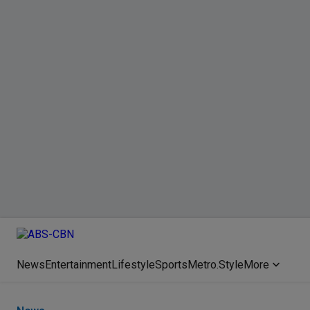
News
Entertainment
Lifestyle
Sports
Metro.Style
More