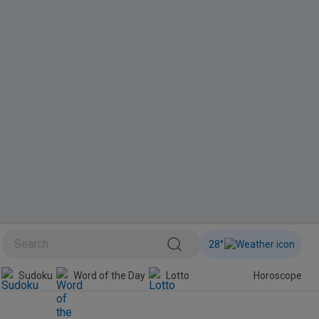
28
°
BINI
Sudoku
Word of the Day
Lotto
Horoscope