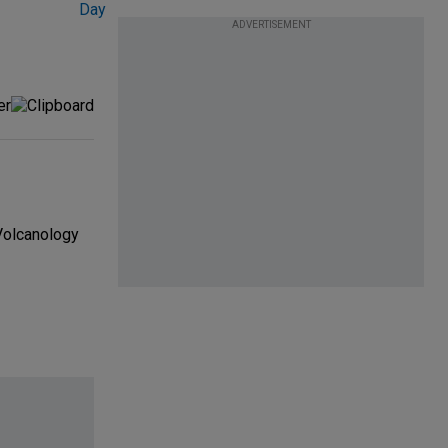
ADVERTISEMENT
 Volcanology