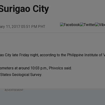
Surigao City
ary 11, 2017 05:51 PM PHT
 City late Friday night, according to the Philippine Institute of
ilometers at around 10:03 p.m., Phivolcs said.
 States Geological Survey.
ADVERTISEMENT