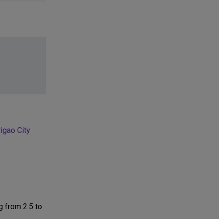
igao City
g from 2.5 to