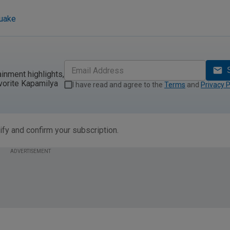
quake
ainment highlights,
vorite Kapamilya
I have read and agree to the
Terms
and
Privacy P
ify and confirm your subscription.
ADVERTISEMENT