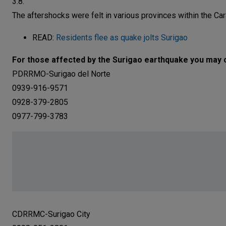
3.8.
The aftershocks were felt in various provinces within the Car
READ:
Residents flee as quake jolts Surigao
For those affected by the Surigao earthquake you may c
PDRRMO-Surigao del Norte
0939-916-9571
0928-379-2805
0977-799-3783
CDRRMC-Surigao City