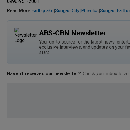
0998-951-2801
Read More
:
Earthquake
Surigao City
Phivolcs
Surigao Earth
|
|
|
ABS-CBN Newsletter
Your go-to source for the latest news, entert
exclusive interviews, and updates on your fa
stars.
Haven't received our newsletter?
Check your inbox to ver