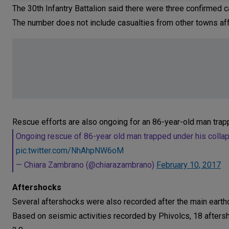
The 30th Infantry Battalion said there were three confirmed ca
The number does not include casualties from other towns af
Rescue efforts are also ongoing for an 86-year-old man trapp
Ongoing rescue of 86-year old man trapped under his collapse
pic.twitter.com/NhAhpNW6oM
— Chiara Zambrano (@chiarazambrano)
February 10, 2017
Aftershocks
Several aftershocks were also recorded after the main earth
Based on seismic activities recorded by Phivolcs, 18 aftersh