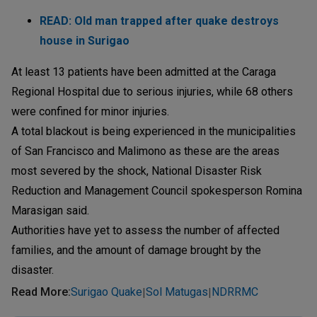
READ: Old man trapped after quake destroys
house in Surigao
At least 13 patients have been admitted at the Caraga
Regional Hospital due to serious injuries, while 68 others
were confined for minor injuries.
A total blackout is being experienced in the municipalities
of San Francisco and Malimono as these are the areas
most severed by the shock, National Disaster Risk
Reduction and Management Council spokesperson Romina
Marasigan said.
Authorities have yet to assess the number of affected
families, and the amount of damage brought by the
disaster.
Read More
:
Surigao Quake
Sol Matugas
NDRRMC
|
|