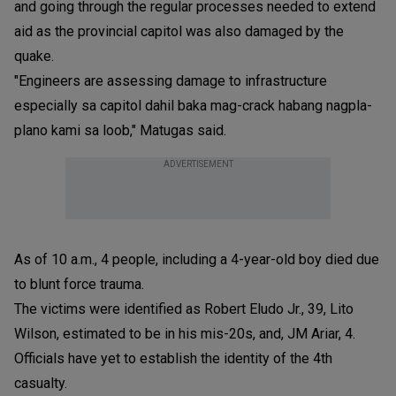
and going through the regular processes needed to extend
aid as the provincial capitol was also damaged by the
quake.
"Engineers are assessing damage to infrastructure
especially sa capitol dahil baka mag-crack habang nagpla-
plano kami sa loob," Matugas said.
ADVERTISEMENT
As of 10 a.m., 4 people, including a 4-year-old boy died due
to blunt force trauma.
The victims were identified as Robert Eludo Jr., 39, Lito
Wilson, estimated to be in his mis-20s, and, JM Ariar, 4.
Officials have yet to establish the identity of the 4th
casualty.