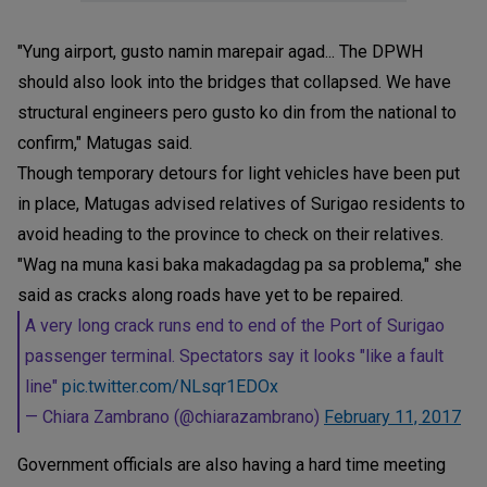
"Yung airport, gusto namin marepair agad... The DPWH
should also look into the bridges that collapsed. We have
structural engineers pero gusto ko din from the national to
confirm," Matugas said.
Though temporary detours for light vehicles have been put
in place, Matugas advised relatives of Surigao residents to
avoid heading to the province to check on their relatives.
"Wag na muna kasi baka makadagdag pa sa problema," she
said as cracks along roads have yet to be repaired.
A very long crack runs end to end of the Port of Surigao
passenger terminal. Spectators say it looks "like a fault
line"
pic.twitter.com/NLsqr1EDOx
— Chiara Zambrano (@chiarazambrano)
February 11, 2017
Government officials are also having a hard time meeting