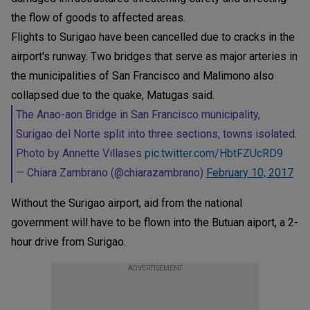
the flow of goods to affected areas.
Flights to Surigao have been cancelled due to cracks in the
airport's runway. Two bridges that serve as major arteries in
the municipalities of San Francisco and Malimono also
collapsed due to the quake, Matugas said.
The Anao-aon Bridge in San Francisco municipality,
Surigao del Norte split into three sections, towns isolated.
Photo by Annette Villases
pic.twitter.com/HbtFZUcRD9
— Chiara Zambrano (@chiarazambrano)
February 10, 2017
Without the Surigao airport, aid from the national
government will have to be flown into the Butuan aiport, a 2-
hour drive from Surigao.
ADVERTISEMENT