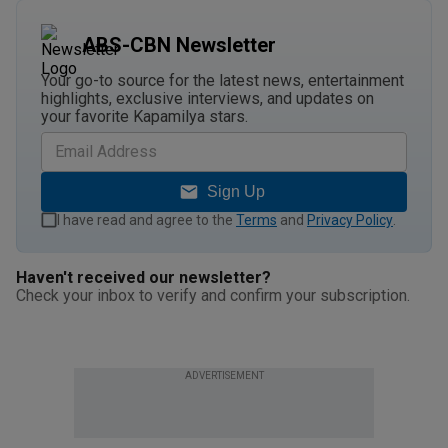
ABS-CBN Newsletter
Your go-to source for the latest news, entertainment
highlights, exclusive interviews, and updates on
your favorite Kapamilya stars.
Sign Up
I have read and agree to the
Terms
and
Privacy Policy
.
Haven't received our newsletter?
Check your inbox to verify and confirm your subscription.
ADVERTISEMENT