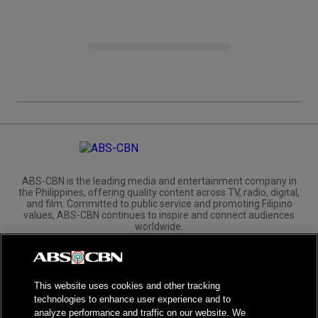
ABS-CBN is the leading media and entertainment company in
the Philippines, offering quality content across TV, radio, digital,
and film. Committed to public service and promoting Filipino
values, ABS-CBN continues to inspire and connect audiences
worldwide.
Corporate
Governance
Investors
International Distribution
This website uses cookies and other tracking
technologies to enhance user experience and to
analyze performance and traffic on our website. We