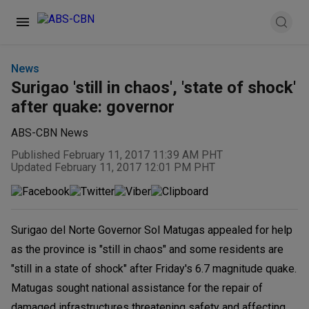
News
Surigao 'still in chaos', 'state of shock'
after quake: governor
ABS-CBN News
Published February 11, 2017 11:39 AM PHT
Updated February 11, 2017 12:01 PM PHT
Surigao del Norte Governor Sol Matugas appealed for help
as the province is "still in chaos" and some residents are
"still in a state of shock" after Friday's 6.7 magnitude quake.
Matugas sought national assistance for the repair of
damaged infrastructures threatening safety and affecting