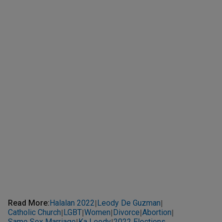
Read More
:
Halalan 2022
Leody De Guzman
|
|
Catholic Church
LGBT
Women
Divorce
Abortion
|
|
|
|
|
Same Sex Marriage
Ka Leody
2022 Elections