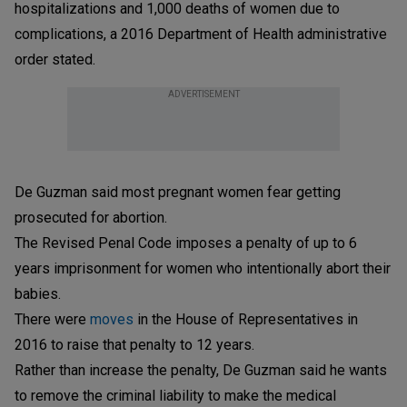
hospitalizations and 1,000 deaths of women due to
complications, a 2016 Department of Health administrative
order stated.
ADVERTISEMENT
De Guzman said most pregnant women fear getting
prosecuted for abortion.
The Revised Penal Code imposes a penalty of up to 6
years imprisonment for women who intentionally abort their
babies.
There were
moves
in the House of Representatives in
2016 to raise that penalty to 12 years.
Rather than increase the penalty, De Guzman said he wants
to remove the criminal liability to make the medical