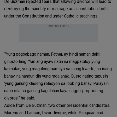
De Guzman rejected fears that allowing divorce will lead to
destroying the sanctity of marriage as an institution, both
under the Constitution and under Catholic teachings.
ADVERTISEMENT
“’Yung pagbabago naman, Father, ay hindi naman dahil
ginusto lang. ‘Yan ang ayaw natin na magpatuloy yung
kalmutan, yung magulong pamilya sa isang kwarto, sa isang
bahay, na nandun din yung mga anak. Gusto nating tapusin
‘yung ganung klaseng relasyon sa loob ng bahay. Palayain
natin sila sa ganung kaguluhan kaya nagpo-propose ng
divorce,” he said.
Aside from De Guzman, two other presidential candidates,
Moreno and Lacson, favor divorce, while Pacquiao and