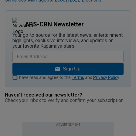
|
|
ABS-CBN Newsletter
Your go-to source for the latest news, entertainment
highlights, exclusive interviews, and updates on
your favorite Kapamilya stars.
Sign Up
I have read and agree to the
Terms
and
Privacy Policy
.
Haven't received our newsletter?
Check your inbox to verify and confirm your subscription.
ADVERTISEMENT