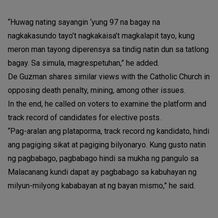
“Huwag nating sayangin ‘yung 97 na bagay na
nagkakasundo tayo’t nagkakaisa’t magkalapit tayo, kung
meron man tayong diperensya sa tindig natin dun sa tatlong
bagay. Sa simula, magrespetuhan,” he added.
De Guzman shares similar views with the Catholic Church in
opposing death penalty, mining, among other issues.
In the end, he called on voters to examine the platform and
track record of candidates for elective posts.
“Pag-aralan ang plataporma, track record ng kandidato, hindi
ang pagiging sikat at pagiging bilyonaryo. Kung gusto natin
ng pagbabago, pagbabago hindi sa mukha ng pangulo sa
Malacanang kundi dapat ay pagbabago sa kabuhayan ng
milyun-milyong kababayan at ng bayan mismo,” he said.