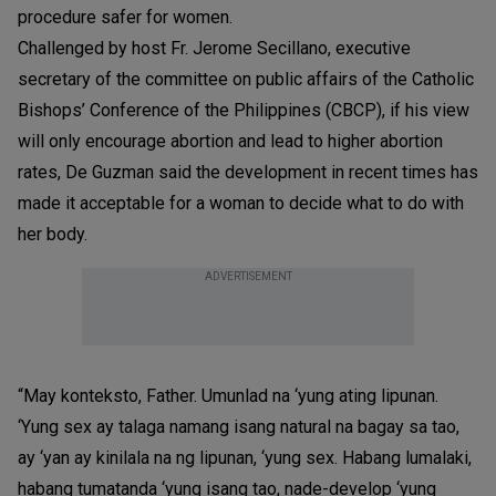
procedure safer for women.
Challenged by host Fr. Jerome Secillano, executive
secretary of the committee on public affairs of the Catholic
Bishops’ Conference of the Philippines (CBCP), if his view
will only encourage abortion and lead to higher abortion
rates, De Guzman said the development in recent times has
made it acceptable for a woman to decide what to do with
her body.
ADVERTISEMENT
“May konteksto, Father. Umunlad na ‘yung ating lipunan.
‘Yung sex ay talaga namang isang natural na bagay sa tao,
ay ‘yan ay kinilala na ng lipunan, ‘yung sex. Habang lumalaki,
habang tumatanda ‘yung isang tao, nade-develop ‘yung