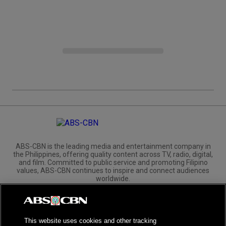
ABS-CBN is the leading media and entertainment company in
the Philippines, offering quality content across TV, radio, digital,
and film. Committed to public service and promoting Filipino
values, ABS-CBN continues to inspire and connect audiences
worldwide.
Corporate
Governance
Investors
International Distribution
This website uses cookies and other tracking