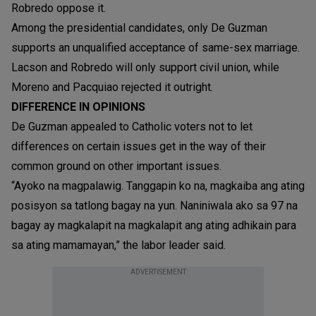
Robredo oppose it.
Among the presidential candidates, only De Guzman
supports an unqualified acceptance of same-sex marriage.
Lacson and Robredo will only support civil union, while
Moreno and Pacquiao rejected it outright.
DIFFERENCE IN OPINIONS
De Guzman appealed to Catholic voters not to let
differences on certain issues get in the way of their
common ground on other important issues.
“Ayoko na magpalawig. Tanggapin ko na, magkaiba ang ating
posisyon sa tatlong bagay na yun. Naniniwala ako sa 97 na
bagay ay magkalapit na magkalapit ang ating adhikain para
sa ating mamamayan,” the labor leader said.
ADVERTISEMENT