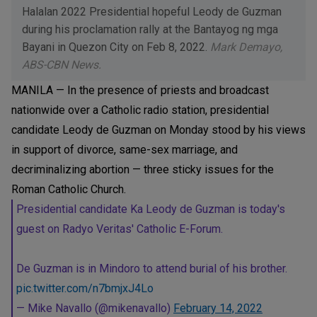
Halalan 2022 Presidential hopeful Leody de Guzman
during his proclamation rally at the Bantayog ng mga
Bayani in Quezon City on Feb 8, 2022.
Mark Demayo,
ABS-CBN News.
MANILA — In the presence of priests and broadcast
nationwide over a Catholic radio station, presidential
candidate Leody de Guzman on Monday stood by his views
in support of divorce, same-sex marriage, and
decriminalizing abortion — three sticky issues for the
Roman Catholic Church.
Presidential candidate Ka Leody de Guzman is today's
guest on Radyo Veritas' Catholic E-Forum.
De Guzman is in Mindoro to attend burial of his brother.
pic.twitter.com/n7bmjxJ4Lo
— Mike Navallo (@mikenavallo)
February 14, 2022