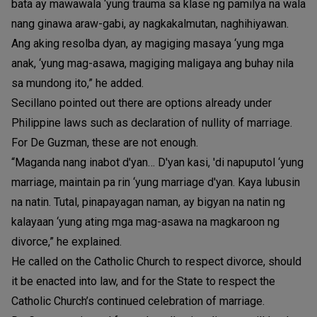
bata ay mawawala ‘yung trauma sa klase ng pamilya na wala
nang ginawa araw-gabi, ay nagkakalmutan, naghihiyawan.
Ang aking resolba dyan, ay magiging masaya ‘yung mga
anak, ‘yung mag-asawa, magiging maligaya ang buhay nila
sa mundong ito,” he added.
Secillano pointed out there are options already under
Philippine laws such as declaration of nullity of marriage.
For De Guzman, these are not enough.
“Maganda nang inabot d'yan… D'yan kasi, 'di napuputol ‘yung
marriage, maintain pa rin ‘yung marriage d'yan. Kaya lubusin
na natin. Tutal, pinapayagan naman, ay bigyan na natin ng
kalayaan ‘yung ating mga mag-asawa na magkaroon ng
divorce,” he explained.
He called on the Catholic Church to respect divorce, should
it be enacted into law, and for the State to respect the
Catholic Church’s continued celebration of marriage.