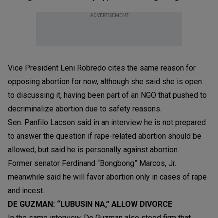
ADVERTISEMENT
Vice President Leni Robredo cites the same reason for
opposing abortion for now, although she said she is open
to discussing it, having been part of an NGO that pushed to
decriminalize abortion due to safety reasons.
Sen. Panfilo Lacson said in an interview he is not prepared
to answer the question if rape-related abortion should be
allowed, but said he is personally against abortion.
Former senator Ferdinand “Bongbong” Marcos, Jr.
meanwhile said he will favor abortion only in cases of rape
and incest.
DE GUZMAN: “LUBUSIN NA,” ALLOW DIVORCE
In the same interview, De Guzman also stood firm that