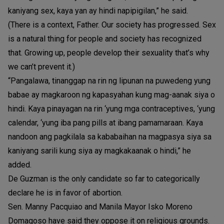
kaniyang sex, kaya yan ay hindi napipigilan,” he said.
(There is a context, Father. Our society has progressed. Sex
is a natural thing for people and society has recognized
that. Growing up, people develop their sexuality that’s why
we can’t prevent it.)
“Pangalawa, tinanggap na rin ng lipunan na puwedeng yung
babae ay magkaroon ng kapasyahan kung mag-aanak siya o
hindi. Kaya pinayagan na rin ‘yung mga contraceptives, ‘yung
calendar, ‘yung iba pang pills at ibang pamamaraan. Kaya
nandoon ang pagkilala sa kababaihan na magpasya siya sa
kaniyang sarili kung siya ay magkakaanak o hindi,” he
added.
De Guzman is the only candidate so far to categorically
declare he is in favor of abortion.
Sen. Manny Pacquiao and Manila Mayor Isko Moreno
Domagoso have said they oppose it on religious grounds.