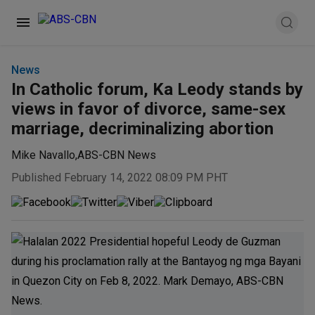
News
In Catholic forum, Ka Leody stands by
views in favor of divorce, same-sex
marriage, decriminalizing abortion
Mike Navallo
,
ABS-CBN News
Published February 14, 2022 08:09 PM PHT