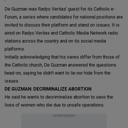
De Guzman was Radyo Veritas’ guest for its Catholic e-
Forum, a series where candidates for national positions are
invited to discuss their platform and stand on issues. It is
aired on Radyo Veritas and Catholic Media Network radio
stations across the country and on its social media
platforms.
Initially acknowledging that his views differ from those of
the Catholic church, De Guzman answered the questions
head-on, saying he didn’t want to lie nor hide from the
issues.
DE GUZMAN: DECRIMINALIZE ABORTION
He said he wants to decriminalize abortion to save the
lives of women who die due to unsafe operations.
ADVERTISEMENT