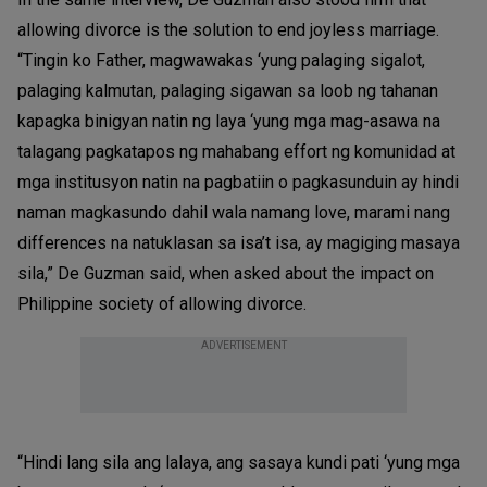
allowing divorce is the solution to end joyless marriage.
“Tingin ko Father, magwawakas ‘yung palaging sigalot,
palaging kalmutan, palaging sigawan sa loob ng tahanan
kapagka binigyan natin ng laya ‘yung mga mag-asawa na
talagang pagkatapos ng mahabang effort ng komunidad at
mga institusyon natin na pagbatiin o pagkasunduin ay hindi
naman magkasundo dahil wala namang love, marami nang
differences na natuklasan sa isa’t isa, ay magiging masaya
sila,” De Guzman said, when asked about the impact on
Philippine society of allowing divorce.
ADVERTISEMENT
“Hindi lang sila ang lalaya, ang sasaya kundi pati ‘yung mga