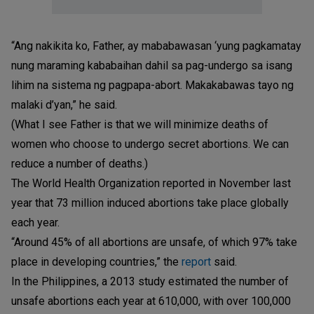
“Ang nakikita ko, Father, ay mababawasan ‘yung pagkamatay
nung maraming kababaihan dahil sa pag-undergo sa isang
lihim na sistema ng pagpapa-abort. Makakabawas tayo ng
malaki d’yan,” he said.
(What I see Father is that we will minimize deaths of
women who choose to undergo secret abortions. We can
reduce a number of deaths.)
The World Health Organization reported in November last
year that 73 million induced abortions take place globally
each year.
“Around 45% of all abortions are unsafe, of which 97% take
place in developing countries,” the
report
said.
In the Philippines, a 2013 study estimated the number of
unsafe abortions each year at 610,000, with over 100,000