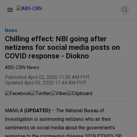
News
Chilling effect: NBI going after
netizens for social media posts on
COVID response - Diokno
ABS-CBN News
Published April 02, 2020 11:00 AM PHT
Updated April 02, 2020 11:44 AM PHT
MANILA
(UPDATED)
– The National Bureau of
Investigation is summoning netizens who air their
sentiments on social media about the government's
response to the coronavirus disease 2019 (COVID-19)