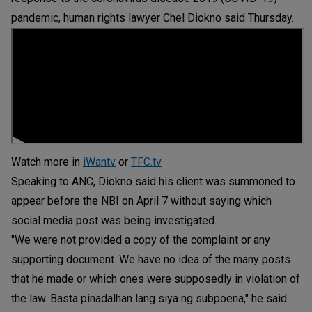
pandemic, human rights lawyer Chel Diokno said Thursday.
Watch more in
iWantv
or
TFC.tv
Speaking to ANC, Diokno said his client was summoned to
appear before the NBI on April 7 without saying which
social media post was being investigated.
"We were not provided a copy of the complaint or any
supporting document. We have no idea of the many posts
that he made or which ones were supposedly in violation of
the law. Basta pinadalhan lang siya ng subpoena," he said.