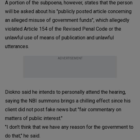
A portion of the subpoena, however, states that the person
will be asked about his "publicly posted article concerning
an alleged misuse of government funds", which allegedly
violated Article 154 of the Revised Penal Code or the
unlawful use of means of publication and unlawful
utterances.
ADVERTISEMENT
Diokno said he intends to personally attend the hearing,
saying the NBI summons brings a chilling effect since his
client did not post fake news but "fair commentary on
matters of public interest."
"I don't think that we have any reason for the government to
do that," he said.