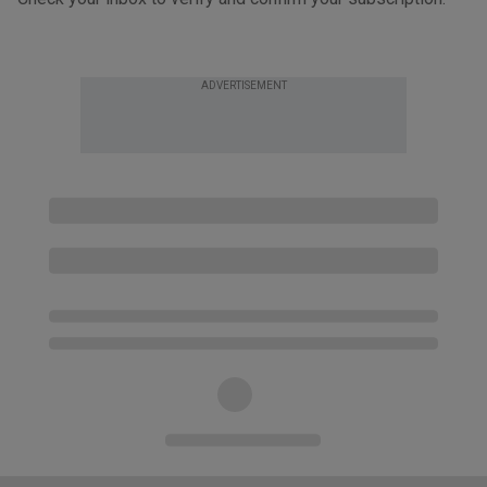
ADVERTISEMENT