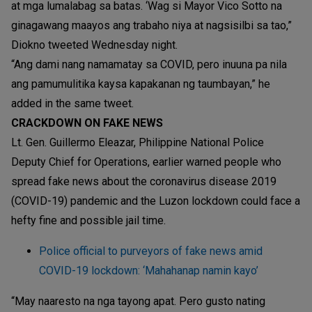
at mga lumalabag sa batas. ‘Wag si Mayor Vico Sotto na
ginagawang maayos ang trabaho niya at nagsisilbi sa tao,”
Diokno tweeted Wednesday night.
“Ang dami nang namamatay sa COVID, pero inuuna pa nila
ang pamumulitika kaysa kapakanan ng taumbayan,” he
added in the same tweet.
CRACKDOWN ON FAKE NEWS
Lt. Gen. Guillermo Eleazar, Philippine National Police
Deputy Chief for Operations, earlier warned people who
spread fake news about the coronavirus disease 2019
(COVID-19) pandemic and the Luzon lockdown could face a
hefty fine and possible jail time.
Police official to purveyors of fake news amid
COVID-19 lockdown: ‘Mahahanap namin kayo’
“May naaresto na nga tayong apat. Pero gusto nating