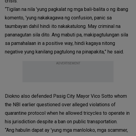
crisis.
“Tigilan na nila 'yung pagkalat ng mga bali-balita o ng ibang
komento, 'yung nakakagawa ng confusion, panic sa
taumbayan dahil hindi ito nakakatulong. May criminal na
pananagutan sila dito. Ang mabuti pa, makipagtulungan sila
sa pamahalaan in a positive way, hindi kagaya nitong
negative yung kanilang pagtulong na pinapakita,” he said.
ADVERTISEMENT
Diokno also defended Pasig City Mayor Vico Sotto whom
the NBI earlier questioned over alleged violations of
quarantine protocol when he allowed tricycles to operate in
his jurisdiction despite a ban on public transportation.
“Ang habulin dapat ay 'yung mga manloloko, mga scammer,