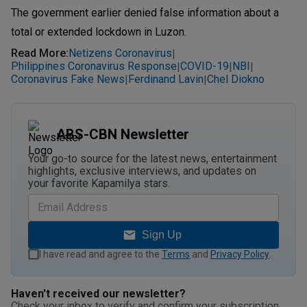
The government earlier denied false information about a
total or extended lockdown in Luzon.
Read More
:
Netizens Coronavirus
|
Philippines Coronavirus Response
COVID-19
NBI
|
|
|
Coronavirus Fake News
Ferdinand Lavin
Chel Diokno
|
|
ABS-CBN Newsletter
Your go-to source for the latest news, entertainment
highlights, exclusive interviews, and updates on
your favorite Kapamilya stars.
Sign Up
I have read and agree to the
Terms
and
Privacy Policy
.
Haven't received our newsletter?
Check your inbox to verify and confirm your subscription.