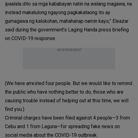
ipaalala dito sa mga kababayan natin na walang magawa, na
instead makatulong ngayong pagkakataong ito ay
gumagawa ng kalokohan, mahahanap namin kayo,” Eleazar
said during the government’s Laging Handa press briefing
on COVID-19 response.
ADVERTISEMENT
(We have arrested four people. But we would like to remind
the public who have nothing better to do, those who are
causing trouble instead of helping out at this time, we will
find you.)
Criminal charges have been filed against 4 people—3 from
Cebu and 1 from Laguna—for spreading fake news on
social media about the COVID-19 outbreak.