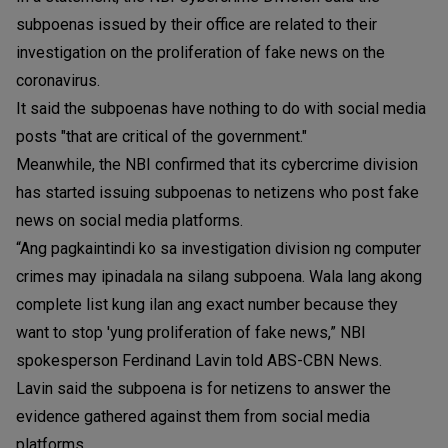
subpoenas issued by their office are related to their
investigation on the proliferation of fake news on the
coronavirus.
It said the subpoenas have nothing to do with social media
posts "that are critical of the government."
Meanwhile, the NBI confirmed that its cybercrime division
has started issuing subpoenas to netizens who post fake
news on social media platforms.
“Ang pagkaintindi ko sa investigation division ng computer
crimes may ipinadala na silang subpoena. Wala lang akong
complete list kung ilan ang exact number because they
want to stop 'yung proliferation of fake news,” NBI
spokesperson Ferdinand Lavin told ABS-CBN News.
Lavin said the subpoena is for netizens to answer the
evidence gathered against them from social media
platforms.