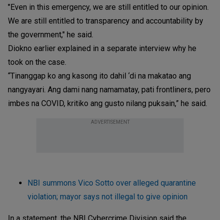
"Even in this emergency, we are still entitled to our opinion.
We are still entitled to transparency and accountability by
the government," he said.
Diokno earlier explained in a separate interview why he
took on the case.
“Tinanggap ko ang kasong ito dahil ‘di na makatao ang
nangyayari. Ang dami nang namamatay, pati frontliners, pero
imbes na COVID, kritiko ang gusto nilang puksain,” he said.
ADVERTISEMENT
NBI summons Vico Sotto over alleged quarantine
violation; mayor says not illegal to give opinion
In a statement, the NBI Cybercrime Division said the