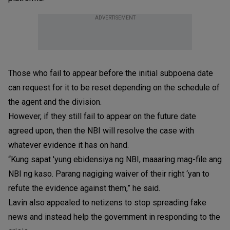
ADVERTISEMENT
Those who fail to appear before the initial subpoena date
can request for it to be reset depending on the schedule of
the agent and the division.
However, if they still fail to appear on the future date
agreed upon, then the NBI will resolve the case with
whatever evidence it has on hand.
“Kung sapat 'yung ebidensiya ng NBI, maaaring mag-file ang
NBI ng kaso. Parang nagiging waiver of their right ‘yan to
refute the evidence against them,” he said.
Lavin also appealed to netizens to stop spreading fake
news and instead help the government in responding to the