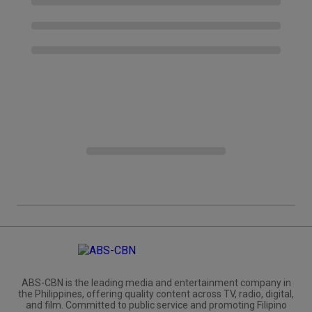
ABS-CBN is the leading media and entertainment company in
the Philippines, offering quality content across TV, radio, digital,
and film. Committed to public service and promoting Filipino