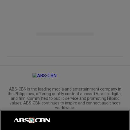
ABS-CBN is the leading media and entertainment company in
the Philippines, offering quality content across TV, radio, digital,
and film. Committed to public service and promoting Filipino
values, ABS-CBN continues to inspire and connect audiences
worldwide.
Corporate
Governance
Investors
International Distribution