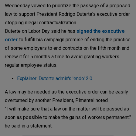
Wednesday vowed to prioritize the passage of a proposed
law to support President Rodrigo Duterte's executive order
stopping illegal contractualization.
Duterte on Labor Day said he has
signed the executive
order
to fulfill his campaign promise of ending the practice
of some employers to end contracts on the fifth month and
renew it for 5 months a time to avoid granting workers
regular employee status.
Explainer: Duterte admin's 'endo' 2.0
A law may be needed as the executive order can be easily
overturned by another President, Pimentel noted.
"I will make sure that a law on the matter will be passed as
soon as possible to make the gains of workers permanent,"
he said in a statement.