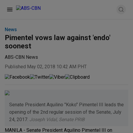
News
Pimentel vows law against 'endo'
soonest
ABS-CBN News
Published May 02, 2018 10:42 AM PHT
Senate President Aquilino "Koko" Pimentel III leads the
opening of the 2nd regular session of the Senate, July
24, 2017.
Joseph Vidal, Senate PRIB
MANILA - Senate President Aquilino Pimentel III on