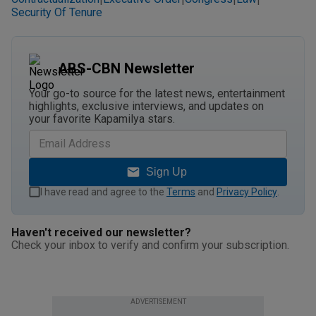
Security Of Tenure
ABS-CBN Newsletter
Your go-to source for the latest news, entertainment
highlights, exclusive interviews, and updates on
your favorite Kapamilya stars.
Sign Up
I have read and agree to the
Terms
and
Privacy Policy
.
Haven't received our newsletter?
Check your inbox to verify and confirm your subscription.
ADVERTISEMENT