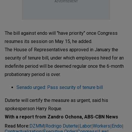
ADVERTISEMENT
The bill against endo will "have priority" once Congress
resumes its session on May 15, he added.
The House of Representatives approved in January the
security of tenure bill, under which employees hired for an
indefinite period will be deemed regular once the 6-month
probationary period is over.
Senado urged: Pass security of tenure bill
Duterte will certify the measure as urgent, said his
spokesperson Harry Roque.
With a report from Zandro Ochona, ABS-CBN News
Read More
:
DZMM
Rodrigo Duterte
Labor
Workers
Endo
|
|
|
|
|
Contractualization
Executive Order
Congress
Law
|
|
|
|