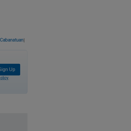
 Cabanatuan
|
Sign Up
olicy
.