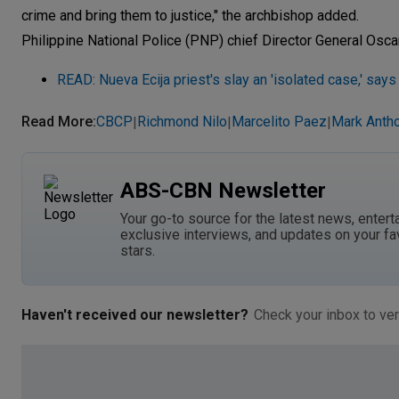
crime and bring them to justice," the archbishop added.
Philippine National Police (PNP) chief Director General Oscar 
READ: Nueva Ecija priest's slay an 'isolated case,' say
Read More
:
CBCP
Richmond Nilo
Marcelito Paez
Mark Antho
|
|
|
ABS-CBN Newsletter
Your go-to source for the latest news, entert
exclusive interviews, and updates on your fa
stars.
Haven't received our newsletter?
Check your inbox to ver