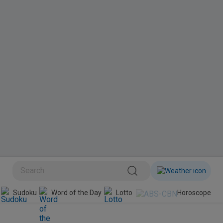
BINI
Sudoku
Word of the Day
Lotto
Horoscope