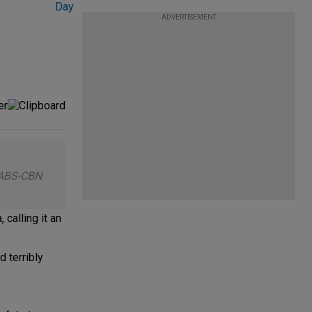
ADVERTISEMENT
 ABS-CBN
calling it an
 terribly