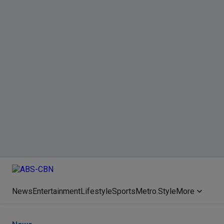
News
Entertainment
Lifestyle
Sports
Metro.Style
More