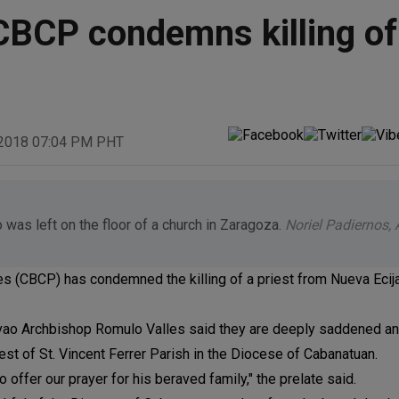
: CBCP condemns killing of
 2018 07:04 PM PHT
 was left on the floor of a church in Zaragoza.
Noriel Padiernos,
 (CBCP) has condemned the killing of a priest from Nueva Ecija, 
ao Archbishop Romulo Valles said they are deeply saddened and
iest of St. Vincent Ferrer Parish in the Diocese of Cabanatuan.
o offer our prayer for his beraved family," the prelate said.