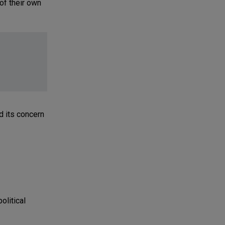
 of their own
d its concern
olitical