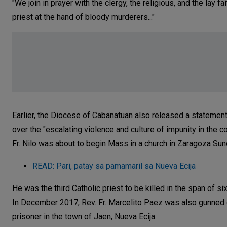
"We join in prayer with the clergy, the religious, and the lay 
priest at the hand of bloody murderers..."
Earlier, the Diocese of Cabanatuan also released a statement
over the "escalating violence and culture of impunity in the 
Fr. Nilo was about to begin Mass in a church in Zaragoza Su
READ: Pari, patay sa pamamaril sa Nueva Ecija
He was the third Catholic priest to be killed in the span of si
In December 2017, Rev. Fr. Marcelito Paez was also gunned do
prisoner in the town of Jaen, Nueva Ecija.