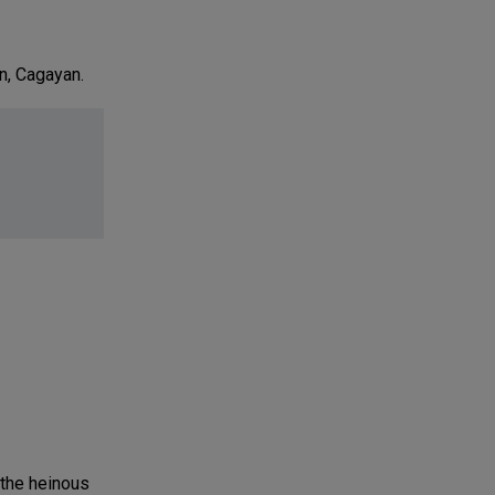
n, Cagayan.
 the heinous