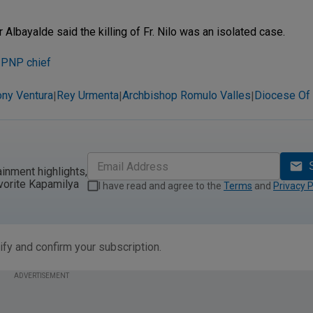
Albayalde said the killing of Fr. Nilo was an isolated case.
s PNP chief
ny Ventura
Rey Urmenta
Archbishop Romulo Valles
Diocese Of
|
|
|
ainment highlights,
vorite Kapamilya
I have read and agree to the
Terms
and
Privacy P
ify and confirm your subscription.
ADVERTISEMENT