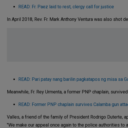
READ: Fr. Paez laid to rest, clergy call for justice
In April 2018, Rev. Fr. Mark Anthony Ventura was also shot d
READ: Pari patay nang barilin pagkatapos ng misa sa G
Meanwhile, Fr. Rey Urmenta, a former PNP chaplain, survived
READ: Former PNP chaplain survives Calamba gun atta
Valles, a friend of the family of President Rodrigo Duterte, 
"We make our appeal once again to the police authorities to ac