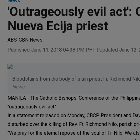
News
'Outrageously evil act'
Nueva Ecija priest
ABS-CBN News
Published June 11, 2018 04:38 PM PHT
|
Updated June 12,
Bloodstains from the body of slain priest Fr. Richmond Nilo
News
MANILA - The Catholic Bishops' Conference of the Philippines
"outrageously evil act."
In a statement released on Monday, CBCP President and Dav
disturbed over the killing of Rev. Fr. Richmond Nilo, parish pr
"We pray for the eternal repose of the soul of Fr. Nilo. We als