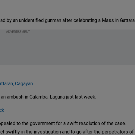
ead by an unidentified gunman after celebrating a Mass in Gattara
ADVERTISEMENT
attaran, Cagayan
 an ambush in Calamba, Laguna just last week.
ck
appealed to the government for a swift resolution of the case.
t swiftly in the investigation and to go after the perpetrators of