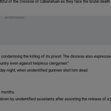
faithful of the Diocese of Cabanatuan as they face the brutal death
ADVERTISEMENT
 condemning the killing of its priest. The diocese also expresse
country even against helpless clergymen."
nday night, when unidentified gunmen shot him dead.
x months.
wn by unidentified assailants after assisting the release of a p