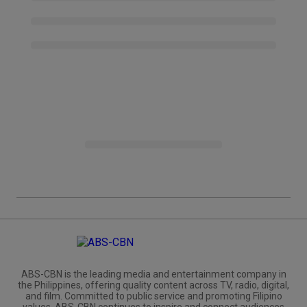
ABS-CBN is the leading media and entertainment company in
the Philippines, offering quality content across TV, radio, digital,
and film. Committed to public service and promoting Filipino