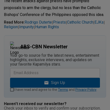
The recent attacks against priests have prompted
proposals to arm the clergy, but no less than the Catholic
Bishops' Conference of the Philippines opposed this idea.
Read More
:
Rodrigo Duterte
Priests
Catholic Church
EJKs
|
|
|
|
Religion
Impunity
Human Rights
|
|
ABS-CBN Newsletter
Your go-to source for the latest news, entertainment
highlights, exclusive interviews, and updates on
your favorite Kapamilya stars.
Sign Up
I have read and agree to the
Terms
and
Privacy Policy
.
Haven't received our newsletter?
Check your inbox to verify and confirm your subscription.