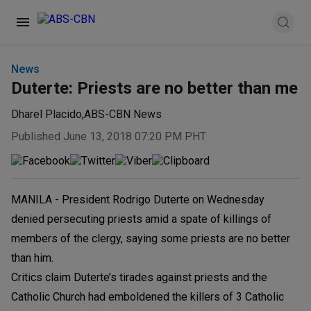
News
Duterte: Priests are no better than me
Dharel Placido
,
ABS-CBN News
Published June 13, 2018 07:20 PM PHT
MANILA - President Rodrigo Duterte on Wednesday
denied persecuting priests amid a spate of killings of
members of the clergy, saying some priests are no better
than him.
Critics claim Duterte’s tirades against priests and the
Catholic Church had emboldened the killers of 3 Catholic