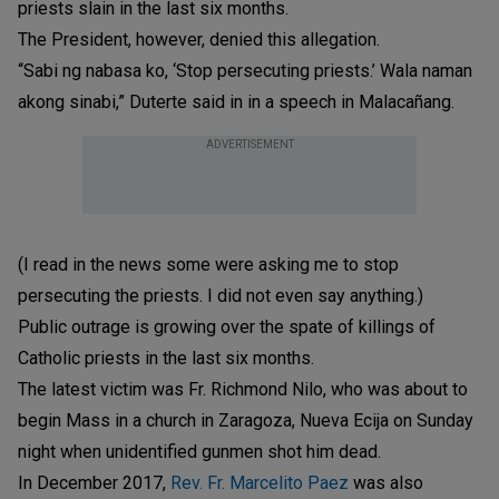
priests slain in the last six months.
The President, however, denied this allegation.
“Sabi ng nabasa ko, ‘Stop persecuting priests.’ Wala naman
akong sinabi,” Duterte said in in a speech in Malacañang.
ADVERTISEMENT
(I read in the news some were asking me to stop
persecuting the priests. I did not even say anything.)
Public outrage is growing over the spate of killings of
Catholic priests in the last six months.
The latest victim was Fr. Richmond Nilo, who was about to
begin Mass in a church in Zaragoza, Nueva Ecija on Sunday
night when unidentified gunmen shot him dead.
In December 2017,
Rev. Fr. Marcelito Paez
was also