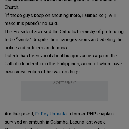
Church.
“If these guys keep on shouting there, ilalabas ko (I will
make this public),” he said.
The President accused the Catholic hierarchy of pretending
to be “saints” despite their transgressions and labeling the
police and soldiers as demons.
Duterte has been vocal about his grievances against the
Catholic leadership in the Philippines, some of whom have
been vocal critics of his war on drugs.
ADVERTISEMENT
Another priest,
Fr. Rey Urmenta
, a former PNP chaplain,
survived an ambush in Calamba, Laguna last week.