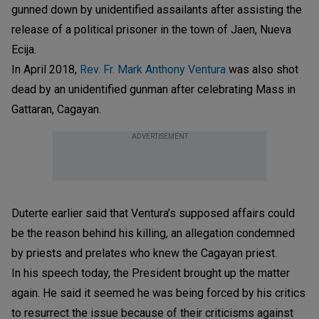
gunned down by unidentified assailants after assisting the
release of a political prisoner in the town of Jaen, Nueva
Ecija.
In April 2018,
Rev. Fr. Mark Anthony Ventura
was also shot
dead by an unidentified gunman after celebrating Mass in
Gattaran, Cagayan.
ADVERTISEMENT
Duterte earlier said that Ventura’s supposed affairs could
be the reason behind his killing, an allegation condemned
by priests and prelates who knew the Cagayan priest.
In his speech today, the President brought up the matter
again. He said it seemed he was being forced by his critics
to resurrect the issue because of their criticisms against