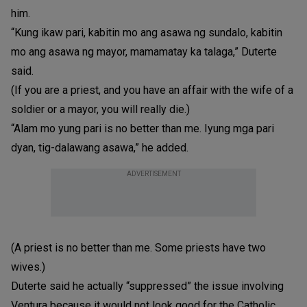
him.
“Kung ikaw pari, kabitin mo ang asawa ng sundalo, kabitin
mo ang asawa ng mayor, mamamatay ka talaga,” Duterte
said.
(If you are a priest, and you have an affair with the wife of a
soldier or a mayor, you will really die.)
“Alam mo yung pari is no better than me. Iyung mga pari
dyan, tig-dalawang asawa,” he added.
ADVERTISEMENT
(A priest is no better than me. Some priests have two
wives.)
Duterte said he actually “suppressed” the issue involving
Ventura because it would not look good for the Catholic