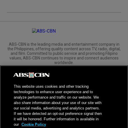
ABS-CBN is the leading media and entertainment company in
the Philippines, offering quality content across TV, radio, digital,
and film. Committed to public service and promoting Filipino
values, ABS-CBN continues to inspire and connect audiences
worldwide.
Corporate
Governance
Investors
International Distribution
This website uses cookies and other tracking
technologies to enhance user experience and to
analyze performance and traffic on our website. We
also share information about your use of our site with
our social media, advertising and analytics partners.
NPC Seal of Registration
If we have detected an opt-out preference signal then
it will be honored. Further information is available in
Privacy Policy
Terms of Service
our
Cookie Policy