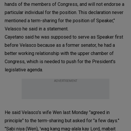
hands of the members of Congress, and will not endorse a
particular individual for the position. This declaration never
mentioned a term-sharing for the position of Speaker,"
Velasco he said in a statement.
Cayetano said he was supposed to serve as Speaker first
before Velasco because as a former senator, he had a
better working relationship with the upper chamber of
Congress, which is needed to push for the President's
legislative agenda.
ADVERTISEMENT
He said Velasco's wife Wen last Monday "agreed in
principle" to the term-sharing but asked for "a few days."
"Sabi niya (Wen), 'wag kang mag-alala kay Lord, mabait