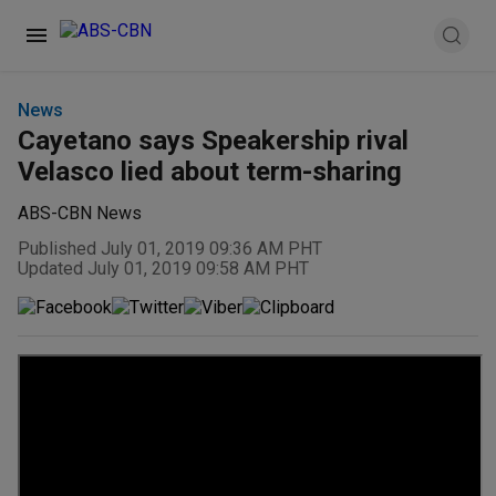
News
Cayetano says Speakership rival
Velasco lied about term-sharing
ABS-CBN News
Published July 01, 2019 09:36 AM PHT
Updated July 01, 2019 09:58 AM PHT