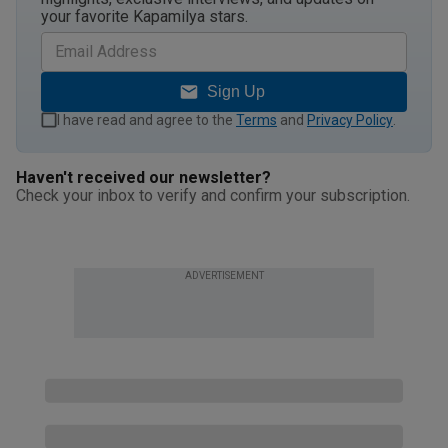
your favorite Kapamilya stars.
Sign Up
I have read and agree to the
Terms
and
Privacy Policy
.
Haven't received our newsletter?
Check your inbox to verify and confirm your subscription.
ADVERTISEMENT