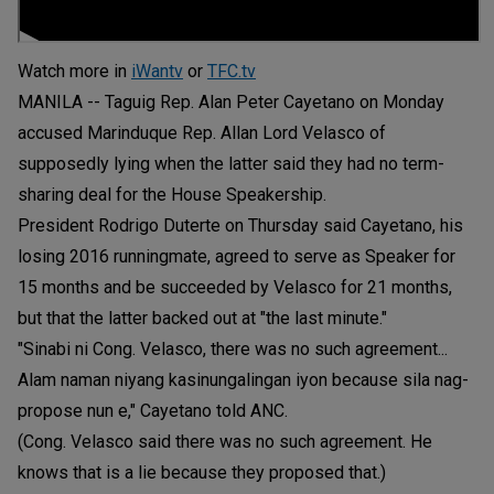
Watch more in
iWantv
or
TFC.tv
MANILA -- Taguig Rep. Alan Peter Cayetano on Monday
accused Marinduque Rep. Allan Lord Velasco of
supposedly lying when the latter said they had no term-
sharing deal for the House Speakership.
President Rodrigo Duterte on Thursday said Cayetano, his
losing 2016 runningmate, agreed to serve as Speaker for
15 months and be succeeded by Velasco for 21 months,
but that the latter backed out at "the last minute."
"Sinabi ni Cong. Velasco, there was no such agreement...
Alam naman niyang kasinungalingan iyon because sila nag-
propose nun e," Cayetano told ANC.
(Cong. Velasco said there was no such agreement. He
knows that is a lie because they proposed that.)