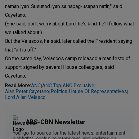
naman iyan. Susunod iyan sa napag-usapan natin," said
Cayetano.
(She said, don't worry about Lord, he's kind, he'll follow what
we talked about.)
But the Velascos, he said, later called the President saying
that "all is off."
On the same day, Velasco's camp released a manifesto of
support signed by several House colleagues, said
Cayetano.
Read More
:
ANC
ANC Top
ANC Exclusive
|
|
|
Alan Peter Cayetano
Politics
House Of Representatives
|
|
|
Lord Allan Velasco
ABS-CBN Newsletter
Your go-to source for the latest news, entertainment
highlights, exclusive interviews, and updates on