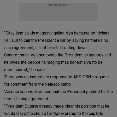
ADVERTISEMENT
"Okay lang sa kin magsinungaling s'ya because politicians
lie... But to call the President a liar by saying na there's no
such agreement, I'll not take that sitting down.
Congressman Velasco owes the President an apology and
he owes the people na maging mas honest s'ya (to be
more honest)," he said.
There was no immediate response to ABS-CBN's request
for comment from the Velasco camp.
Velasco last week denied that the President pushed for the
term-sharing agreement.
"President Duterte already made clear his position that he
would leave the choice for Speakership to the capable