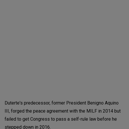
Duterte's predecessor, former President Benigno Aquino
III, forged the peace agreement with the MILF in 2014 but
failed to get Congress to pass a self-rule law before he
stepped down in 2016.