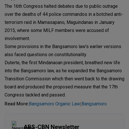
The 16th Congress halted debates due to public outrage
over the deaths of 44 police commandos in a botched anti-
terrorism raid in Mamasapano, Maguindanao in January
2015, where some MILF members were accused of
involvement.
Some provisions in the Bangsamoro law's earlier versions
also faced questions on constitutionality.
Duterte, the first Mindanaoan president, breathed new life
into the Bangsamoro law, as he expanded the Bangsamoro
Transition Commission which then went back to the drawing
board and produced the proposed measure that the 17th
Congress tackled and passed.
Read More
:
Bangsamoro Organic Law
Bangsamoro
|
ABS-CBN Newsletter