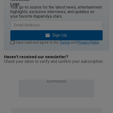
Your go-to source for the latest news, entertainment
highlights, exclusive interviews, and updates on
your favorite Kapamilya stars.
Sign Up
I have read and agree to the
Terms
and
Privacy Policy
.
Haven't received our newsletter?
Check your inbox to verify and confirm your subscription.
ADVERTISEMENT