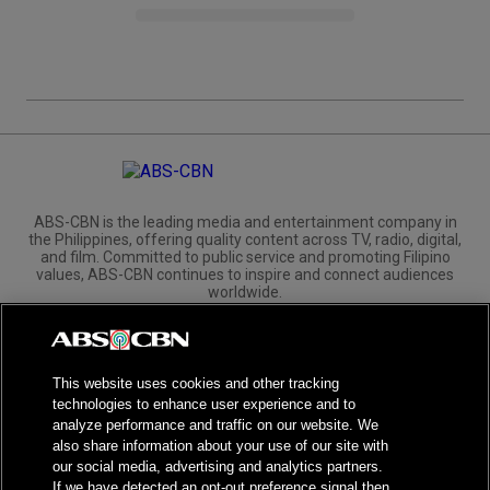
ABS-CBN is the leading media and entertainment company in
the Philippines, offering quality content across TV, radio, digital,
and film. Committed to public service and promoting Filipino
values, ABS-CBN continues to inspire and connect audiences
worldwide.
Corporate
Governance
Investors
International Distribution
This website uses cookies and other tracking
technologies to enhance user experience and to
analyze performance and traffic on our website. We
also share information about your use of our site with
our social media, advertising and analytics partners.
NPC Seal of Registration
If we have detected an opt-out preference signal then