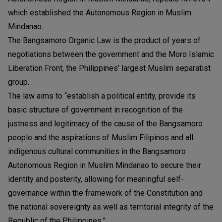
which established the Autonomous Region in Muslim
Mindanao.
The Bangsamoro Organic Law is the product of years of
negotiations between the government and the Moro Islamic
Liberation Front, the Philippines’ largest Muslim separatist
group.
The law aims to “establish a political entity, provide its
basic structure of government in recognition of the
justness and legitimacy of the cause of the Bangsamoro
people and the aspirations of Muslim Filipinos and all
indigenous cultural communities in the Bangsamoro
Autonomous Region in Muslim Mindanao to secure their
identity and posterity, allowing for meaningful self-
governance within the framework of the Constitution and
the national sovereignty as well as territorial integrity of the
Republic of the Philippines.”