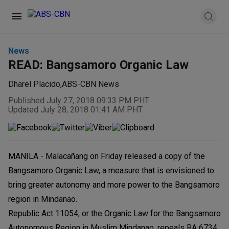
News
READ: Bangsamoro Organic Law
Dharel Placido
,
ABS-CBN News
Published July 27, 2018 09:33 PM PHT
Updated July 28, 2018 01:41 AM PHT
MANILA - Malacañang on Friday released a copy of the
Bangsamoro Organic Law, a measure that is envisioned to
bring greater autonomy and more power to the Bangsamoro
region in Mindanao.
Republic Act 11054, or the Organic Law for the Bangsamoro
Autonomous Region in Muslim Mindanao, repeals RA 6734