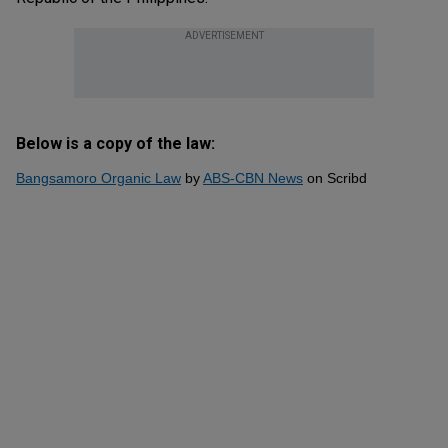
ADVERTISEMENT
Below is a copy of the law:
Bangsamoro Organic Law
by
ABS-CBN News
on Scribd