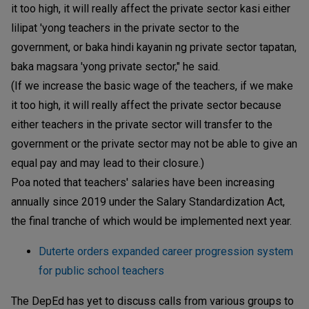
it too high, it will really affect the private sector kasi either
lilipat 'yong teachers in the private sector to the
government, or baka hindi kayanin ng private sector tapatan,
baka magsara 'yong private sector," he said.
(If we increase the basic wage of the teachers, if we make
it too high, it will really affect the private sector because
either teachers in the private sector will transfer to the
government or the private sector may not be able to give an
equal pay and may lead to their closure.)
Poa noted that teachers' salaries have been increasing
annually since 2019 under the Salary Standardization Act,
the final tranche of which would be implemented next year.
Duterte orders expanded career progression system
for public school teachers
The DepEd has yet to discuss calls from various groups to