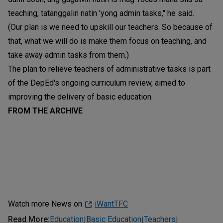
teaching, tatanggalin natin 'yong admin tasks," he said.
(Our plan is we need to upskill our teachers. So because of
that, what we will do is make them focus on teaching, and
take away admin tasks from them.)
The plan to relieve teachers of administrative tasks is part
of the DepEd's ongoing curriculum review, aimed to
improving the delivery of basic education.
FROM THE ARCHIVE
Watch more News on
iWantTFC
Read More
:
Education
Basic Education
Teachers
|
|
|