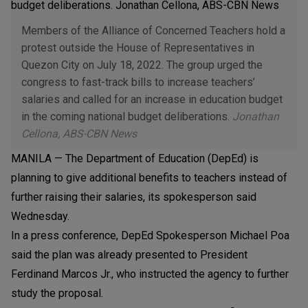
Members of the Alliance of Concerned Teachers hold a
protest outside the House of Representatives in
Quezon City on July 18, 2022. The group urged the
congress to fast-track bills to increase teachers’
salaries and called for an increase in education budget
in the coming national budget deliberations.
Jonathan
Cellona, ABS-CBN News
MANILA — The Department of Education (DepEd) is
planning to give additional benefits to teachers instead of
further raising their salaries, its spokesperson said
Wednesday.
In a press conference, DepEd Spokesperson Michael Poa
said the plan was already presented to President
Ferdinand Marcos Jr., who instructed the agency to further
study the proposal.