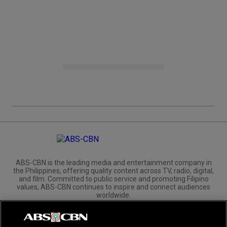
ABS-CBN is the leading media and entertainment company in
the Philippines, offering quality content across TV, radio, digital,
and film. Committed to public service and promoting Filipino
values, ABS-CBN continues to inspire and connect audiences
worldwide.
Corporate
Governance
Investors
International Distribution