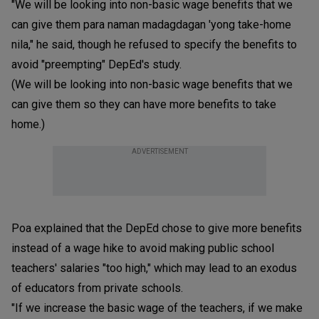
"We will be looking into non-basic wage benefits that we
can give them para naman madagdagan 'yong take-home
nila," he said, though he refused to specify the benefits to
avoid "preempting" DepEd's study.
(We will be looking into non-basic wage benefits that we
can give them so they can have more benefits to take
home.)
ADVERTISEMENT
Poa explained that the DepEd chose to give more benefits
instead of a wage hike to avoid making public school
teachers' salaries "too high," which may lead to an exodus
of educators from private schools.
"If we increase the basic wage of the teachers, if we make