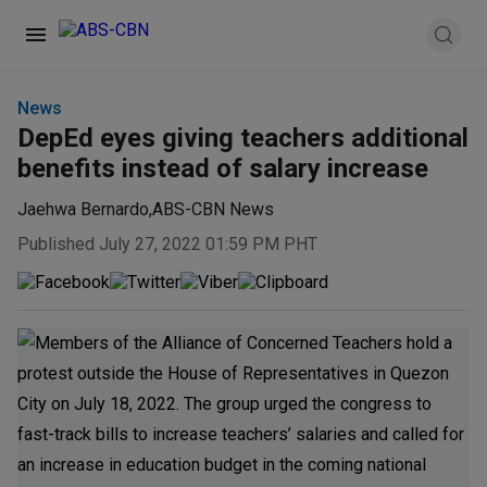
News
DepEd eyes giving teachers additional
benefits instead of salary increase
Jaehwa Bernardo
,
ABS-CBN News
Published July 27, 2022 01:59 PM PHT