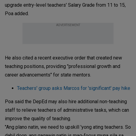
upgrade entry-level teachers' Salary Grade from 11 to 15,
Poa added.
ADVERTISEMENT
He also cited a recent executive order that created new
teaching positions, providing "professional growth and
career advancements" for state mentors.
Teachers' group asks Marcos for 'significant' pay hike
Poa said the DepEd may also hire additional non-teaching
staff to relieve teachers of administrative tasks, which can
improve the quality of teaching.
"Ang plano natin, we need to upskill 'yong ating teachers. So
dahil doon, ang gagawin natin is mag-focus muna sila sa