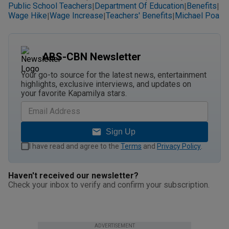
Public School Teachers
Department Of Education
Benefits
|
|
|
Wage Hike
Wage Increase
Teachers' Benefits
Michael Poa
|
|
|
ABS-CBN Newsletter
Your go-to source for the latest news, entertainment
highlights, exclusive interviews, and updates on
your favorite Kapamilya stars.
Sign Up
I have read and agree to the
Terms
and
Privacy Policy
.
Haven't received our newsletter?
Check your inbox to verify and confirm your subscription.
ADVERTISEMENT