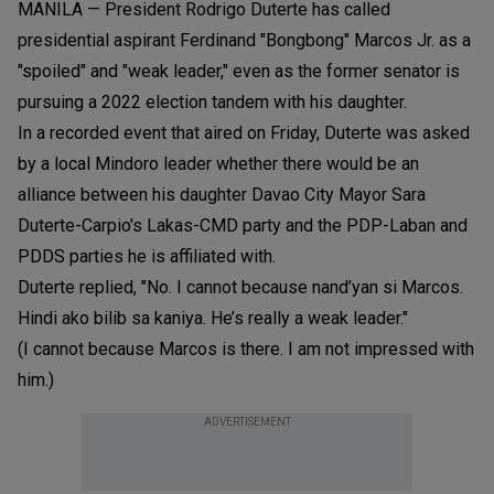
MANILA — President Rodrigo Duterte has called
presidential aspirant Ferdinand "Bongbong" Marcos Jr. as a
"spoiled" and "weak leader," even as the former senator is
pursuing a 2022 election tandem with his daughter.
In a recorded event that aired on Friday, Duterte was asked
by a local Mindoro leader whether there would be an
alliance between his daughter Davao City Mayor Sara
Duterte-Carpio's Lakas-CMD party and the PDP-Laban and
PDDS parties he is affiliated with.
Duterte replied, "No. I cannot because nand’yan si Marcos.
Hindi ako bilib sa kaniya. He’s really a weak leader."
(I cannot because Marcos is there. I am not impressed with
him.)
ADVERTISEMENT