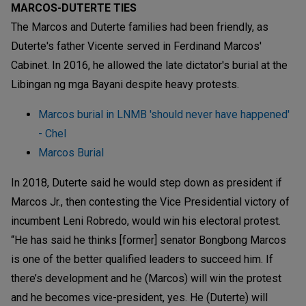
MARCOS-DUTERTE TIES
The Marcos and Duterte families had been friendly, as
Duterte's father Vicente served in Ferdinand Marcos'
Cabinet. In 2016, he allowed the late dictator's burial at the
Libingan ng mga Bayani despite heavy protests.
Marcos burial in LNMB 'should never have happened'
- Chel
Marcos Burial
In 2018, Duterte said he would step down as president if
Marcos Jr., then contesting the Vice Presidential victory of
incumbent Leni Robredo, would win his electoral protest.
“He has said he thinks [former] senator Bongbong Marcos
is one of the better qualified leaders to succeed him. If
there’s development and he (Marcos) will win the protest
and he becomes vice-president, yes. He (Duterte) will