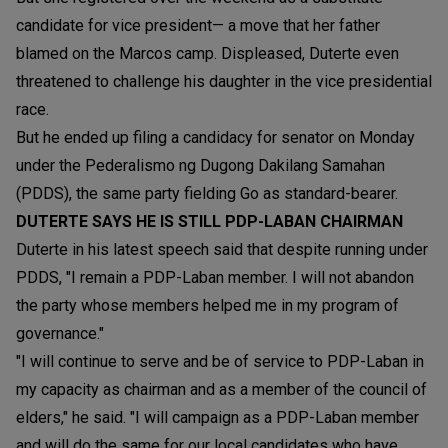
candidate for vice president— a move that her father
blamed on the Marcos camp. Displeased, Duterte even
threatened to challenge his daughter in the vice presidential
race.
But he ended up filing a candidacy for senator on Monday
under the Pederalismo ng Dugong Dakilang Samahan
(PDDS), the same party fielding Go as standard-bearer.
DUTERTE SAYS HE IS STILL PDP-LABAN CHAIRMAN
Duterte in his latest speech said that despite running under
PDDS, "I remain a PDP-Laban member. I will not abandon
the party whose members helped me in my program of
governance."
"I will continue to serve and be of service to PDP-Laban in
my capacity as chairman and as a member of the council of
elders," he said. "I will campaign as a PDP-Laban member
and will do the same for our local candidates who have