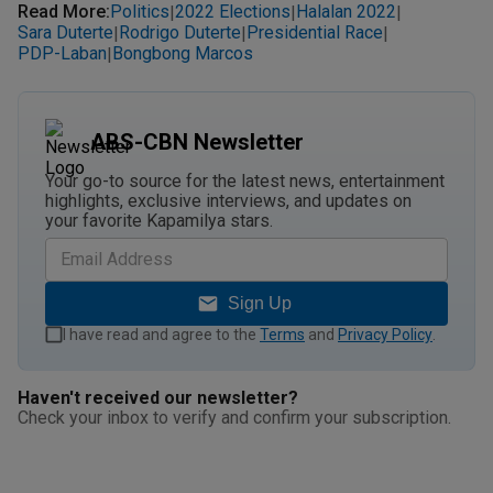
Read More
:
Politics
2022 Elections
Halalan 2022
|
|
|
Sara Duterte
Rodrigo Duterte
Presidential Race
|
|
|
PDP-Laban
Bongbong Marcos
|
ABS-CBN Newsletter
Your go-to source for the latest news, entertainment
highlights, exclusive interviews, and updates on
your favorite Kapamilya stars.
Sign Up
I have read and agree to the
Terms
and
Privacy Policy
.
Haven't received our newsletter?
Check your inbox to verify and confirm your subscription.