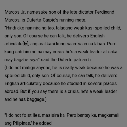
Marcos Jr., namesake son of the late dictator Ferdinand
Marcos, is Duterte-Carpio's running-mate.
"Hindi ako naninira ng tao, talagang weak kasi spoiled child,
only son. Of course he can talk, he delivers English
articulate[ly], ang aral kasi kung saan-saan sa labas. Pero
kung sabihin mo na may crisis, he’s a weak leader at saka
may bagahe siya," said the Duterte patriarch.
(I do not malign anyone, he is really weak because he was a
spoiled child, only son. Of course, he can talk, he delivers
English articulately because he studied in several places
abroad. But if you say there is a crisis, he’s a weak leader
and he has baggage.)
"I do not foist lies, masisira ka. Pero bantay ka, magkamali
ang Pilipinas," he added.