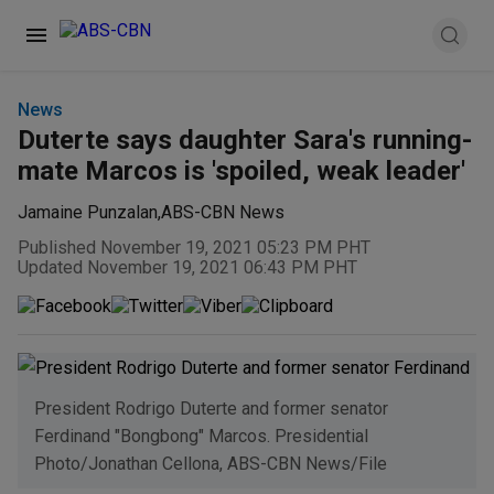
News
Duterte says daughter Sara's running-
mate Marcos is 'spoiled, weak leader'
Jamaine Punzalan
,
ABS-CBN News
Published November 19, 2021 05:23 PM PHT
Updated November 19, 2021 06:43 PM PHT
President Rodrigo Duterte and former senator
Ferdinand "Bongbong" Marcos. Presidential
Photo/Jonathan Cellona, ABS-CBN News/File