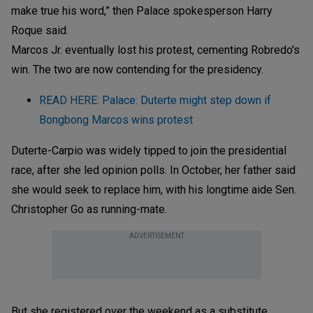
make true his word,” then Palace spokesperson Harry
Roque said.
Marcos Jr. eventually lost his protest, cementing Robredo's
win. The two are now contending for the presidency.
READ HERE: Palace: Duterte might step down if
Bongbong Marcos wins protest
Duterte-Carpio was widely tipped to join the presidential
race, after she led opinion polls. In October, her father said
she would seek to replace him, with his longtime aide Sen.
Christopher Go as running-mate.
ADVERTISEMENT
But she registered over the weekend as a substitute