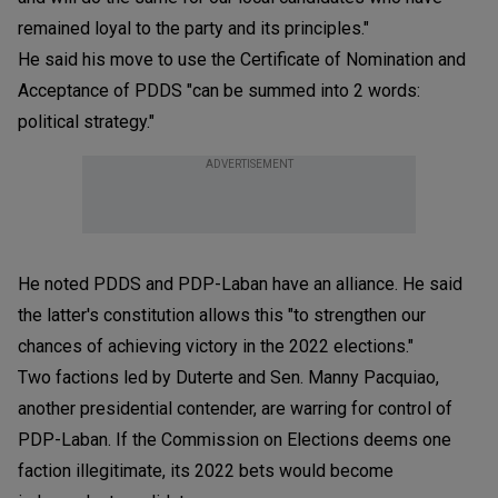
remained loyal to the party and its principles."
He said his move to use the Certificate of Nomination and
Acceptance of PDDS "can be summed into 2 words:
political strategy."
ADVERTISEMENT
He noted PDDS and PDP-Laban have an alliance. He said
the latter's constitution allows this "to strengthen our
chances of achieving victory in the 2022 elections."
Two factions led by Duterte and Sen. Manny Pacquiao,
another presidential contender, are warring for control of
PDP-Laban. If the Commission on Elections deems one
faction illegitimate, its 2022 bets would become