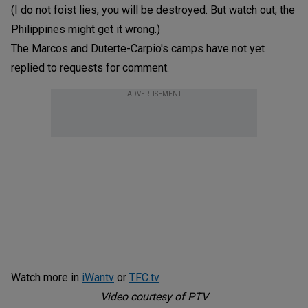
(I do not foist lies, you will be destroyed. But watch out, the
Philippines might get it wrong.)
The Marcos and Duterte-Carpio's camps have not yet
replied to requests for comment.
ADVERTISEMENT
Watch more in
iWantv
or
TFC.tv
Video courtesy of PTV