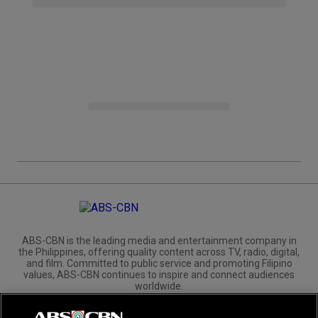
ABS-CBN is the leading media and entertainment company in
the Philippines, offering quality content across TV, radio, digital,
and film. Committed to public service and promoting Filipino
values, ABS-CBN continues to inspire and connect audiences
worldwide.
Corporate
Governance