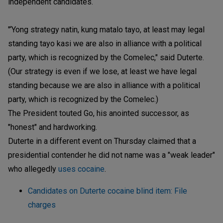
independent candidates.
"‘Yong strategy natin, kung matalo tayo, at least may legal
standing tayo kasi we are also in alliance with a political
party, which is recognized by the Comelec," said Duterte.
(Our strategy is even if we lose, at least we have legal
standing because we are also in alliance with a political
party, which is recognized by the Comelec.)
The President touted Go, his anointed successor, as
"honest" and hardworking.
Duterte in a different event on Thursday claimed that a
presidential contender he did not name was a "weak leader"
who allegedly
uses cocaine
.
Candidates on Duterte cocaine blind item: File
charges