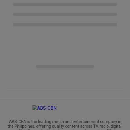
ABS-CBN is the leading media and entertainment company in
the Philippines, offering quality content across TV, radio, digital,