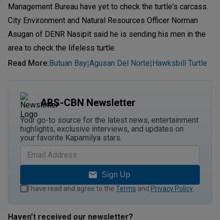
Management Bureau have yet to check the turtle's carcass.
City Environment and Natural Resources Officer Norman
Asugan of DENR Nasipit said he is sending his men in the
area to check the lifeless turtle.
Read More
:
Butuan Bay
Agusan Del Norte
Hawksbill Turtle
|
|
ABS-CBN Newsletter
Your go-to source for the latest news, entertainment
highlights, exclusive interviews, and updates on
your favorite Kapamilya stars.
Sign Up
I have read and agree to the
Terms
and
Privacy Policy
.
Haven't received our newsletter?