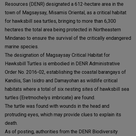
Resources (DENR) designated a 612-hectare area in the
town of Magsaysay, Misamis Oriental, as a critical habitat
for hawksbill sea turtles, bringing to more than 6,300
hectares the total area being protected in Northeastern
Mindanao to ensure the survival of the critically endangered
marine species.
The designation of Magsaysay Critical Habitat for
Hawksbill Turtles is embodied in DENR Administrative
Order No. 2016-02, establishing the coastal barangays of
Kandiis, San Isidro and Damayohan as wildlife critical
habitats where a total of six nesting sites of hawksbill sea
turtles (Eretmochelys imbricate) are found.
The turtle was found with wounds in the head and
protruding eyes, which may provide clues to explain its
death.
As of posting, authorities from the DENR Biodiversity