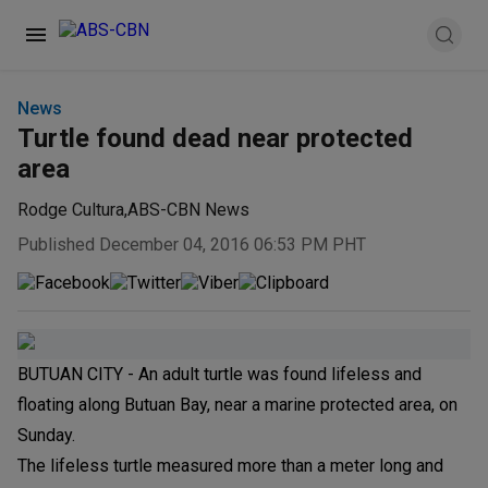
News
Turtle found dead near protected
area
Rodge Cultura
,
ABS-CBN News
Published December 04, 2016 06:53 PM PHT
BUTUAN CITY - An adult turtle was found lifeless and
floating along Butuan Bay, near a marine protected area, on
Sunday.
The lifeless turtle measured more than a meter long and