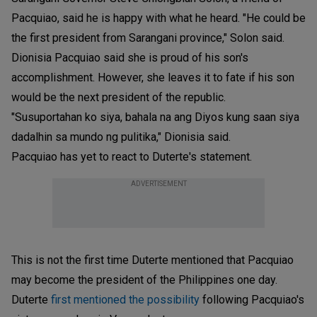
Pacquiao, said he is happy with what he heard. "He could be
the first president from Sarangani province," Solon said.
Dionisia Pacquiao said she is proud of his son's
accomplishment. However, she leaves it to fate if his son
would be the next president of the republic.
"Susuportahan ko siya, bahala na ang Diyos kung saan siya
dadalhin sa mundo ng pulitika," Dionisia said.
Pacquiao has yet to react to Duterte's statement.
ADVERTISEMENT
This is not the first time Duterte mentioned that Pacquiao
may become the president of the Philippines one day.
Duterte
first mentioned the possibility
following Pacquiao's