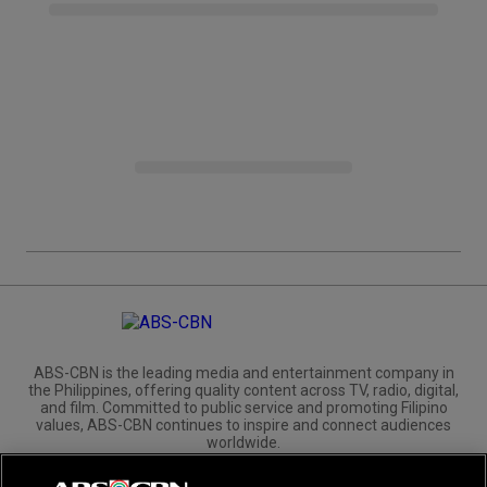
ABS-CBN is the leading media and entertainment company in
the Philippines, offering quality content across TV, radio, digital,
and film. Committed to public service and promoting Filipino
values, ABS-CBN continues to inspire and connect audiences
worldwide.
Corporate
Governance