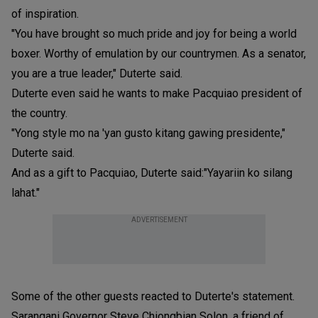
of inspiration.
"You have brought so much pride and joy for being a world
boxer. Worthy of emulation by our countrymen. As a senator,
you are a true leader," Duterte said.
Duterte even said he wants to make Pacquiao president of
the country.
"Yong style mo na 'yan gusto kitang gawing presidente,"
Duterte said.
And as a gift to Pacquiao, Duterte said:"Yayariin ko silang
lahat."
ADVERTISEMENT
Some of the other guests reacted to Duterte's statement.
Sarangani Governor Steve Chiongbian Solon, a friend of