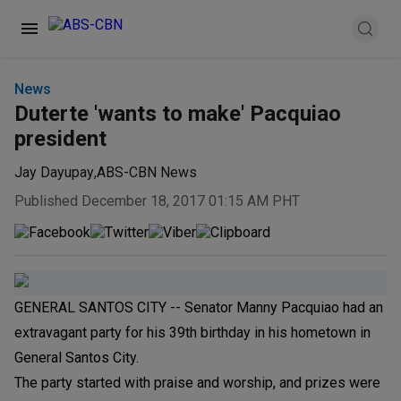
News
Duterte 'wants to make' Pacquiao
president
Jay Dayupay
,
ABS-CBN News
Published December 18, 2017 01:15 AM PHT
GENERAL SANTOS CITY -- Senator Manny Pacquiao had an
extravagant party for his 39th birthday in his hometown in
General Santos City.
The party started with praise and worship, and prizes were