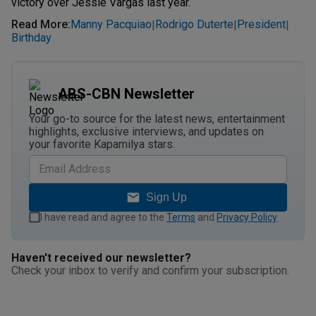
victory over Jessie Vargas last year.
Read More
:
Manny Pacquiao
Rodrigo Duterte
President
|
|
|
Birthday
ABS-CBN Newsletter
Your go-to source for the latest news, entertainment
highlights, exclusive interviews, and updates on
your favorite Kapamilya stars.
Sign Up
I have read and agree to the
Terms
and
Privacy Policy
.
Haven't received our newsletter?
Check your inbox to verify and confirm your subscription.