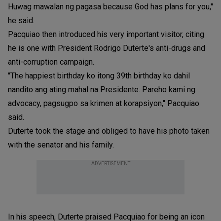
Huwag mawalan ng pagasa because God has plans for you,"
he said.
Pacquiao then introduced his very important visitor, citing
he is one with President Rodrigo Duterte's anti-drugs and
anti-corruption campaign.
"The happiest birthday ko itong 39th birthday ko dahil
nandito ang ating mahal na Presidente. Pareho kami ng
advocacy, pagsugpo sa krimen at korapsiyon," Pacquiao
said.
Duterte took the stage and obliged to have his photo taken
with the senator and his family.
ADVERTISEMENT
In his speech, Duterte praised Pacquiao for being an icon