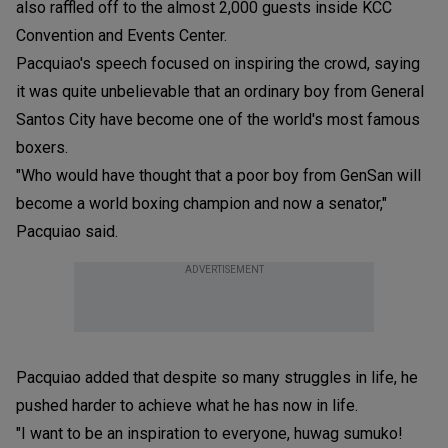
also raffled off to the almost 2,000 guests inside KCC
Convention and Events Center.
Pacquiao's speech focused on inspiring the crowd, saying
it was quite unbelievable that an ordinary boy from General
Santos City have become one of the world's most famous
boxers.
"Who would have thought that a poor boy from GenSan will
become a world boxing champion and now a senator,"
Pacquiao said.
ADVERTISEMENT
Pacquiao added that despite so many struggles in life, he
pushed harder to achieve what he has now in life.
"I want to be an inspiration to everyone, huwag sumuko!