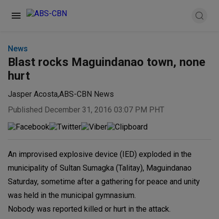
News
Blast rocks Maguindanao town, none
hurt
Jasper Acosta
,
ABS-CBN News
Published December 31, 2016 03:07 PM PHT
An improvised explosive device (IED) exploded in the
municipality of Sultan Sumagka (Talitay), Maguindanao
Saturday, sometime after a gathering for peace and unity
was held in the municipal gymnasium.
Nobody was reported killed or hurt in the attack.