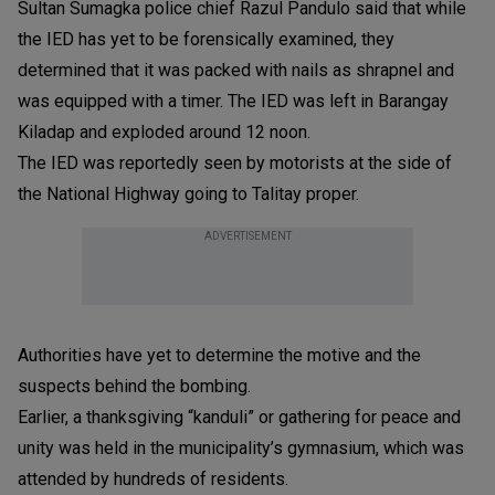
Sultan Sumagka police chief Razul Pandulo said that while
the IED has yet to be forensically examined, they
determined that it was packed with nails as shrapnel and
was equipped with a timer. The IED was left in Barangay
Kiladap and exploded around 12 noon.
The IED was reportedly seen by motorists at the side of
the National Highway going to Talitay proper.
ADVERTISEMENT
Authorities have yet to determine the motive and the
suspects behind the bombing.
Earlier, a thanksgiving “kanduli” or gathering for peace and
unity was held in the municipality’s gymnasium, which was
attended by hundreds of residents.