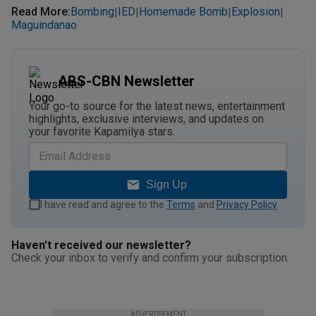
Read More
:
Bombing
IED
Homemade Bomb
Explosion
|
|
|
|
Maguindanao
ABS-CBN Newsletter
Your go-to source for the latest news, entertainment
highlights, exclusive interviews, and updates on
your favorite Kapamilya stars.
Sign Up
I have read and agree to the
Terms
and
Privacy Policy
.
Haven't received our newsletter?
Check your inbox to verify and confirm your subscription.
ADVERTISEMENT