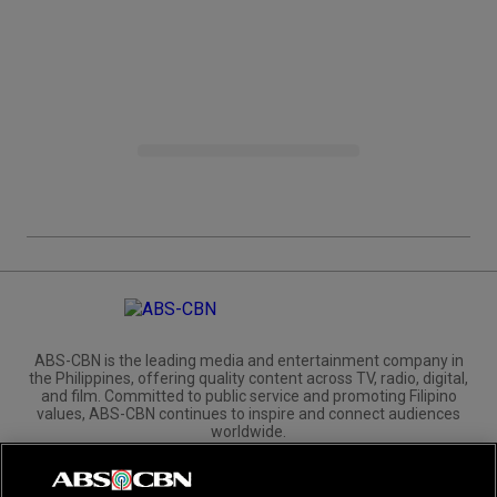
ABS-CBN is the leading media and entertainment company in
the Philippines, offering quality content across TV, radio, digital,
and film. Committed to public service and promoting Filipino
values, ABS-CBN continues to inspire and connect audiences
worldwide.
Corporate
Governance
Investors
International Distribution