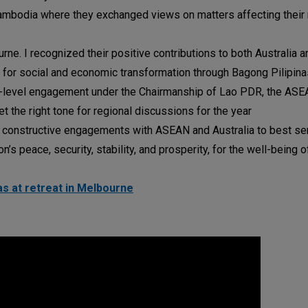
ambodia where they exchanged views on matters affecting their
rne. I recognized their positive contributions to both Australia a
for social and economic transformation through Bagong Pilipinas
r-level engagement under the Chairmanship of Lao PDR, the ASE
 the right tone for regional discussions for the year
g constructive engagements with ASEAN and Australia to best se
’s peace, security, stability, and prosperity, for the well-being of
s at retreat in Melbourne