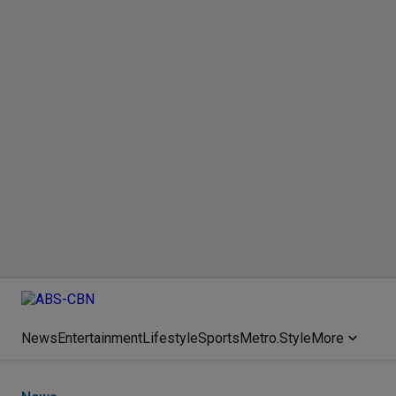
News
Entertainment
Lifestyle
Sports
Metro.Style
More