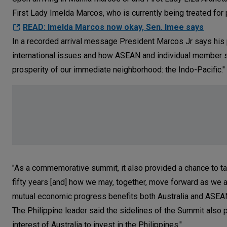
First Lady Imelda Marcos, who is currently being treated fo
READ: Imelda Marcos now okay, Sen. Imee says
In a recorded arrival message President Marcos Jr says his p
international issues and how ASEAN and individual member st
prosperity of our immediate neighborhood: the Indo-Pacific."
"As a commemorative summit, it also provided a chance to ta
fifty years [and] how we may, together, move forward as w
mutual economic progress benefits both Australia and ASEAN
The Philippine leader said the sidelines of the Summit also 
interest of Australia to invest in the Philippines."