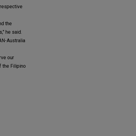
 respective
nd the
," he said.
AN-Australia
rve our
 the Filipino