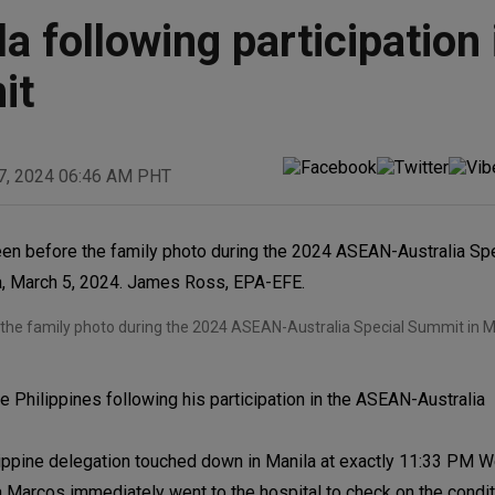
 following participation 
it
7, 2024 06:46 AM PHT
re the family photo during the 2024 ASEAN-Australia Special Summit in 
 Philippines following his participation in the ASEAN-Australia
hilippine delegation touched down in Manila at exactly 11:33 P
a Marcos immediately went to the hospital to check on the condit