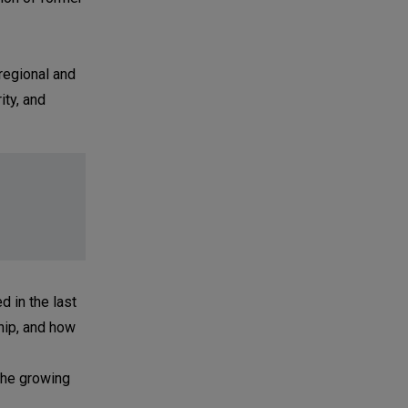
regional and
ity, and
 in the last
hip, and how
"the growing