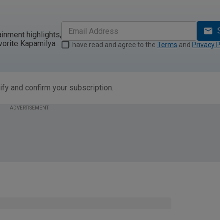
ainment highlights,
vorite Kapamilya
I have read and agree to the
Terms
and
Privacy P
ify and confirm your subscription.
ADVERTISEMENT