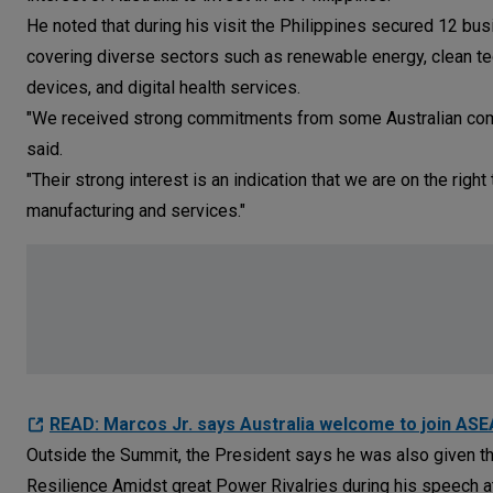
He noted that during his visit the Philippines secured 12 b
covering diverse sectors such as renewable energy, clean tec
devices, and digital health services.
"We received strong commitments from some Australian compan
said.
"Their strong interest is an indication that we are on the righ
manufacturing and services."
READ: Marcos Jr. says Australia welcome to join AS
Outside the Summit, the President says he was also given the
Resilience Amidst great Power Rivalries during his speech at