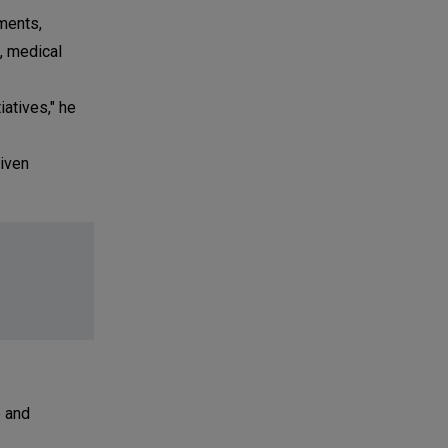
ments,
, medical
atives," he
riven
e and