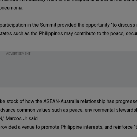
r pneumonia.
articipation in the Summit provided the opportunity "to discuss 
ates such as the Philippines may contribute to the peace, secur
ADVERTISEMENT
ke stock of how the ASEAN-Australia relationship has progressed
e advance common values such as peace, environmental stewards
," Marcos Jr said.
provided a venue to promote Philippine interests, and reinforce 