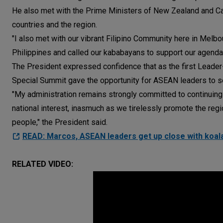
He also met with the Prime Ministers of New Zealand and C
countries and the region.
"I also met with our vibrant Filipino Community here in Melbou
Philippines and called our kababayans to support our agenda 
The President expressed confidence that as the first Leade
Special Summit gave the opportunity for ASEAN leaders to set
"My administration remains strongly committed to continuin
national interest, inasmuch as we tirelessly promote the region
people," the President said.
READ: Marcos, ASEAN leaders get up close with koala
RELATED VIDEO: