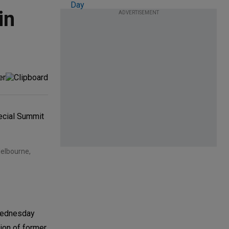
in
ADVERTISEMENT
Melbourne,
M Wednesday
ion of former