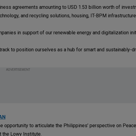
usiness agreements amounting to USD 1.53 billion worth of invest
hnology, and recycling solutions, housing, IT-BPM infrastructure
ies in support of our renewable energy and digitalization initi
t track to position ourselves as a hub for smart and sustainably-d
ADVERTISEMENT
EAN
 opportunity to articulate the Philippines’ perspective on Peac
 the Lowy Institute.