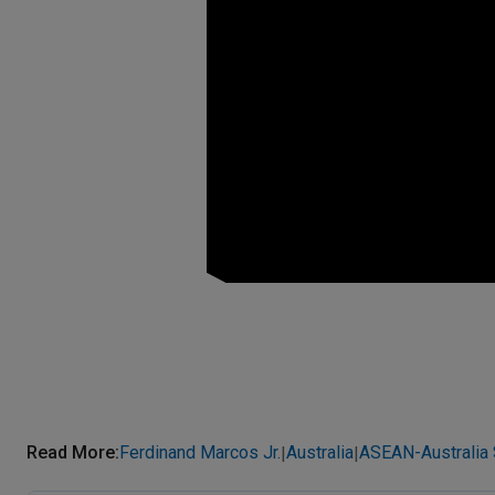
Read More
:
Ferdinand Marcos Jr.
Australia
ASEAN-Australia
|
|