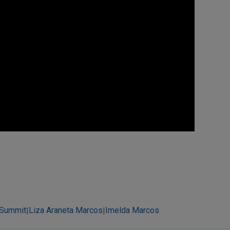
 Summit
Liza Araneta Marcos
Imelda Marcos
|
|