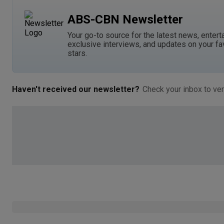
ABS-CBN Newsletter
Your go-to source for the latest news, entert
exclusive interviews, and updates on your fa
stars.
Haven't received our newsletter?
Check your inbox to ver