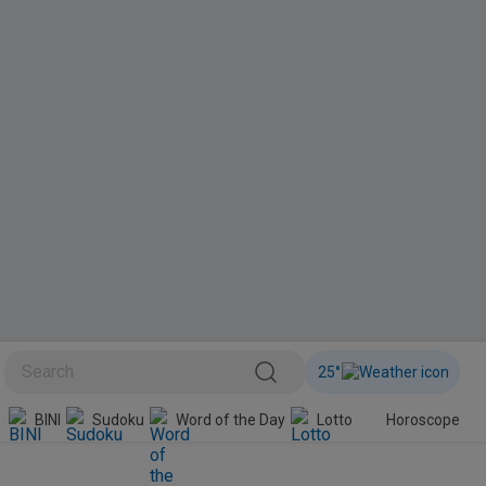
25
°
BINI
Sudoku
Word of the Day
Lotto
Horoscope