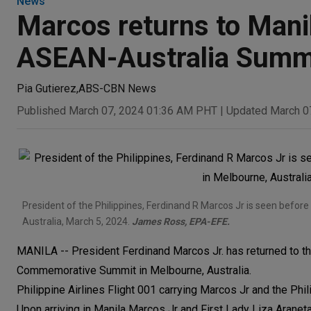
News
Marcos returns to Manila
ASEAN-Australia Summ
Pia Gutierez
,
ABS-CBN News
Published March 07, 2024 01:36 AM PHT
|
Updated March 0
President of the Philippines, Ferdinand R Marcos Jr is seen befo
Australia, March 5, 2024.
James Ross, EPA-EFE.
MANILA -- President Ferdinand Marcos Jr. has returned to the
Commemorative Summit in Melbourne, Australia.
Philippine Airlines Flight 001 carrying Marcos Jr and the P
Upon arriving in Manila Marcos Jr and First Lady Liza Aranet