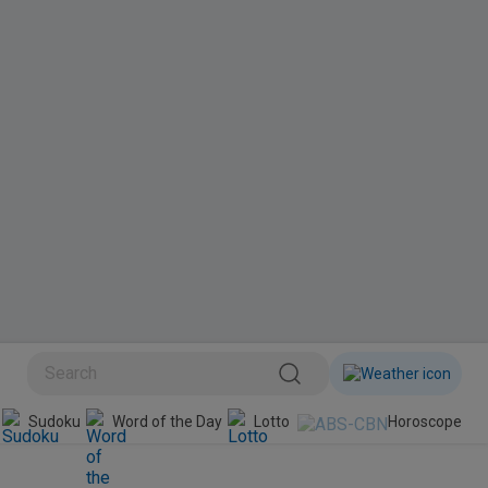
BINI
Sudoku
Word of the Day
Lotto
Horoscope