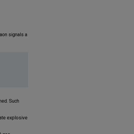
aon signals a
rned. Such
ate explosive