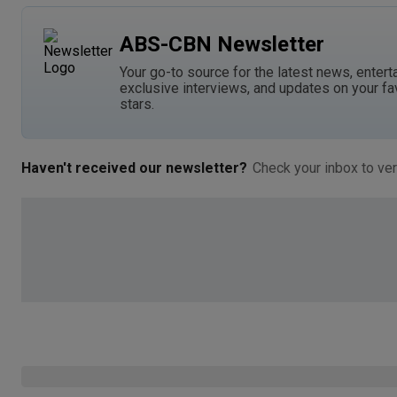
ABS-CBN Newsletter
Your go-to source for the latest news, entert
exclusive interviews, and updates on your fa
stars.
Haven't received our newsletter?
Check your inbox to ver