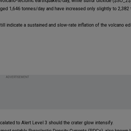
6) volcano-tectonic earthquakes/day, while sulfur dioxide ($SO_2$
 1,646 tonnes/day and have increased only slightly to 2,382
l indicate a sustained and slow-rate inflation of the volcano ed
ADVERTISEMENT
lated to Alert Level 3 should the crater glow intensify.
 most notably Pyroclastic Density Currents (PDCs), also known l