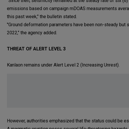
"Since then, seismicity remained at the steady rate of six (
emissions based on campaign mDOAS measurements averaged
this past week," the bulletin stated.
"Ground deformation parameters have been non-steady but stil
2022," the agency added.
THREAT OF ALERT LEVEL 3
Kanlaon remains under Alert Level 2 (Increasing Unrest).
However, authorities emphasized that the status could be esca
A magmatic eruption poses several life-threatening hazards,