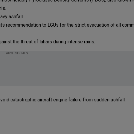
ris.
avy ashfall.
 its recommendation to LGUs for the strict evacuation of all com
ainst the threat of lahars during intense rains.
ADVERTISEMENT
void catastrophic aircraft engine failure from sudden ashfall.