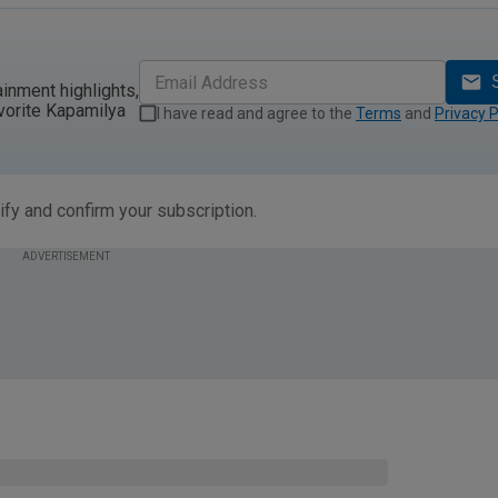
ainment highlights,
vorite Kapamilya
I have read and agree to the
Terms
and
Privacy P
ify and confirm your subscription.
ADVERTISEMENT