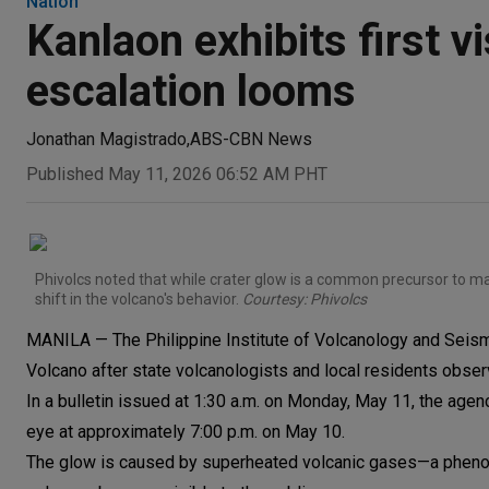
Nation
Kanlaon exhibits first vi
escalation looms
Jonathan Magistrado
,
ABS-CBN News
Published May 11, 2026 06:52 AM PHT
Phivolcs noted that while crater glow is a common precursor to m
shift in the volcano's behavior.
Courtesy: Phivolcs
MANILA — The Philippine Institute of Volcanology and Seism
Volcano after state volcanologists and local residents observ
In a bulletin issued at 1:30 a.m. on Monday, May 11, the ag
eye at approximately 7:00 p.m. on May 10.
The glow is caused by superheated volcanic gases—a phenom