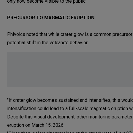
only now become visible to the public.
PRECURSOR TO MAGMATIC ERUPTION
Phivolcs noted that while crater glow is a common precursor
potential shift in the volcano's behavior.
"If crater glow becomes sustained and intensifies, this would
intensification could lead to a full-scale magmatic eruption w
Despite this visual development, other monitoring parameter
eruption on March 15, 2026.