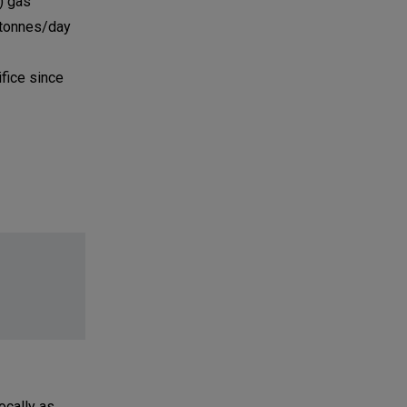
) gas
 tonnes/day
ifice since
ocally as