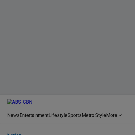
News
Entertainment
Lifestyle
Sports
Metro.Style
More