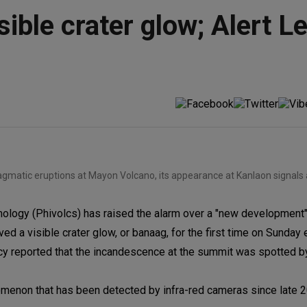
sible crater glow; Alert L
agmatic eruptions at Mayon Volcano, its appearance at Kanlaon signals 
ology (Phivolcs) has raised the alarm over a "new development"
ed a visible crater glow, or banaag, for the first time on Sunday 
ency reported that the incandescence at the summit was spotted b
enon that has been detected by infra-red cameras since late 2