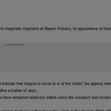
 to magmatic eruptions at Mayon Volcano, its appearance at Kanl
ADVERTISEMENT
 indicate that magma is close to or at the crater," the agency wa
ithin a matter of days.
s have remained relatively stable since the volcano's last moder