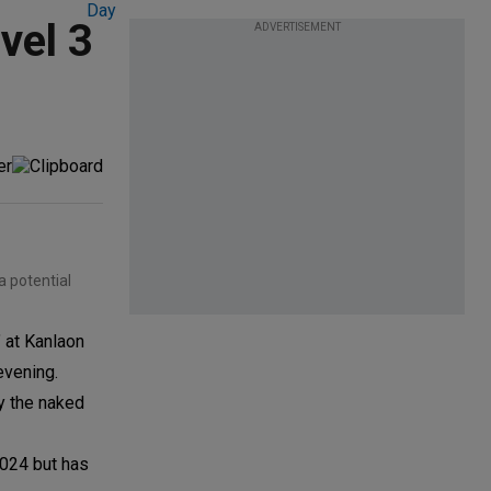
evel 3
ADVERTISEMENT
a potential
 at Kanlaon
evening.
y the naked
024 but has