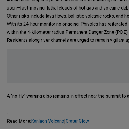
uson—fast-moving, lethal clouds of hot gas and volcanic deb
Other risks include lava flows, ballistic volcanic rocks, and he
With its 24-hour monitoring ongoing, Phivolcs has reiterated
within the 4-kilometer radius Permanent Danger Zone (PDZ).
Residents along river channels are urged to remain vigilant ag
A "no-fly" warning also remains in effect near the summit to a
.
Read More
:
Kanlaon Volcano
Crater Glow
|