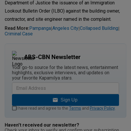
Department of Justice the issuance of an Immigration
Lookout Bulletin Order (ILBO) against the building owner,
contractor, and site engineer named in the complaint.
Read More
:
Pampanga
Angeles City
Collapsed Building
|
|
|
Criminal Case
ABS-CBN Newsletter
Your go-to source for the latest news, entertainment
highlights, exclusive interviews, and updates on
your favorite Kapamilya stars.
Sign Up
I have read and agree to the
Terms
and
Privacy Policy
.
Haven't received our newsletter?
Check your inbox to verify and confirm your subscription.