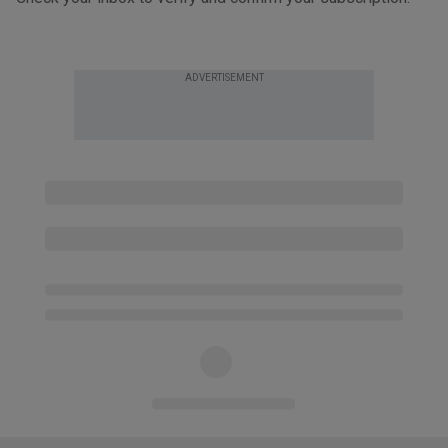
ADVERTISEMENT