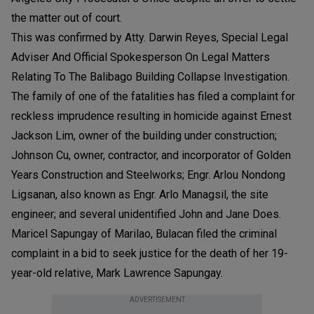
the matter out of court.
This was confirmed by Atty. Darwin Reyes, Special Legal
Adviser And Official Spokesperson On Legal Matters
Relating To The Balibago Building Collapse Investigation.
The family of one of the fatalities has filed a complaint for
reckless imprudence resulting in homicide against Ernest
Jackson Lim, owner of the building under construction;
Johnson Cu, owner, contractor, and incorporator of Golden
Years Construction and Steelworks; Engr. Arlou Nondong
Ligsanan, also known as Engr. Arlo Managsil, the site
engineer; and several unidentified John and Jane Does.
Maricel Sapungay of Marilao, Bulacan filed the criminal
complaint in a bid to seek justice for the death of her 19-
year-old relative, Mark Lawrence Sapungay.
ADVERTISEMENT