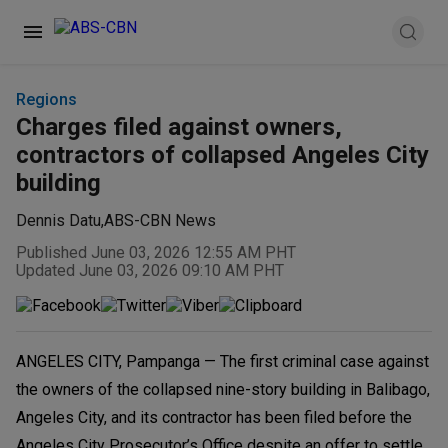
Regions
Charges filed against owners,
contractors of collapsed Angeles City
building
Dennis Datu
,
ABS-CBN News
Published June 03, 2026 12:55 AM PHT
Updated June 03, 2026 09:10 AM PHT
ANGELES CITY, Pampanga — The first criminal case against
the owners of the collapsed nine-story building in Balibago,
Angeles City, and its contractor has been filed before the
Angeles City Prosecutor’s Office despite an offer to settle