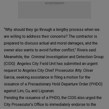
ADVERTISEMENT
“Why should they go through a lengthy process when we
are willing to address their concerns? The contractor is
prepared to discuss actual and moral damages, and the
owner also wants to avoid further conflict,” Rivera said.
Meanwhile, the Criminal Investigation and Detection Group
(CIDG) Angeles City Field Unit has submitted an urgent
request to Angeles City Chief Prosecutor Atty. Oliver
Garcia, seeking assistance in filing a motion for the
issuance of a Precautionary Hold Departure Order (PHDO)
against Lim, Cu, and Ligsanan.
Pending the issuance of a PHDO, the CIDG also urged the
City Prosecutor’s Office to immediately endorse to the