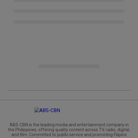
ABS-CBN is the leading media and entertainment company in
the Philippines, offering quality content across TV, radio, digital,
and film. Committed to public service and promoting Filipino