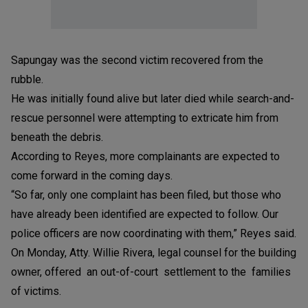
Sapungay was the second victim recovered from the
rubble.
He was initially found alive but later died while search-and-
rescue personnel were attempting to extricate him from
beneath the debris.
According to Reyes, more complainants are expected to
come forward in the coming days.
“So far, only one complaint has been filed, but those who
have already been identified are expected to follow. Our
police officers are now coordinating with them,” Reyes said.
On Monday, Atty. Willie Rivera, legal counsel for the building
owner, offered an out-of-court settlement to the families
of victims.