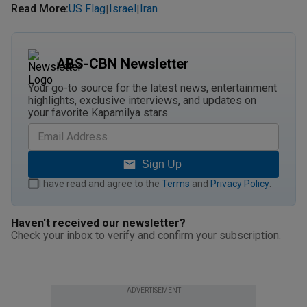
Read More
:
US Flag
Israel
Iran
|
|
ABS-CBN Newsletter
Your go-to source for the latest news, entertainment
highlights, exclusive interviews, and updates on
your favorite Kapamilya stars.
Sign Up
I have read and agree to the
Terms
and
Privacy Policy
.
Haven't received our newsletter?
Check your inbox to verify and confirm your subscription.
ADVERTISEMENT