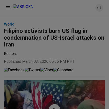
World
Filipino activists burn US flag in
condemnation of US-Israel attacks on
Iran
Reuters
Published March 03, 2026 05:36 PM PHT