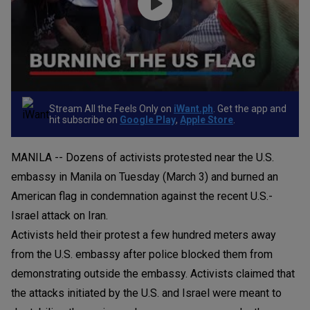
Stream All the Feels Only on
iWant.ph
. Get the app and
hit subscribe on
Google Play
,
Apple Store
.
MANILA -- Dozens of activists protested near the U.S.
embassy in Manila on Tuesday (March 3) and burned an
American flag in condemnation against the recent U.S.-
Israel attack on Iran.
Activists held their protest a few hundred meters away
from the U.S. embassy after police blocked them from
demonstrating outside the embassy. Activists claimed that
the attacks initiated by the U.S. and Israel were meant to