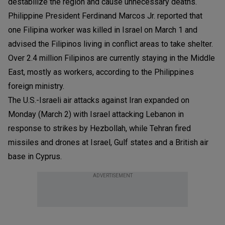
destabilize the region and cause unnecessary deaths.
Philippine President Ferdinand Marcos Jr. reported that
one Filipina worker was killed in Israel on March 1 and
advised the Filipinos living in conflict areas to take shelter.
Over 2.4 million Filipinos are currently staying in the Middle
East, mostly as workers, according to the Philippines
foreign ministry.
The U.S.-Israeli air attacks against Iran expanded on
Monday (March 2) with Israel attacking Lebanon in
response to strikes by Hezbollah, while Tehran fired
missiles and drones at Israel, Gulf states and a British air
base in Cyprus.
ADVERTISEMENT