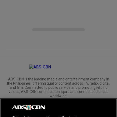
ABS-CBN is the leading media and entertainment company in
the Philippines, offering quality content across TV, radio, digital,
and film. Committed to public service and promoting Filipino
values, ABS-CBN continues to inspire and connect audiences
worldwide.
Corporate
Governance
Investors
International Distribution