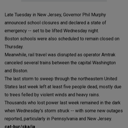
Late Tuesday in New Jersey, Governor Phil Murphy
announced school closures and declared a state of
emergency -- set to be lifted Wednesday night.
Boston schools were also scheduled to remain closed on
Thursday.
Meanwhile, rail travel was disrupted as operator Amtrak
canceled several trains between the capital Washington
and Boston.
The last storm to sweep through the northeastern United
States last week left at least five people dead, mostly due
to trees felled by violent winds and heavy rains.
Thousands who lost power last week remained in the dark
when Wednesday's storm struck -- with some new outages
reported, particularly in Pennsylvania and New Jersey.
cat-bur/ska/ia