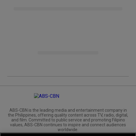
ABS-CBN is the leading media and entertainment company in
the Philippines, offering quality content across TV, radio, digital,
and film. Committed to public service and promoting Filipino
values, ABS-CBN continues to inspire and connect audiences
worldwide.