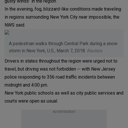
gusty winds" in the region.
In the evening, fog, blizzard-like conditions made traveling
in regions surrounding New York City near impossible, the
NWS said.
A pedestrian walks through Central Park during a snow
storm in New York, U.S., March 7, 2018.
Reuters
Drivers in states throughout the region were urged not to
travel, but driving was not forbidden -- with New Jersey
police responding to 356 road traffic incidents between
midnight and 4:00 pm.
New York public schools as well as city public services and
courts were open as usual.
ADVERTISEMENT