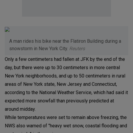
A man rides his bike near the Flatiron Building during a
snowstorm in New York City.
Reuters
Only a few centimeters had fallen at JFK by the end of the
day, but there were up to 30 centimeters in more central
New York neighborhoods, and up to 50 centimeters in rural
areas of New York state, New Jersey and Connecticut,
according to the National Weather Service, which had said it
expected more snowfall than previously predicted at
around midday.
While temperatures were set to remain above freezing, the
NWS also warned of "heavy wet snow, coastal flooding and