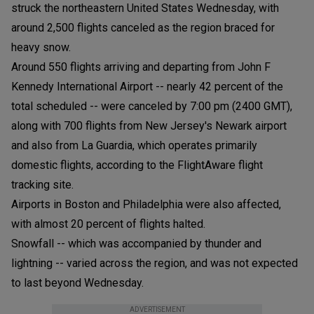
struck the northeastern United States Wednesday, with
around 2,500 flights canceled as the region braced for
heavy snow.
Around 550 flights arriving and departing from John F
Kennedy International Airport -- nearly 42 percent of the
total scheduled -- were canceled by 7:00 pm (2400 GMT),
along with 700 flights from New Jersey's Newark airport
and also from La Guardia, which operates primarily
domestic flights, according to the FlightAware flight
tracking site.
Airports in Boston and Philadelphia were also affected,
with almost 20 percent of flights halted.
Snowfall -- which was accompanied by thunder and
lightning -- varied across the region, and was not expected
to last beyond Wednesday.
ADVERTISEMENT