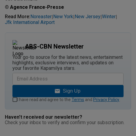
© Agence France-Presse
Read More
:
Noreaster
New York
New Jersey
Winter
|
|
|
|
Jfk International Airport
ABS-CBN Newsletter
Your go-to source for the latest news, entertainment
highlights, exclusive interviews, and updates on
your favorite Kapamilya stars.
Sign Up
I have read and agree to the
Terms
and
Privacy Policy
.
Haven't received our newsletter?
Check your inbox to verify and confirm your subscription.