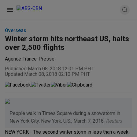
Overseas
Winter storm hits northeast US, halts
over 2,500 flights
Agence France-Presse
Published March 08, 2018 12:01 PM PHT
Updated March 08, 2018 02:10 PM PHT
People walk in Times Square during a snowstorm in
New York City, New York, U.S., March 7, 2018.
Reuters
NEW YORK - The second winter storm in less than a week