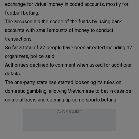
exchange for virtual money in coded accounts, mostly for
football betting.
The accused hid the scope of the funds by using bank
accounts with small amounts of money to conduct
transactions.
So far a total of 22 people have been arrested including 12
organizers, police said.
Authorities declined to comment when asked for additional
details.
The one-party state has started loosening its rules on
domestic gambling, allowing Vietnamese to bet in casinos
on a trial basis and opening up some sports betting.
ADVERTISEMENT