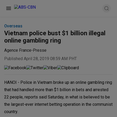
Overseas
Vietnam police bust $1 billion illegal
online gambling ring
Agence France-Presse
Published April 28, 2019 08:59 AM PHT
HANOI - Police in Vietnam broke up an online gambling ring
that had handled more than $1 billion in bets and arrested
22 people, reports said Saturday, in what is believed to be
the largest-ever internet betting operation in the communist
country.