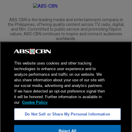
ABS-CBN is the leading media and entertainment company in
the Philippines, offering quality content across TV, radio, digital,
and film. Committed to public service and promoting Filipino
values, ABS-CBN continues to inspire and connect audiences
worldwide.
Corporate
Governance
Investors
International Distribution
This website uses cookies and other tracking
technologies to enhance user experience and to
analyze performance and traffic on our website. We
also share information about your use of our site with
our social media, advertising and analytics partners.
NPC Seal of Registration
If we have detected an opt-out preference signal then
it will be honored. Further information is available in
Privacy Policy
Terms of Service
our
Cookie Policy
AI Policy
Advertise with Us
Do Not Sell or Share My Personal Information
©
2026
ABS-CBN Corporation. All Rights Reserved.
Reject All