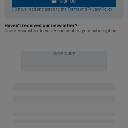
Sign Up
I have read and agree to the
Terms
and
Privacy Policy
.
Haven't received our newsletter?
Check your inbox to verify and confirm your subscription.
ADVERTISEMENT