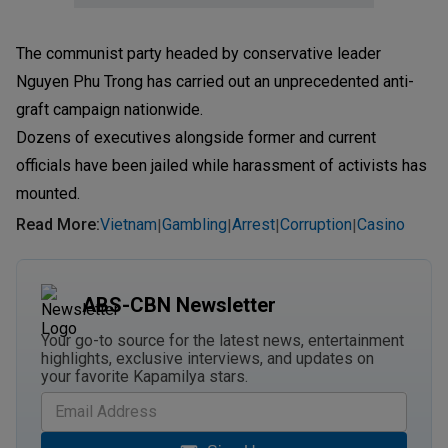
The communist party headed by conservative leader
Nguyen Phu Trong has carried out an unprecedented anti-
graft campaign nationwide.
Dozens of executives alongside former and current
officials have been jailed while harassment of activists has
mounted.
Read More
:
Vietnam
Gambling
Arrest
Corruption
Casino
|
|
|
|
ABS-CBN Newsletter
Your go-to source for the latest news, entertainment
highlights, exclusive interviews, and updates on
your favorite Kapamilya stars.