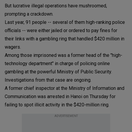
But lucrative illegal operations have mushroomed,
prompting a crackdown.
Last year, 91 people -- several of them high-ranking police
officials -- were either jailed or ordered to pay fines for
their links with a gambling ring that handled $420 million in
wagers.
Among those imprisoned was a former head of the "high-
technology department" in charge of policing online
gambling at the powerful Ministry of Public Security.
Investigations from that case are ongoing.
A former chief inspector at the Ministry of Information and
Communication was arrested in Hanoi on Thursday for
failing to spot illicit activity in the $420-million ring.
ADVERTISEMENT