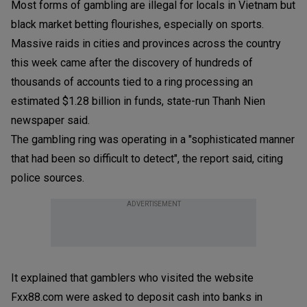
Most forms of gambling are illegal for locals in Vietnam but
black market betting flourishes, especially on sports.
Massive raids in cities and provinces across the country
this week came after the discovery of hundreds of
thousands of accounts tied to a ring processing an
estimated $1.28 billion in funds, state-run Thanh Nien
newspaper said.
The gambling ring was operating in a "sophisticated manner
that had been so difficult to detect", the report said, citing
police sources.
ADVERTISEMENT
It explained that gamblers who visited the website
Fxx88.com were asked to deposit cash into banks in