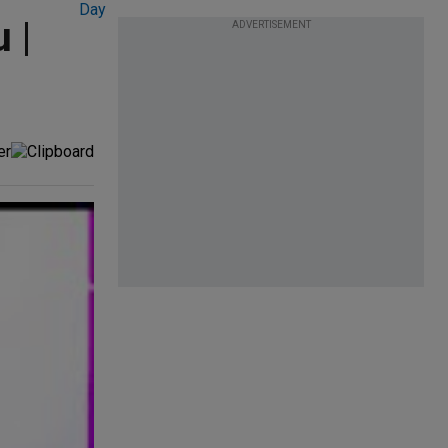
 |
ADVERTISEMENT