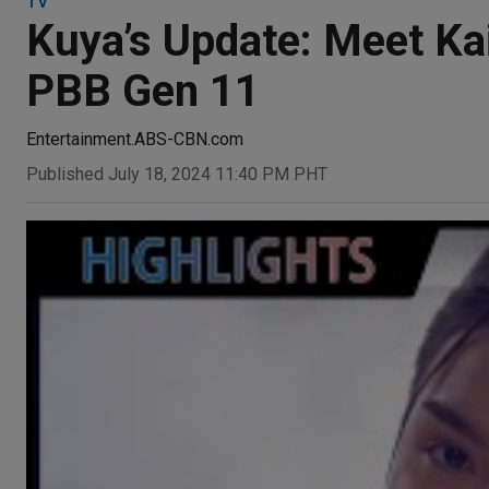
TV
Kuya’s Update: Meet Kai
PBB Gen 11
Entertainment.ABS-CBN.com
Published July 18, 2024 11:40 PM PHT