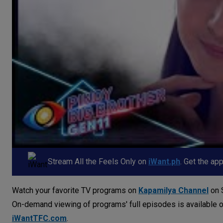
Stream All the Feels Only on
iWant.ph
. Get the ap
Watch your favorite TV programs on
Kapamilya Channel
on S
On-demand viewing of programs' full episodes is available 
iWantTFC.com
.