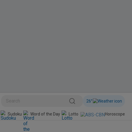
26
°
BINI
Sudoku
Word of the Day
Lotto
Horoscope