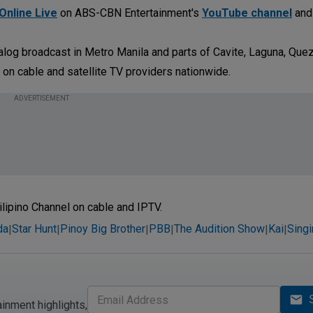
Online Live
on ABS-CBN Entertainment's
YouTube channel
an
log broadcast in Metro Manila and parts of Cavite, Laguna, Quez
 on cable and satellite TV providers nationwide.
ADVERTISEMENT
ilipino Channel on cable and IPTV.
da
Star Hunt
Pinoy Big Brother
PBB
The Audition Show
Kai
Sing
|
|
|
|
|
|
ainment highlights,