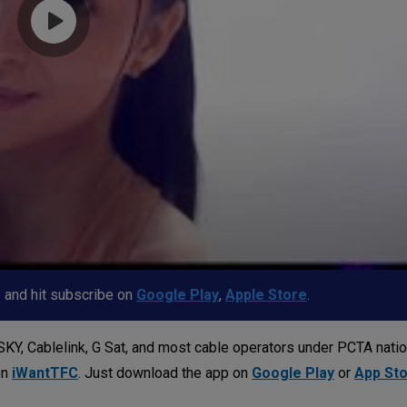
p and hit subscribe on
Google Play
,
Apple Store
.
KY, Cablelink, G Sat, and most cable operators under PCTA nati
on
iWantTFC
. Just download the app on
Google Play
or
App St