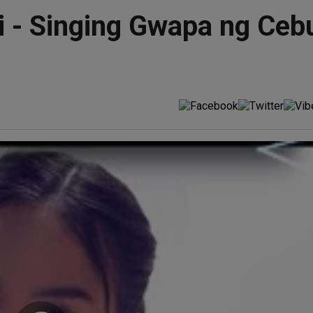
 - Singing Gwapa ng Cebu