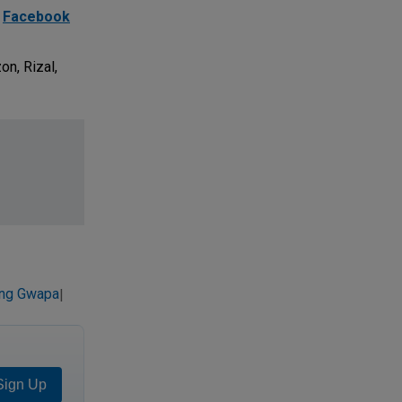
d
Facebook
on, Rizal,
ing Gwapa
|
Sign Up