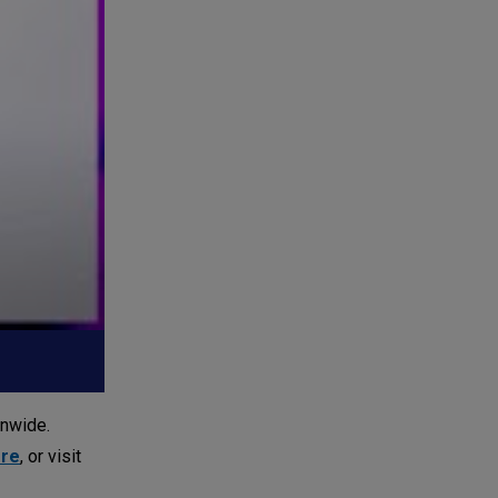
onwide.
ore
, or visit