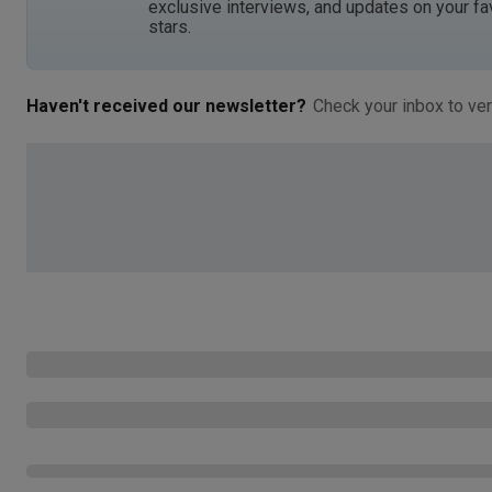
exclusive interviews, and updates on your fa
stars.
Haven't received our newsletter?
Check your inbox to ver