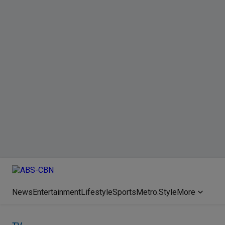
News
Entertainment
Lifestyle
Sports
Metro.Style
More