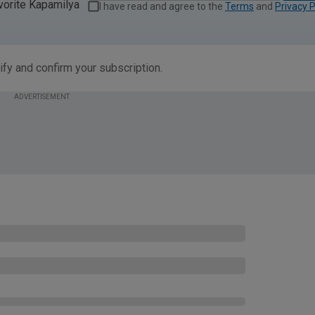
vorite Kapamilya
I have read and agree to the
Terms
and
Privacy P
ify and confirm your subscription.
ADVERTISEMENT