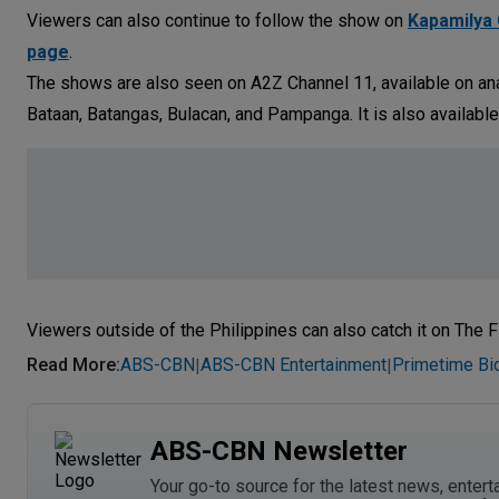
Viewers can also continue to follow the show on
Kapamilya 
page
.
The shows are also seen on A2Z Channel 11, available on ana
Bataan, Batangas, Bulacan, and Pampanga. It is also available
Viewers outside of the Philippines can also catch it on The F
Read More
:
ABS-CBN
ABS-CBN Entertainment
Primetime Bi
|
|
ABS-CBN Newsletter
Your go-to source for the latest news, entert