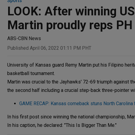
Sports
LOOK: After winning US
Martin proudly reps PH
ABS-CBN News
Published April 06, 2022 01:11 PM PHT
University of Kansas guard Remy Martin put his Filipino heri
basketball tournament.
Martin was crucial to the Jayhawks' 72-69 triumph against the 
the second half including a crucial step-back three-pointer wi
GAME RECAP: Kansas comeback stuns North Carolina f
In his first post since winning the national championship, Ma
In his caption, he declared: "This Is Bigger Than Me."