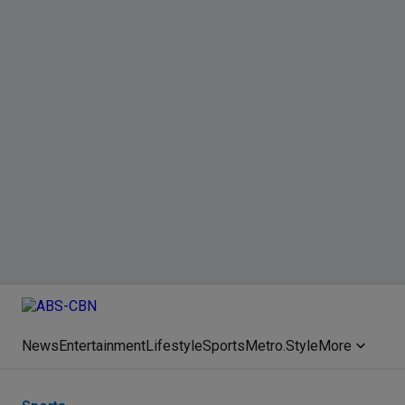
News
Entertainment
Lifestyle
Sports
Metro.Style
More