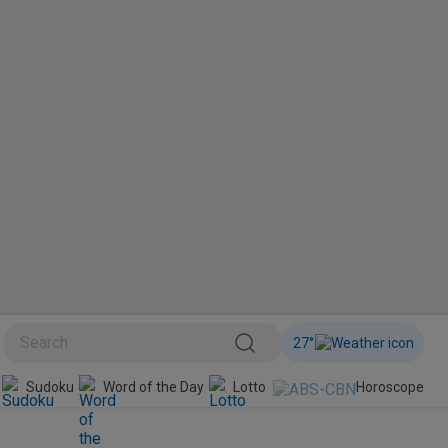
27
°
BINI
Sudoku
Word of the Day
Lotto
Horoscope