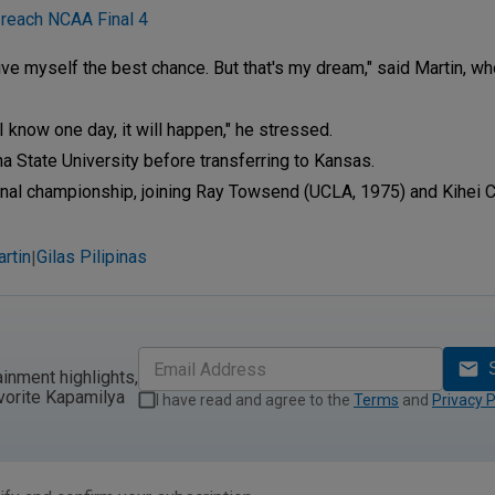
 reach NCAA Final 4
give myself the best chance. But that's my dream," said Martin, wh
I know one day, it will happen," he stressed.
a State University before transferring to Kansas.
onal championship, joining Ray Towsend (UCLA, 1975) and Kihei Cla
rtin
Gilas Pilipinas
|
ainment highlights,
vorite Kapamilya
I have read and agree to the
Terms
and
Privacy P