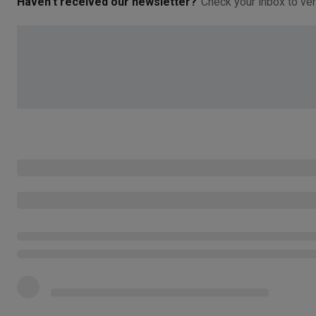
Haven't received our newsletter?
Check your inbox to ver