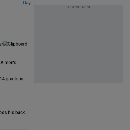
ADVERTISEMENT
CAA men's
14 points in
oss his back.