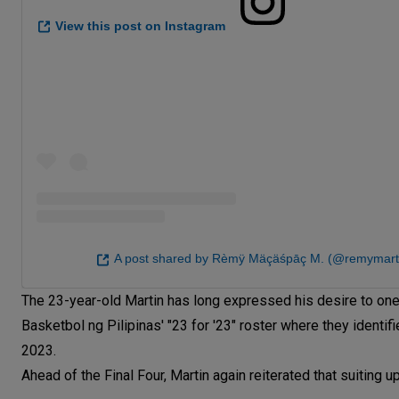
View this post on Instagram
A post shared by Rèmÿ Mäçäśpāç M. (@remymart
The 23-year-old Martin has long expressed his desire to one
Basketbol ng Pilipinas' "23 for '23" roster where they identi
2023.
Ahead of the Final Four, Martin again reiterated that suiting u