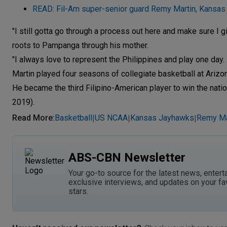
READ: Fil-Am super-senior guard Remy Martin, Kansas
"I still gotta go through a process out here and make sure I 
roots to Pampanga through his mother.
"I always love to represent the Philippines and play one day. 
Martin played four seasons of collegiate basketball at Arizon
He became the third Filipino-American player to win the nati
2019).
Read More
:
Basketball
US NCAA
Kansas Jayhawks
Remy Ma
|
|
|
ABS-CBN Newsletter
Your go-to source for the latest news, entert
exclusive interviews, and updates on your fa
stars.