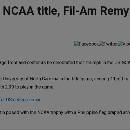
 NCAA title, Fil-Am Remy
tage front and center as he celebrated their triumph in the US N
University of North Carolina in the title game, scoring 11 of his 
th 2:39 to play in the game.
or US college crown
rtin posed with the NCAA trophy with a Philippine flag draped acr