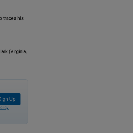
o traces his
rk (Virginia,
Sign Up
olicy
.