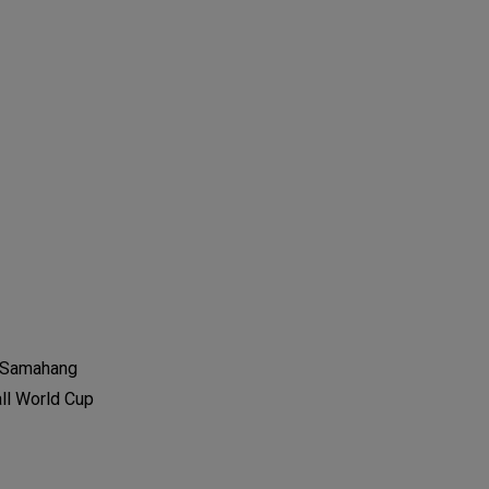
he Samahang
all World Cup