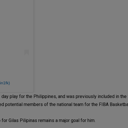
in1fk)
 day play for the Philippines, and was previously included in t
fied potential members of the national team for the FIBA Basketb
p for Gilas Pilipinas remains a major goal for him.