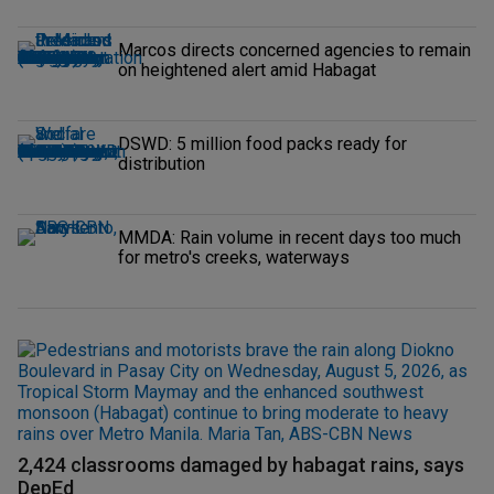
Marcos directs concerned agencies to remain
on heightened alert amid Habagat
DSWD: 5 million food packs ready for
distribution
MMDA: Rain volume in recent days too much
for metro's creeks, waterways
2,424 classrooms damaged by habagat rains, says
DepEd