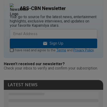
ABS-CBN Newsletter
Your go-to source for the latest news, entertainment
highlights, exclusive interviews, and updates on
your favorite Kapamilya stars.
Sign Up
I have read and agree to the
Terms
and
Privacy Policy
.
Haven't received our newsletter?
Check your inbox to verify and confirm your subscription.
LATEST NEWS