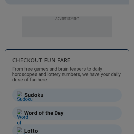
ADVERTISEMENT
CHECKOUT FUN FARE
From free games and brain teasers to daily
horoscopes and lottery numbers, we have your daily
dose of fun here.
Sudoku
Word of the Day
Lotto