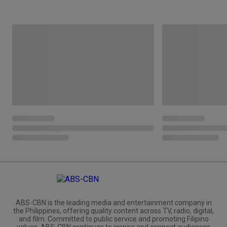
ABS-CBN is the leading media and entertainment company in
the Philippines, offering quality content across TV, radio, digital,
and film. Committed to public service and promoting Filipino
values, ABS-CBN continues to inspire and connect audiences