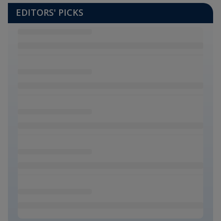
EDITORS' PICKS