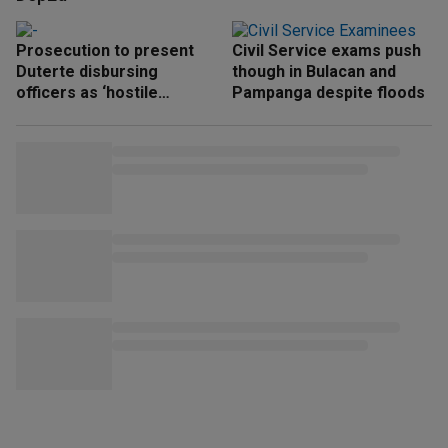
Prosecution to present
Civil Service exams push
Duterte disbursing
though in Bulacan and
officers as ‘hostile
Pampanga despite floods
witnesses’ next week —
Ridon