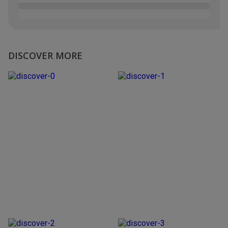
DISCOVER MORE