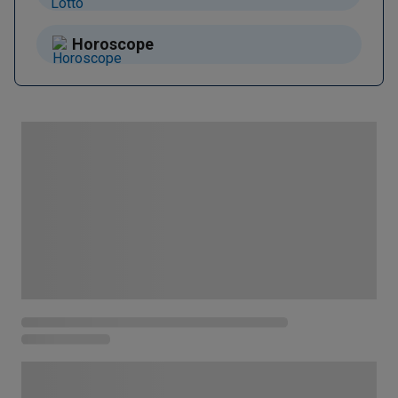
Horoscope