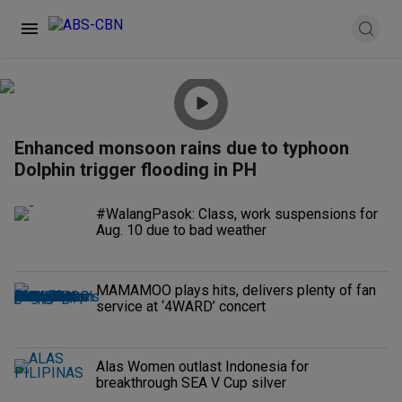
Enhanced monsoon rains due to typhoon
Dolphin trigger flooding in PH
#WalangPasok: Class, work suspensions for
Aug. 10 due to bad weather
MAMAMOO plays hits, delivers plenty of fan
service at ‘4WARD’ concert
Alas Women outlast Indonesia for
breakthrough SEA V Cup silver