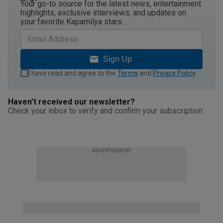
Your go-to source for the latest news, entertainment
highlights, exclusive interviews, and updates on
your favorite Kapamilya stars.
Sign Up
I have read and agree to the
Terms
and
Privacy Policy
.
Haven't received our newsletter?
Check your inbox to verify and confirm your subscription.
ADVERTISEMENT