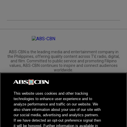
ABS-CBN is the leading media and entertainment company in
the Philippines, offering quality content across TV, radio, digital,
and film. Committed to public service and promoting Filipino
values, ABS-CBN continues to inspire and connect audiences
worldwide.
Corporate
Governance
Investors
International Distribution
This website uses cookies and other tracking
technologies to enhance user experience and to
analyze performance and traffic on our website. We
also share information about your use of our site with
our social media, advertising and analytics partners.
NPC Seal of Registration
If we have detected an opt-out preference signal then
it will be honored. Further information is available in