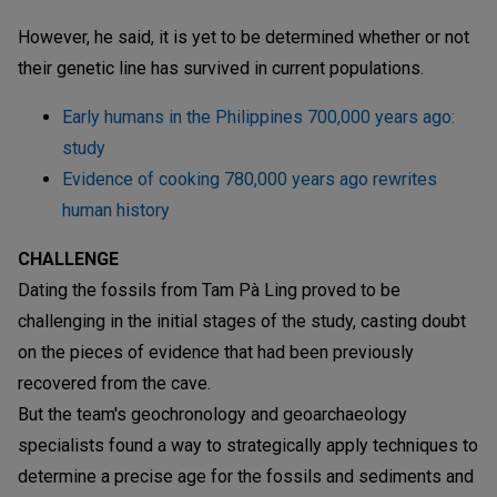
However, he said, it is yet to be determined whether or not
their genetic line has survived in current populations.
Early humans in the Philippines 700,000 years ago:
study
Evidence of cooking 780,000 years ago rewrites
human history
CHALLENGE
Dating the fossils from Tam Pà Ling proved to be
challenging in the initial stages of the study, casting doubt
on the pieces of evidence that had been previously
recovered from the cave.
But the team's geochronology and geoarchaeology
specialists found a way to strategically apply techniques to
determine a precise age for the fossils and sediments and