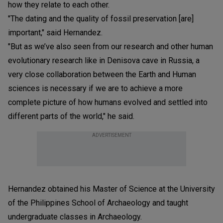
how they relate to each other.
"The dating and the quality of fossil preservation [are]
important," said Hernandez.
"But as we’ve also seen from our research and other human
evolutionary research like in Denisova cave in Russia, a
very close collaboration between the Earth and Human
sciences is necessary if we are to achieve a more
complete picture of how humans evolved and settled into
different parts of the world," he said.
ADVERTISEMENT
Hernandez obtained his Master of Science at the University
of the Philippines School of Archaeology and taught
undergraduate classes in Archaeology.