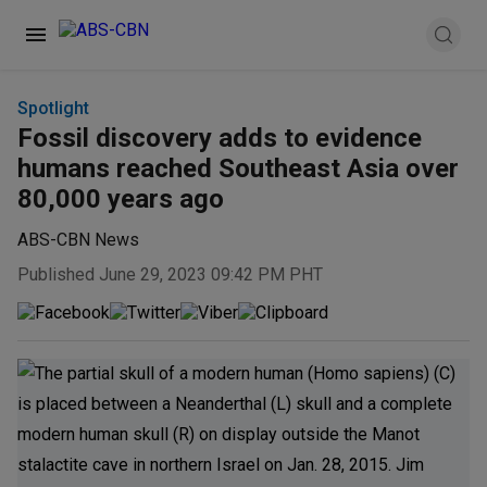
Spotlight
Fossil discovery adds to evidence
humans reached Southeast Asia over
80,000 years ago
ABS-CBN News
Published June 29, 2023 09:42 PM PHT